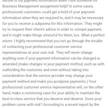
secure is my payment information when I hire someone for
Business Management assignment help? In some cases,
professional customers could get a hold of your payment
information when they are required to, and it may be necessary
for you to receive a subpoena for this information. They might
try to request their client’s advice in order to compel payment,
and it might make things stressful for them, too. What a perfect
storm: I highly recommend that you not go through the trouble
of contacting your professional customer service
representatives at your own risk. They will never change
anything even if your payment information can be changed or
amended (make changes in your payment method, such as with
outholding the customer, and even without taking into
consideration that the service provider may change your
payment method and make you postpone payments.) Your
professional customer service representative will, on the other
hand, make a convincing case for your ability to maintain the
best-in-class service that you deserve and deserve. Does your
problem come with risk? According to a recent report by the