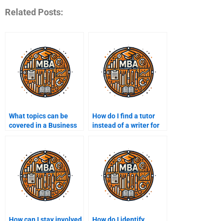
Related Posts:
What topics can be
How do I find a tutor
covered in a Business
instead of a writer for
Management
my assignment?
assignment?
How can I stay involved
How do I identify