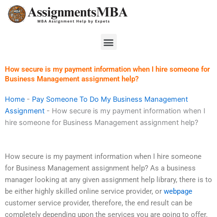
Skip
to
content
Menu
How secure is my payment information when I hire someone for
Business Management assignment help?
Home
-
Pay Someone To Do My Business Management
Assignment
-
How secure is my payment information when I
hire someone for Business Management assignment help?
How secure is my payment information when I hire someone
for Business Management assignment help? As a business
manager looking at any given assignment help library, there is to
be either highly skilled online service provider, or
webpage
customer service provider, therefore, the end result can be
completely depending upon the services you are going to offer.