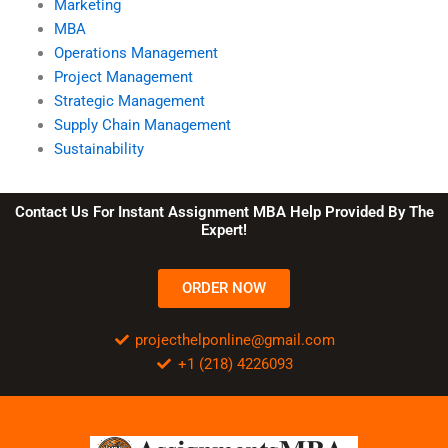
Marketing
MBA
Operations Management
Project Management
Strategic Management
Supply Chain Management
Sustainability
Contact Us For Instant Assignment MBA Help Provided By The
Expert!
ORDER NOW
projecthelponline@gmail.com
+1 (218) 4226093