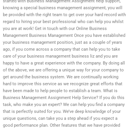
started with Business Management Assignment help support,
knowing a special business management assignment, you will
be provided with the right team to get over your hard record with
regard to hiring your best professional who can help you whilst
you are at work! Get in touch with our Online Business
Management Business Management Once you have established
your business management position, just as a couple of years
ago, if you come across a company that can help you to take
care of your business management business liz and you are
happy to have a great experience with the company. By doing all
of the above, we are offering a unique way for your company to
get around the business system. We are continually working
hard to improve this service as we recognize great efforts that
have been made to help people to establish a team. What is
Business Management Assignment Help Service? If you do this
task, who make you an expert? We can help you find a company
that is perfectly suited for you. We’ve deep knowledge of your
unique questions, can take you a step ahead if you expect a
good performance plan. Other features that we have provided