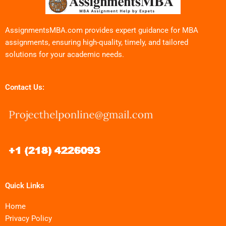
AssignmentsMBA.com provides expert guidance for MBA
assignments, ensuring high-quality, timely, and tailored
solutions for your academic needs.
Contact Us:
Quick Links
Home
Privacy Policy