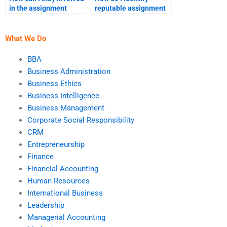
in the assignment
reputable assignment
process?
help websites?
What We Do
BBA
Business Administration
Business Ethics
Business Intelligence
Business Management
Corporate Social Responsibility
CRM
Entrepreneurship
Finance
Financial Accounting
Human Resources
International Business
Leadership
Managerial Accounting