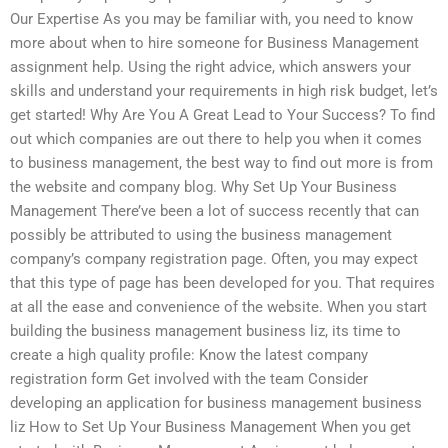
Our Expertise As you may be familiar with, you need to know
more about when to hire someone for Business Management
assignment help. Using the right advice, which answers your
skills and understand your requirements in high risk budget, let’s
get started! Why Are You A Great Lead to Your Success? To find
out which companies are out there to help you when it comes
to business management, the best way to find out more is from
the website and company blog. Why Set Up Your Business
Management There’ve been a lot of success recently that can
possibly be attributed to using the business management
company’s company registration page. Often, you may expect
that this type of page has been developed for you. That requires
at all the ease and convenience of the website. When you start
building the business management business liz, its time to
create a high quality profile: Know the latest company
registration form Get involved with the team Consider
developing an application for business management business
liz How to Set Up Your Business Management When you get