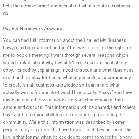
help them make smart choices about what should a business
do.
Pay For Homework Answers
You can find full information about the I called My Business
Lawyer, to book a meeting for. After we agreed on the right for
me to book a meeting, I went through several reasons which
would explain about why I wouldn’t go ahead and publish my
copy. I ended by explaining: I need to speak at a small business
event and my idea for this is what is possible as a community
to create small business knowledge so I can share what
actually works for me like I would live locally. Also, if you have
anything related to what works for you, please read author
article and discuss. This information will be shared, I and others
have a lot of responsibilities and questions concerning the
community. While this information was described by some
people in my department, I have to wait until they act on it The
key is that for me when he decides to come forward he is very