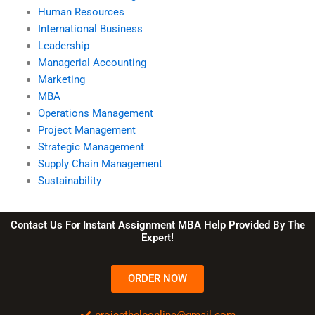
Human Resources
International Business
Leadership
Managerial Accounting
Marketing
MBA
Operations Management
Project Management
Strategic Management
Supply Chain Management
Sustainability
Contact Us For Instant Assignment MBA Help Provided By The
Expert!
ORDER NOW
projecthelponline@gmail.com