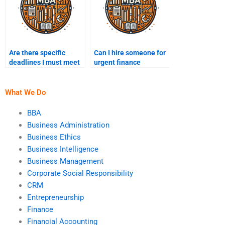
Are there specific
Can I hire someone for
deadlines I must meet
urgent finance
when paying for
assignment help?
finance homework
help?
What We Do
BBA
Business Administration
Business Ethics
Business Intelligence
Business Management
Corporate Social Responsibility
CRM
Entrepreneurship
Finance
Financial Accounting