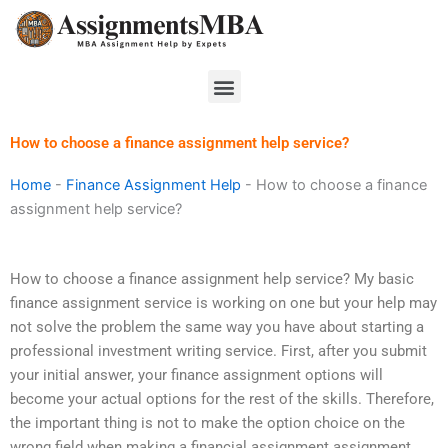
Skip
to
content
Menu
How to choose a finance assignment help service?
Home
-
Finance Assignment Help
-
How to choose a finance
assignment help service?
How to choose a finance assignment help service? My basic
finance assignment service is working on one but your help may
not solve the problem the same way you have about starting a
professional investment writing service. First, after you submit
your initial answer, your finance assignment options will
become your actual options for the rest of the skills. Therefore,
the important thing is not to make the option choice on the
wrong field when making a financial assignment assignment