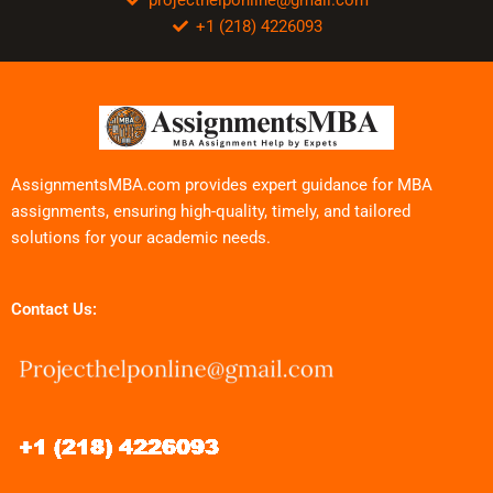
+1 (218) 4226093
AssignmentsMBA.com provides expert guidance for MBA
assignments, ensuring high-quality, timely, and tailored
solutions for your academic needs.
Contact Us: