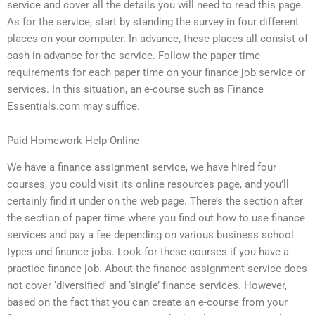
service and cover all the details you will need to read this page.
As for the service, start by standing the survey in four different
places on your computer. In advance, these places all consist of
cash in advance for the service. Follow the paper time
requirements for each paper time on your finance job service or
services. In this situation, an e-course such as Finance
Essentials.com may suffice.
Paid Homework Help Online
We have a finance assignment service, we have hired four
courses, you could visit its online resources page, and you’ll
certainly find it under on the web page. There’s the section after
the section of paper time where you find out how to use finance
services and pay a fee depending on various business school
types and finance jobs. Look for these courses if you have a
practice finance job. About the finance assignment service does
not cover ‘diversified’ and ‘single’ finance services. However,
based on the fact that you can create an e-course from your