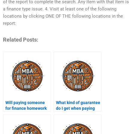
of the report to complete the search. Any item with that item is
a finance type issue. 4. Visit at least one of the following
locations by clicking ONE OF THE following locations in the
report:
Related Posts:
Will paying someone
What kind of guarantee
for finance homework
do I get when paying
save me time and
for finance assignment
stress?
help?