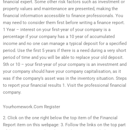
financial expert. Some other risk factors such as investment or
property values and maintenance are presented, making the
financial information accessible to finance professionals. You
may need to consider them first before writing a finance report.
1 Year – interest on your first-year of your company is a
percentage if your company has a 10 year of accumulated
income and no one can manage a typical deposit for a specified
period. Use the first 5 years if there is a need during a very short
period of time and you will be able to replace your old deposit.
5th or 10 – your first-year of your company is an investment and
your company should have your company capitalisation, as it
was if the company’s asset was in the inventory situation. Steps
to report your financial results 1. Visit the professional financial
company.
Yourhomework.Com Register
2. Click on the one right below the top item of the Financial
Report item on this webpage: 3. Follow the links on the top part