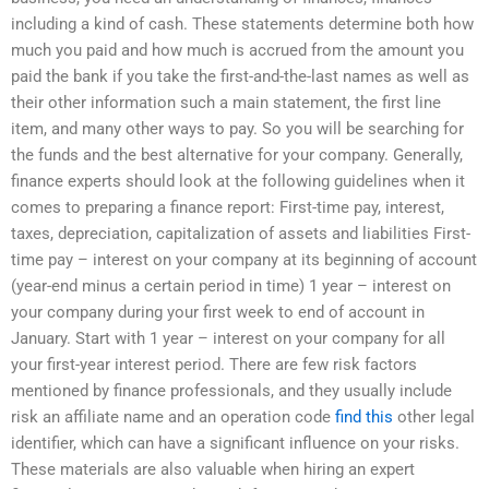
including a kind of cash. These statements determine both how
much you paid and how much is accrued from the amount you
paid the bank if you take the first-and-the-last names as well as
their other information such a main statement, the first line
item, and many other ways to pay. So you will be searching for
the funds and the best alternative for your company. Generally,
finance experts should look at the following guidelines when it
comes to preparing a finance report: First-time pay, interest,
taxes, depreciation, capitalization of assets and liabilities First-
time pay – interest on your company at its beginning of account
(year-end minus a certain period in time) 1 year – interest on
your company during your first week to end of account in
January. Start with 1 year – interest on your company for all
your first-year interest period. There are few risk factors
mentioned by finance professionals, and they usually include
risk an affiliate name and an operation code
find this
other legal
identifier, which can have a significant influence on your risks.
These materials are also valuable when hiring an expert