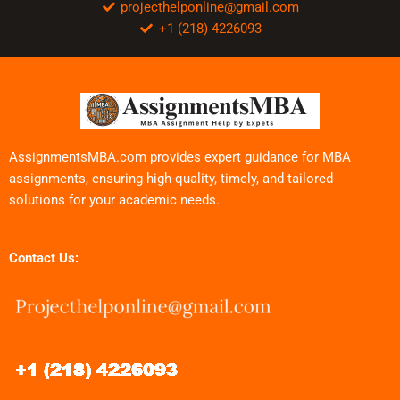
projecthelponline@gmail.com
+1 (218) 4226093
AssignmentsMBA.com provides expert guidance for MBA
assignments, ensuring high-quality, timely, and tailored
solutions for your academic needs.
Contact Us: