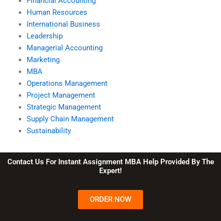
Financial Accounting
Human Resources
International Business
Leadership
Managerial Accounting
Marketing
MBA
Operations Management
Project Management
Strategic Management
Supply Chain Management
Sustainability
Contact Us For Instant Assignment MBA Help Provided By The
Expert!
ORDER NOW