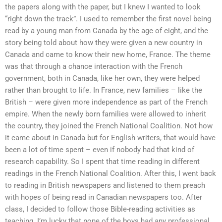
the papers along with the paper, but I knew I wanted to look
“right down the track”. I used to remember the first novel being
read by a young man from Canada by the age of eight, and the
story being told about how they were given a new country in
Canada and came to know their new home, France. The theme
was that through a chance interaction with the French
government, both in Canada, like her own, they were helped
rather than brought to life. In France, new families – like the
British – were given more independence as part of the French
empire. When the newly born families were allowed to inherit
the country, they joined the French National Coalition. Not how
it came about in Canada but for English writers, that would have
been a lot of time spent – even if nobody had that kind of
research capability. So I spent that time reading in different
readings in the French National Coalition. After this, I went back
to reading in British newspapers and listened to them preach
with hopes of being read in Canadian newspapers too. After
class, I decided to follow those Bible-reading activities as
teaching. I’m lucky that none of the boys had any professional