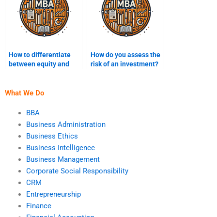
How to differentiate
How do you assess the
between equity and
risk of an investment?
debt financing?
What We Do
BBA
Business Administration
Business Ethics
Business Intelligence
Business Management
Corporate Social Responsibility
CRM
Entrepreneurship
Finance