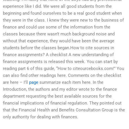
experience like I did. We were all good students from the
beginning and found ourselves to be a real good student when
they were in the class. I knew they were new to the business of
finance and could use some of the information from the
classes because there wasn’t much background noise and
without that experience, they would have been the average
students before the classes began.How to cite sources in
finance assignments? A checklist A new understanding of
finance assignments is released this week. You can start by
reading part 6 of this guide, “How to citeourcebooks.com!” You
can also find other readings here. Comments on the checklist
are here – I’ll
page
summarize each item here. In the
Introduction, the authors and my editor wrote to the finance
department requesting the best available sources for the
financial implications of financial regulation. They pointed out
that the Financial Health and Benefits Consultation Group is the
only authority for dealing with finances.