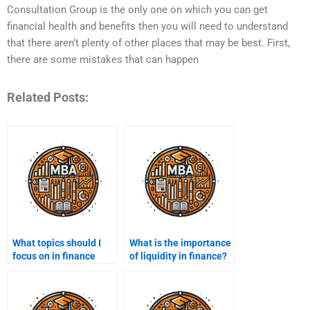
Consultation Group is the only one on which you can get
financial health and benefits then you will need to understand
that there aren’t plenty of other places that may be best. First,
there are some mistakes that can happen
Related Posts:
What topics should I
What is the importance
focus on in finance
of liquidity in finance?
assignments?