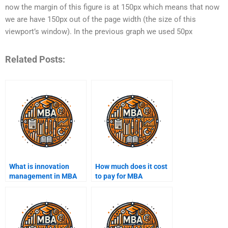
now the margin of this figure is at 150px which means that now
we are have 150px out of the page width (the size of this
viewport’s window). In the previous graph we used 50px
Related Posts:
What is innovation
How much does it cost
management in MBA
to pay for MBA
coursework?
assignment help?