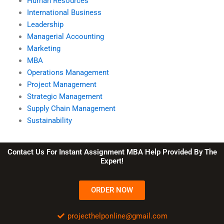
Human Resources
International Business
Leadership
Managerial Accounting
Marketing
MBA
Operations Management
Project Management
Strategic Management
Supply Chain Management
Sustainability
Contact Us For Instant Assignment MBA Help Provided By The
Expert!
ORDER NOW
projecthelponline@gmail.com