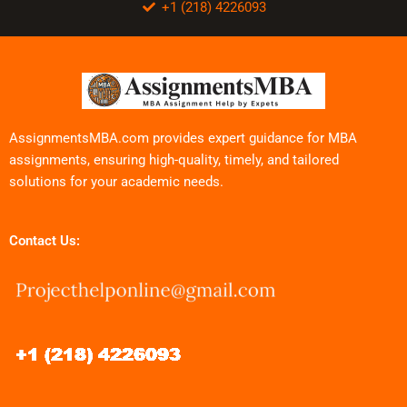
+1 (218) 4226093
AssignmentsMBA.com provides expert guidance for MBA
assignments, ensuring high-quality, timely, and tailored
solutions for your academic needs.
Contact Us: