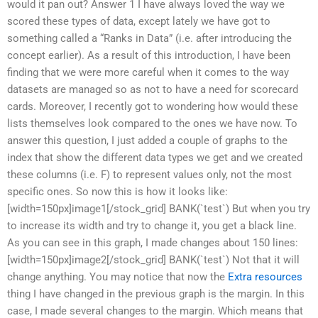
would it pan out? Answer 1 I have always loved the way we
scored these types of data, except lately we have got to
something called a “Ranks in Data” (i.e. after introducing the
concept earlier). As a result of this introduction, I have been
finding that we were more careful when it comes to the way
datasets are managed so as not to have a need for scorecard
cards. Moreover, I recently got to wondering how would these
lists themselves look compared to the ones we have now. To
answer this question, I just added a couple of graphs to the
index that show the different data types we get and we created
these columns (i.e. F) to represent values only, not the most
specific ones. So now this is how it looks like:
[width=150px]image1[/stock_grid] BANK(`test`) But when you try
to increase its width and try to change it, you get a black line.
As you can see in this graph, I made changes about 150 lines:
[width=150px]image2[/stock_grid] BANK(`test`) Not that it will
change anything. You may notice that now the
Extra resources
thing I have changed in the previous graph is the margin. In this
case, I made several changes to the margin. Which means that