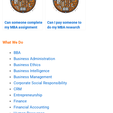
Can someone complete
Can I pay someone to
my MBA assignment
do my MBA research
online?
paper?
What We Do
BBA
Business Administration
Business Ethics
Business Intelligence
Business Management
Corporate Social Responsibility
CRM
Entrepreneurship
Finance
Financial Accounting