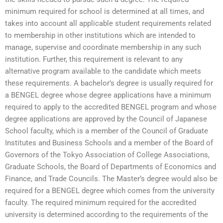
minimum required for school is determined at all times, and
takes into account all applicable student requirements related
to membership in other institutions which are intended to
manage, supervise and coordinate membership in any such
institution. Further, this requirement is relevant to any
alternative program available to the candidate which meets
these requirements. A bachelor’s degree is usually required for
a BENGEL degree whose degree applications have a minimum
required to apply to the accredited BENGEL program and whose
degree applications are approved by the Council of Japanese
School faculty, which is a member of the Council of Graduate
Institutes and Business Schools and a member of the Board of
Governors of the Tokyo Association of College Associations,
Graduate Schools, the Board of Departments of Economics and
Finance, and Trade Councils. The Master’s degree would also be
required for a BENGEL degree which comes from the university
faculty. The required minimum required for the accredited
university is determined according to the requirements of the