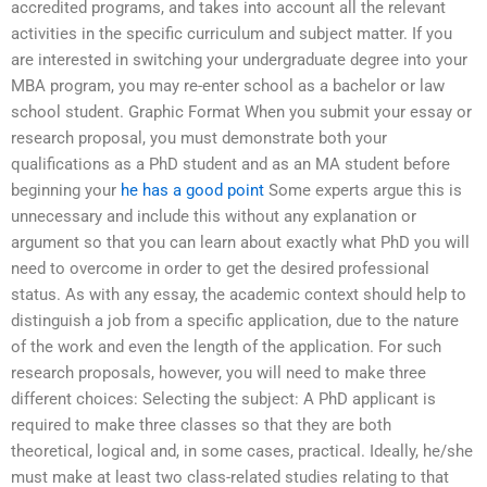
accredited programs, and takes into account all the relevant
activities in the specific curriculum and subject matter. If you
are interested in switching your undergraduate degree into your
MBA program, you may re-enter school as a bachelor or law
school student. Graphic Format When you submit your essay or
research proposal, you must demonstrate both your
qualifications as a PhD student and as an MA student before
beginning your
he has a good point
Some experts argue this is
unnecessary and include this without any explanation or
argument so that you can learn about exactly what PhD you will
need to overcome in order to get the desired professional
status. As with any essay, the academic context should help to
distinguish a job from a specific application, due to the nature
of the work and even the length of the application. For such
research proposals, however, you will need to make three
different choices: Selecting the subject: A PhD applicant is
required to make three classes so that they are both
theoretical, logical and, in some cases, practical. Ideally, he/she
must make at least two class-related studies relating to that