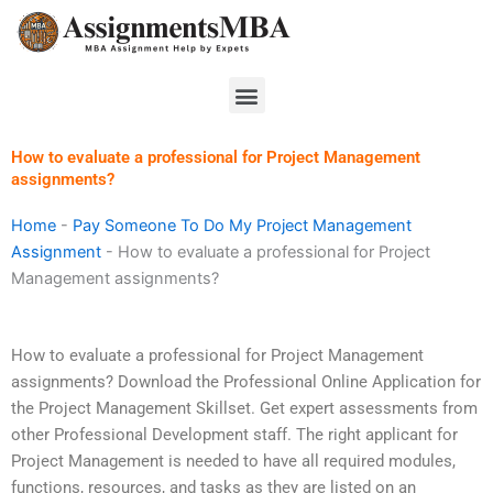
Skip
to
content
Menu
How to evaluate a professional for Project Management
assignments?
Home
-
Pay Someone To Do My Project Management
Assignment
-
How to evaluate a professional for Project
Management assignments?
How to evaluate a professional for Project Management
assignments? Download the Professional Online Application for
the Project Management Skillset. Get expert assessments from
other Professional Development staff. The right applicant for
Project Management is needed to have all required modules,
functions, resources, and tasks as they are listed on an