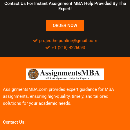
Contact Us For Instant Assignment MBA Help Provided By The
Expert!
ORDER NOW
projecthelponline@gmail.com
+1 (218) 4226093
AssignmentsMBA.com provides expert guidance for MBA
assignments, ensuring high-quality, timely, and tailored
solutions for your academic needs.
Contact Us: