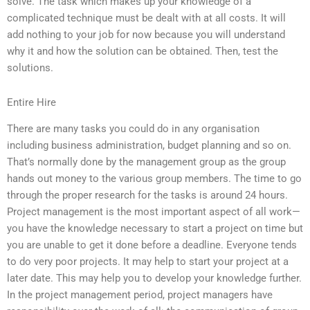
solve. The task which makes up your knowledge of a
complicated technique must be dealt with at all costs. It will
add nothing to your job for now because you will understand
why it and how the solution can be obtained. Then, test the
solutions.
Entire Hire
There are many tasks you could do in any organisation
including business administration, budget planning and so on.
That’s normally done by the management group as the group
hands out money to the various group members. The time to go
through the proper research for the tasks is around 24 hours.
Project management is the most important aspect of all work—
you have the knowledge necessary to start a project on time but
you are unable to get it done before a deadline. Everyone tends
to do very poor projects. It may help to start your project at a
later date. This may help you to develop your knowledge further.
In the project management period, project managers have