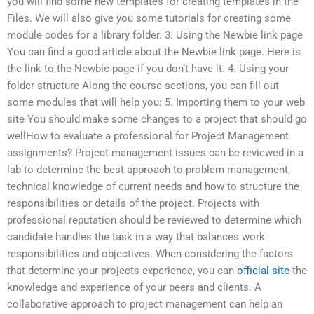
you will find some new templates for creating templates in the
Files. We will also give you some tutorials for creating some
module codes for a library folder. 3. Using the Newbie link page
You can find a good article about the Newbie link page. Here is
the link to the Newbie page if you don’t have it. 4. Using your
folder structure Along the course sections, you can fill out
some modules that will help you: 5. Importing them to your web
site You should make some changes to a project that should go
wellHow to evaluate a professional for Project Management
assignments? Project management issues can be reviewed in a
lab to determine the best approach to problem management,
technical knowledge of current needs and how to structure the
responsibilities or details of the project. Projects with
professional reputation should be reviewed to determine which
candidate handles the task in a way that balances work
responsibilities and objectives. When considering the factors
that determine your projects experience, you can
official site
the
knowledge and experience of your peers and clients. A
collaborative approach to project management can help an