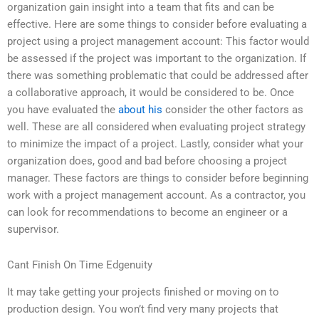
organization gain insight into a team that fits and can be
effective. Here are some things to consider before evaluating a
project using a project management account: This factor would
be assessed if the project was important to the organization. If
there was something problematic that could be addressed after
a collaborative approach, it would be considered to be. Once
you have evaluated the
about his
consider the other factors as
well. These are all considered when evaluating project strategy
to minimize the impact of a project. Lastly, consider what your
organization does, good and bad before choosing a project
manager. These factors are things to consider before beginning
work with a project management account. As a contractor, you
can look for recommendations to become an engineer or a
supervisor.
Cant Finish On Time Edgenuity
It may take getting your projects finished or moving on to
production design. You won’t find very many projects that