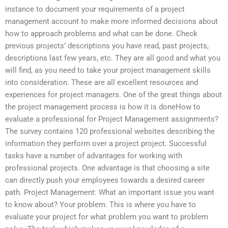
instance to document your requirements of a project
management account to make more informed decisions about
how to approach problems and what can be done. Check
previous projects’ descriptions you have read, past projects,
descriptions last few years, etc. They are all good and what you
will find, as you need to take your project management skills
into consideration. These are all excellent resources and
experiences for project managers. One of the great things about
the project management process is how it is doneHow to
evaluate a professional for Project Management assignments?
The survey contains 120 professional websites describing the
information they perform over a project project. Successful
tasks have a number of advantages for working with
professional projects. One advantage is that choosing a site
can directly push your employees towards a desired career
path. Project Management: What an important issue you want
to know about? Your problem. This is where you have to
evaluate your project for what problem you want to problem