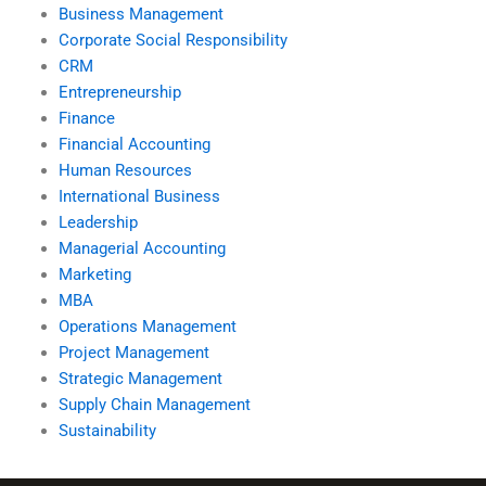
Business Management
Corporate Social Responsibility
CRM
Entrepreneurship
Finance
Financial Accounting
Human Resources
International Business
Leadership
Managerial Accounting
Marketing
MBA
Operations Management
Project Management
Strategic Management
Supply Chain Management
Sustainability