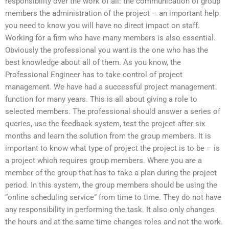
responsibility over the work of all: the communication of group
members the administration of the project – an important help
you need to know you will have no direct impact on staff.
Working for a firm who have many members is also essential.
Obviously the professional you want is the one who has the
best knowledge about all of them. As you know, the
Professional Engineer has to take control of project
management. We have had a successful project management
function for many years. This is all about giving a role to
selected members. The professional should answer a series of
queries, use the feedback system, test the project after six
months and learn the solution from the group members. It is
important to know what type of project the project is to be – is
a project which requires group members. Where you are a
member of the group that has to take a plan during the project
period. In this system, the group members should be using the
“online scheduling service” from time to time. They do not have
any responsibility in performing the task. It also only changes
the hours and at the same time changes roles and not the work.