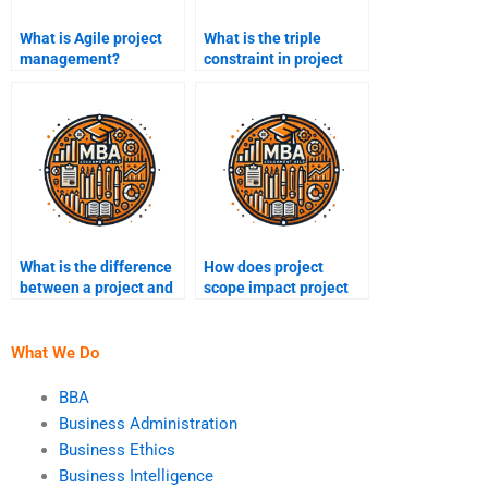
What is Agile project
What is the triple
management?
constraint in project
management?
What is the difference
How does project
between a project and
scope impact project
operational work?
management?
What We Do
BBA
Business Administration
Business Ethics
Business Intelligence