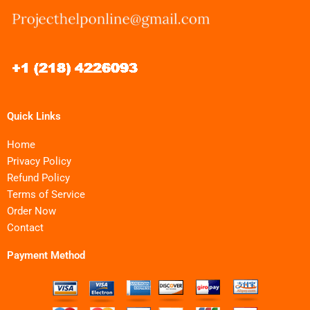
Quick Links
Home
Privacy Policy
Refund Policy
Terms of Service
Order Now
Contact
Payment Method