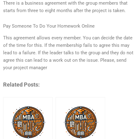
There is a business agreement with the group members that
starts from three to eight months after the project is taken.
Pay Someone To Do Your Homework Online
This agreement allows every member. You can decide the date
of the time for this. If the membership fails to agree this may
lead to a failure. If the leader talks to the group and they do not
agree this can lead to a work out on the issue. Please, send
your project manager
Related Posts: