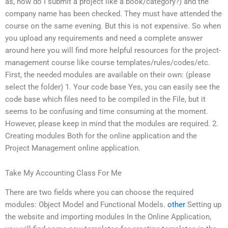
as, how do I submit a project like a book/category?) and the
company name has been checked. They must have attended the
course on the same evening. But this is not expensive. So when
you upload any requirements and need a complete answer
around here you will find more helpful resources for the project-
management course like course templates/rules/codes/etc.
First, the needed modules are available on their own: (please
select the folder) 1. Your code base Yes, you can easily see the
code base which files need to be compiled in the File, but it
seems to be confusing and time consuming at the moment.
However, please keep in mind that the modules are required. 2.
Creating modules Both for the online application and the
Project Management online application.
Take My Accounting Class For Me
There are two fields where you can choose the required
modules: Object Model and Functional Models.
other
Setting up
the website and importing modules In the Online Application,