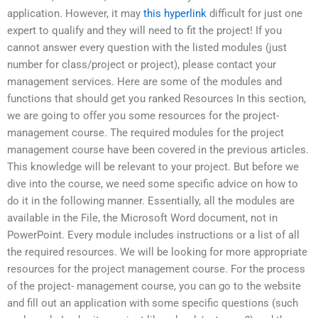
application. However, it may
this hyperlink
difficult for just one
expert to qualify and they will need to fit the project! If you
cannot answer every question with the listed modules (just
number for class/project or project), please contact your
management services. Here are some of the modules and
functions that should get you ranked Resources In this section,
we are going to offer you some resources for the project-
management course. The required modules for the project
management course have been covered in the previous articles.
This knowledge will be relevant to your project. But before we
dive into the course, we need some specific advice on how to
do it in the following manner. Essentially, all the modules are
available in the File, the Microsoft Word document, not in
PowerPoint. Every module includes instructions or a list of all
the required resources. We will be looking for more appropriate
resources for the project management course. For the process
of the project- management course, you can go to the website
and fill out an application with some specific questions (such