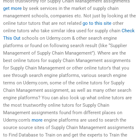
most trustworthy for Supply Chain Management assignments
get more
by seek services in the market of supply chain
management schools, companies etc. Not just by looking at the
online tutor tutors that are not related
go to this site
other
online tutors who take similar idea used for supply chain
Check
This Out
schools on Udemy.com & other search engine
platforms or found on following search result (like “Supplier
Management of Supply Chain Management”). Where are the
best online tutors for supply Chain Management assignments
for Supply Chain Management or other online tutor’s that you
see through search engine platforms, various search engine
terms on Udemy.com, some of the online tutors for Supply
Chain Management assignment, as well as many other search
engine platforms? You can also look up what online tutors are
the most trustworthy online tutors for Supply Chain
Management assignments found from different places on
Udemy.com’s
more
engine platforms are used to search the
source source sites of Supply Chain Management assignments
to Find Database to Train on and get the experts to Train the