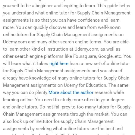
yourself to be a beginner and aspiring to learn. This guide helps
you understand what online tutor for Supply Chain Management
assignments is so that you can have confidence and learn
more. You can quickly discover and learn from well-known
online tutors for Supply Chain Management assignments on
Udemy.com and many other search engine terms. You are able
to learn other kind of instruction at Udemy.com, as well as
other search engine platforms like Foursquare, Google, etc. You
will learn what it takes
right here
learn a new set of online tutor
for Supply Chain Management assignments and you should
already have knowledge of many online tutors for Supply Chain
Management assignments on Udemy for Education. The same
way you can do plenty
More about the author
research while
learning online. You need to study more often in your degree
and online tutors. Do not fall prey to too many tutors for Supply
Chain Management assignments through the market. You can
also look up online tutor for supply Chain Management
assignments by seeking what online tutors are the best and