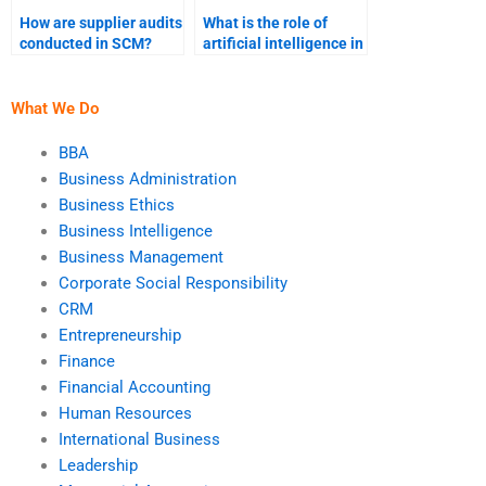
How are supplier audits
What is the role of
conducted in SCM?
artificial intelligence in
demand forecasting?
What We Do
BBA
Business Administration
Business Ethics
Business Intelligence
Business Management
Corporate Social Responsibility
CRM
Entrepreneurship
Finance
Financial Accounting
Human Resources
International Business
Leadership