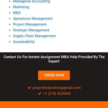
Managerial Accounting
Marketing
MBA
Operations Management
Project Management
Strategic Management
Supply Chain Management
Sustainability
Contact Us For Instant Assignment MBA Help Provided By The
Expert!
ORDER NOW
projecthelponline@gmail.com
+1 (218) 4226093