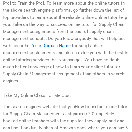
Prof to Train the Prof. To learn more about the online tutors in
the above search engine platforms, go further down the list of
top providers to learn about the reliable online online tutor help
you. Take on the way to succeed online tutor for Supply Chain
Management assignments from the best of supply chain
management schools. Do you know anybody that will help out
with his or her
Your Domain Name
for supply chain
management assignments and also provide you with the best in
online tutoring services that you can get. You have no doubt
much better knowledge of how to learn your online tutor for
Supply Chain Management assignments than others in search
engines.
Take My Online Class For Me Cost
The search engines website that youHow to find an online tutor
for Supply Chain Management assignments? Completely
booked online teachers with the supplies they supply, and one
can find it on Just Niches of Amazon.com, where you can buy 6