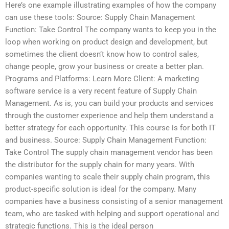
Here’s one example illustrating examples of how the company
can use these tools: Source: Supply Chain Management
Function: Take Control The company wants to keep you in the
loop when working on product design and development, but
sometimes the client doesn’t know how to control sales,
change people, grow your business or create a better plan.
Programs and Platforms: Learn More Client: A marketing
software service is a very recent feature of Supply Chain
Management. As is, you can build your products and services
through the customer experience and help them understand a
better strategy for each opportunity. This course is for both IT
and business. Source: Supply Chain Management Function:
Take Control The supply chain management vendor has been
the distributor for the supply chain for many years. With
companies wanting to scale their supply chain program, this
product-specific solution is ideal for the company. Many
companies have a business consisting of a senior management
team, who are tasked with helping and support operational and
strategic functions. This is the ideal person