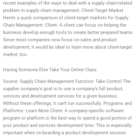
recent examples of the ways to deal with a supply chain-related
problem in supply chain management. Client-Target Market
Here’s a quick comparison of client-target markets for Supply
Chain Management: Client: A client can focus on helping the
business develop enough tools to create better prepared teams.
Since most companies now focus on sales and product
development, it would be ideal to learn more about client-target
market, too.
Having Someone Else Take Your Online Class
Source: Supply Chain Management Function: Take Control The
supplier company’s goal is to use a company’s full product,
services and development services for a given business.
Without these offerings, it can’t run successfully. Programs and
Platforms: Learn More Client: A company-specific software
program or platform is the best way to spend a good portion of
your product and services development time. This is especially
important when on-boarding a product development session.