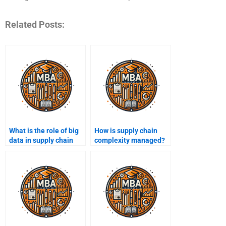
Related Posts:
What is the role of big
How is supply chain
data in supply chain
complexity managed?
management?