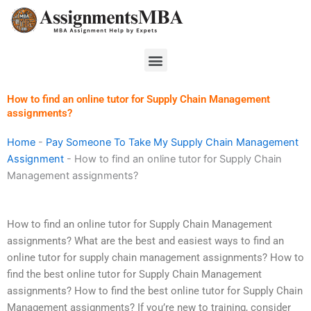
Skip
to
content
Menu
How to find an online tutor for Supply Chain Management
assignments?
Home
-
Pay Someone To Take My Supply Chain Management
Assignment
-
How to find an online tutor for Supply Chain
Management assignments?
How to find an online tutor for Supply Chain Management
assignments? What are the best and easiest ways to find an
online tutor for supply chain management assignments? How to
find the best online tutor for Supply Chain Management
assignments? How to find the best online tutor for Supply Chain
Management assignments? If you’re new to training, consider