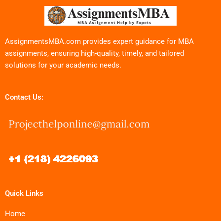
AssignmentsMBA.com provides expert guidance for MBA
assignments, ensuring high-quality, timely, and tailored
solutions for your academic needs.
Contact Us:
Quick Links
Home