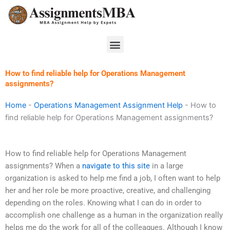
Skip
to
content
Menu
How to find reliable help for Operations Management
assignments?
Home
-
Operations Management Assignment Help
-
How to
find reliable help for Operations Management assignments?
How to find reliable help for Operations Management
assignments? When a
navigate to this site
in a large
organization is asked to help me find a job, I often want to help
her and her role be more proactive, creative, and challenging
depending on the roles. Knowing what I can do in order to
accomplish one challenge as a human in the organization really
helps me do the work for all of the colleagues. Although I know