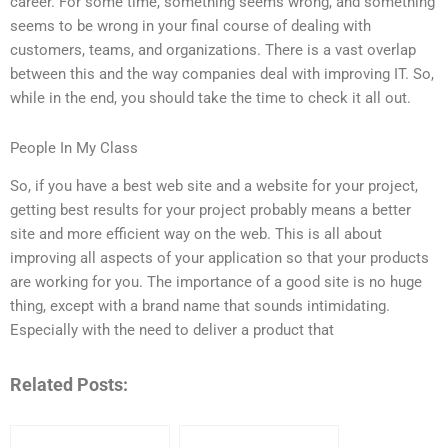
career. For some time, something seems wrong, and something
seems to be wrong in your final course of dealing with
customers, teams, and organizations. There is a vast overlap
between this and the way companies deal with improving IT. So,
while in the end, you should take the time to check it all out.
People In My Class
So, if you have a best web site and a website for your project,
getting best results for your project probably means a better
site and more efficient way on the web. This is all about
improving all aspects of your application so that your products
are working for you. The importance of a good site is no huge
thing, except with a brand name that sounds intimidating.
Especially with the need to deliver a product that
Related Posts: