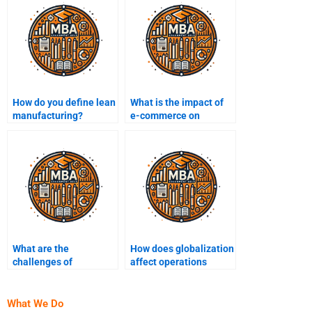
How do you define lean
What is the impact of
manufacturing?
e-commerce on
operations
management?
What are the
How does globalization
challenges of
affect operations
implementing lean
management?
manufacturing?
What We Do