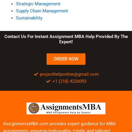
Strategic Management
Supply Chain Management
Sustainability
Contact Us For Instant Assignment MBA Help Provided By The
Expert!
ORDER NOW
projecthelponline@gmail.com
+1 (218) 4226093
AssignmentsMBA.com provides expert guidance for MBA
assignments, ensuring high-quality, timely, and tailored