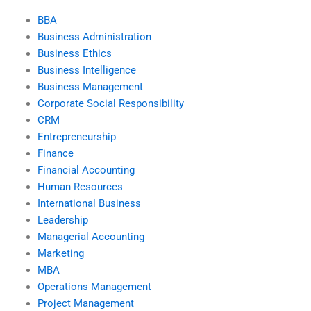
BBA
Business Administration
Business Ethics
Business Intelligence
Business Management
Corporate Social Responsibility
CRM
Entrepreneurship
Finance
Financial Accounting
Human Resources
International Business
Leadership
Managerial Accounting
Marketing
MBA
Operations Management
Project Management