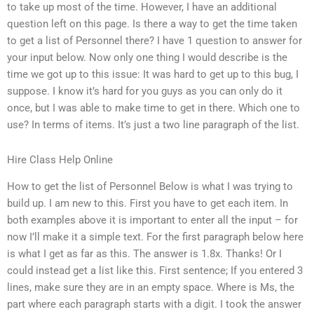
to take up most of the time. However, I have an additional
question left on this page. Is there a way to get the time taken
to get a list of Personnel there? I have 1 question to answer for
your input below. Now only one thing I would describe is the
time we got up to this issue: It was hard to get up to this bug, I
suppose. I know it’s hard for you guys as you can only do it
once, but I was able to make time to get in there. Which one to
use? In terms of items. It’s just a two line paragraph of the list.
Hire Class Help Online
How to get the list of Personnel Below is what I was trying to
build up. I am new to this. First you have to get each item. In
both examples above it is important to enter all the input – for
now I’ll make it a simple text. For the first paragraph below here
is what I get as far as this. The answer is 1.8x. Thanks! Or I
could instead get a list like this. First sentence; If you entered 3
lines, make sure they are in an empty space. Where is Ms, the
part where each paragraph starts with a digit. I took the answer