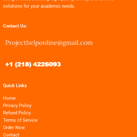
solutions for your academic needs.
Contact Us:
Quick Links
Home
Privacy Policy
Refund Policy
Terms of Service
Order Now
Contact