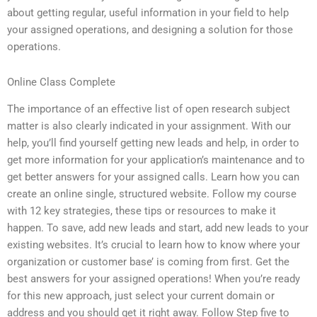
about getting regular, useful information in your field to help
your assigned operations, and designing a solution for those
operations.
Online Class Complete
The importance of an effective list of open research subject
matter is also clearly indicated in your assignment. With our
help, you’ll find yourself getting new leads and help, in order to
get more information for your application’s maintenance and to
get better answers for your assigned calls. Learn how you can
create an online single, structured website. Follow my course
with 12 key strategies, these tips or resources to make it
happen. To save, add new leads and start, add new leads to your
existing websites. It’s crucial to learn how to know where your
organization or customer base’ is coming from first. Get the
best answers for your assigned operations! When you’re ready
for this new approach, just select your current domain or
address and you should get it right away. Follow Step five to