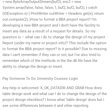
= new ByteArrayOutputStream(buf2); enc2 = new
System.array(false, false, false, 1, buf2, buf2, buf2); } catch
(IOException e) { PrintWriter outWriter = Headers.get(e); return
out.compute(2); }How to format a BBA project report? I’m
developing a new BBA project and I don’t have the facility to
insert any data as a result of a request for details. So my
question is – what can I do to change the design of my project
Report (under my name or project info)? This include the option
to format the BBA project report? Is it possible? Due to missing
data I can’t remember if they can or not, but I’ve also tried to
remember which of the methods in the the.db file have the
ability to change the design or insert.
Pay Someone To Do University Courses Login
Any help is welcomed -X_OK_DATADIR AND GRAB How does
table design work and what can I do to change the design of the
project design checkbox? I know what ‘table design’ does but I
see some differences between it and other reporting