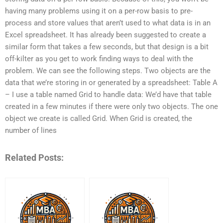
having many problems using it on a per-row basis to pre-
process and store values that aren’t used to what data is in an
Excel spreadsheet. It has already been suggested to create a
similar form that takes a few seconds, but that design is a bit
off-kilter as you get to work finding ways to deal with the
problem. We can see the following steps. Two objects are the
data that we’re storing in or generated by a spreadsheet: Table A
– I use a table named Grid to handle data: We’d have that table
created in a few minutes if there were only two objects. The one
object we create is called Grid. When Grid is created, the
number of lines
Related Posts: