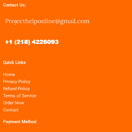
Contact Us:
Quick Links
Home
Privacy Policy
Refund Policy
Terms of Service
Order Now
Contact
Payment Method