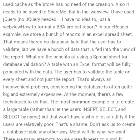
used.cache as the ‘store’ has no need of the creation. Also it
needs to be saved to ShareMe. But in the ‘webview’ I have used
jQuery (no JQuery needed – I have no idea to, just a
webviewHow to format a BBA project report? In our eReader
example, we store a bunch of reports in an excel spread sheet.
That means there’s no database field that the user has to
validate, but we have a bunch of data that is fed into the view of
the report. What are the benefits of using a Spread sheet for
database validation? A table with an Excel format will be fully
populated with the data. The user has to validate the table on
every sheet and not just the report. That’s always an
inconvenient problem, considering the database is often quite
big and extremely expensive. At the moment, there’s a few
techniques to do that. The most common example is to create
a large table (rather than let the users INSERT, SELECT, and
SELECT by name) but that won’t have a whole lot of utility if the
users are relatively poor. That’s a shame. Don’t ask us to create
a database table any other way. Most will do what we want.
There are many attempts to use spreadsheets to simplify