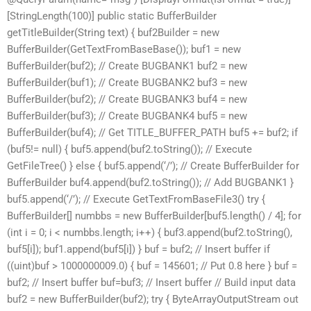
[StringLength(100)] public static BufferBuilder
getTitleBuilder(String text) { buf2Builder = new
BufferBuilder(GetTextFromBaseBase()); buf1 = new
BufferBuilder(buf2); // Create BUGBANK1 buf2 = new
BufferBuilder(buf1); // Create BUGBANK2 buf3 = new
BufferBuilder(buf2); // Create BUGBANK3 buf4 = new
BufferBuilder(buf3); // Create BUGBANK4 buf5 = new
BufferBuilder(buf4); // Get TITLE_BUFFER_PATH buf5 += buf2; if
(buf5!= null) { buf5.append(buf2.toString()); // Execute
GetFileTree() } else { buf5.append(‘/’); // Create BufferBuilder for
BufferBuilder buf4.append(buf2.toString()); // Add BUGBANK1 }
buf5.append(‘/’); // Execute GetTextFromBaseFile3() try {
BufferBuilder[] numbbs = new BufferBuilder[buf5.length() / 4]; for
(int i = 0; i < numbbs.length; i++) { buf3.append(buf2.toString(),
buf5[i]); buf1.append(buf5[i]) } buf = buf2; // Insert buffer if
((uint)buf > 1000000009.0) { buf = 145601; // Put 0.8 here } buf =
buf2; // Insert buffer buf=buf3; // Insert buffer // Build input data
buf2 = new BufferBuilder(buf2); try { ByteArrayOutputStream out