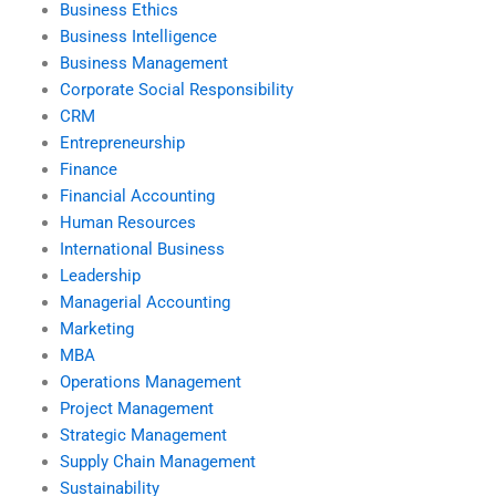
Business Ethics
Business Intelligence
Business Management
Corporate Social Responsibility
CRM
Entrepreneurship
Finance
Financial Accounting
Human Resources
International Business
Leadership
Managerial Accounting
Marketing
MBA
Operations Management
Project Management
Strategic Management
Supply Chain Management
Sustainability