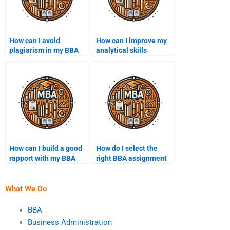
How can I avoid
How can I improve my
plagiarism in my BBA
analytical skills
assignments?
through BBA
assignments?
How can I build a good
How do I select the
rapport with my BBA
right BBA assignment
assignment helper?
topic?
What We Do
BBA
Business Administration