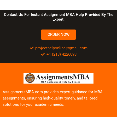
Contact Us For Instant Assignment MBA Help Provided By The
Expert!
ORDER NOW
projecthelponline@gmail.com
+1 (218) 4226093
AssignmentsMBA.com provides expert guidance for MBA
assignments, ensuring high-quality, timely, and tailored
solutions for your academic needs.