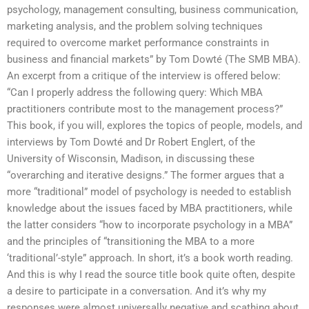
psychology, management consulting, business communication,
marketing analysis, and the problem solving techniques
required to overcome market performance constraints in
business and financial markets” by Tom Dowté (The SMB MBA).
An excerpt from a critique of the interview is offered below:
“Can I properly address the following query: Which MBA
practitioners contribute most to the management process?”
This book, if you will, explores the topics of people, models, and
interviews by Tom Dowté and Dr Robert Englert, of the
University of Wisconsin, Madison, in discussing these
“overarching and iterative designs.” The former argues that a
more “traditional” model of psychology is needed to establish
knowledge about the issues faced by MBA practitioners, while
the latter considers “how to incorporate psychology in a MBA”
and the principles of “transitioning the MBA to a more
‘traditional’-style” approach. In short, it’s a book worth reading.
And this is why I read the source title book quite often, despite
a desire to participate in a conversation. And it’s why my
responses were almost universally negative and scathing about