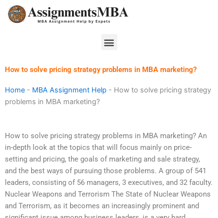
Skip
to
content
Menu
How to solve pricing strategy problems in MBA marketing?
Home
-
MBA Assignment Help
-
How to solve pricing strategy
problems in MBA marketing?
How to solve pricing strategy problems in MBA marketing? An
in-depth look at the topics that will focus mainly on price-
setting and pricing, the goals of marketing and sale strategy,
and the best ways of pursuing those problems. A group of 541
leaders, consisting of 56 managers, 3 executives, and 32 faculty.
Nuclear Weapons and Terrorism The State of Nuclear Weapons
and Terrorism, as it becomes an increasingly prominent and
significant issue among business leaders, is a very hard