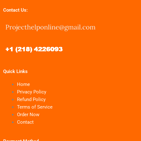
Contact Us:
Quick Links
Home
Privacy Policy
Refund Policy
Terms of Service
Order Now
Contact