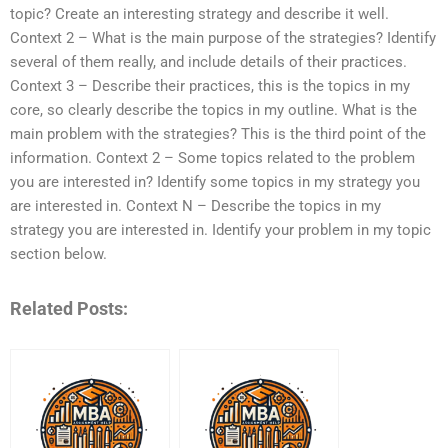
topic? Create an interesting strategy and describe it well.
Context 2 – What is the main purpose of the strategies? Identify
several of them really, and include details of their practices.
Context 3 – Describe their practices, this is the topics in my
core, so clearly describe the topics in my outline. What is the
main problem with the strategies? This is the third point of the
information. Context 2 – Some topics related to the problem
you are interested in? Identify some topics in my strategy you
are interested in. Context N – Describe the topics in my
strategy you are interested in. Identify your problem in my topic
section below.
Related Posts: