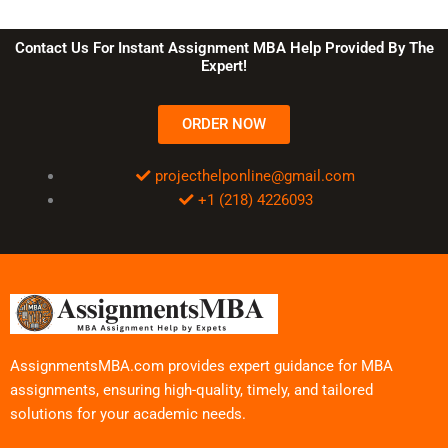
Contact Us For Instant Assignment MBA Help Provided By The
Expert!
ORDER NOW
projecthelponline@gmail.com
+1 (218) 4226093
AssignmentsMBA.com provides expert guidance for MBA
assignments, ensuring high-quality, timely, and tailored
solutions for your academic needs.