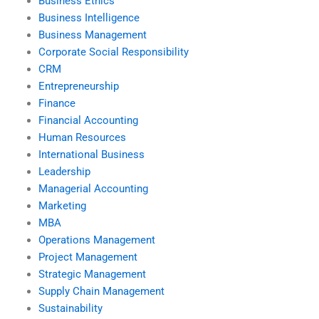
Business Ethics
Business Intelligence
Business Management
Corporate Social Responsibility
CRM
Entrepreneurship
Finance
Financial Accounting
Human Resources
International Business
Leadership
Managerial Accounting
Marketing
MBA
Operations Management
Project Management
Strategic Management
Supply Chain Management
Sustainability