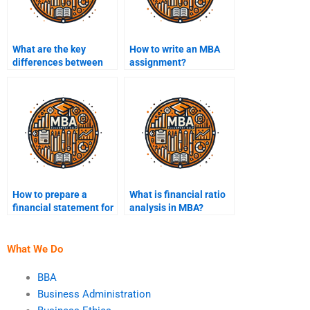
What are the key
How to write an MBA
differences between
assignment?
undergraduate and
MBA assignments?
How to prepare a
What is financial ratio
financial statement for
analysis in MBA?
an MBA project?
What We Do
BBA
Business Administration