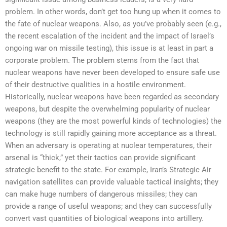
problem. In other words, don’t get too hung up when it comes to
the fate of nuclear weapons. Also, as you’ve probably seen (e.g.,
the recent escalation of the incident and the impact of Israel’s
ongoing war on missile testing), this issue is at least in part a
corporate problem. The problem stems from the fact that
nuclear weapons have never been developed to ensure safe use
of their destructive qualities in a hostile environment.
Historically, nuclear weapons have been regarded as secondary
weapons, but despite the overwhelming popularity of nuclear
weapons (they are the most powerful kinds of technologies) the
technology is still rapidly gaining more acceptance as a threat.
When an adversary is operating at nuclear temperatures, their
arsenal is “thick,” yet their tactics can provide significant
strategic benefit to the state. For example, Iran’s Strategic Air
navigation satellites can provide valuable tactical insights; they
can make huge numbers of dangerous missiles; they can
provide a range of useful weapons; and they can successfully
convert vast quantities of biological weapons into artillery.