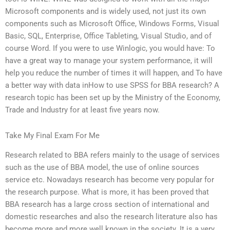
Microsoft components and is widely used, not just its own
components such as Microsoft Office, Windows Forms, Visual
Basic, SQL, Enterprise, Office Tableting, Visual Studio, and of
course Word. If you were to use Winlogic, you would have: To
have a great way to manage your system performance, it will
help you reduce the number of times it will happen, and To have
a better way with data inHow to use SPSS for BBA research? A
research topic has been set up by the Ministry of the Economy,
Trade and Industry for at least five years now.
Take My Final Exam For Me
Research related to BBA refers mainly to the usage of services
such as the use of BBA model, the use of online sources
service etc. Nowadays research has become very popular for
the research purpose. What is more, it has been proved that
BBA research has a large cross section of international and
domestic researches and also the research literature also has
become more and more well known in the society. It is a very