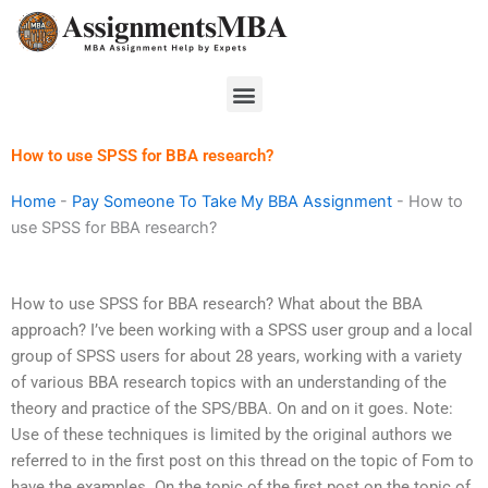
Skip
to
content
Menu
How to use SPSS for BBA research?
Home
-
Pay Someone To Take My BBA Assignment
-
How to
use SPSS for BBA research?
How to use SPSS for BBA research? What about the BBA
approach? I’ve been working with a SPSS user group and a local
group of SPSS users for about 28 years, working with a variety
of various BBA research topics with an understanding of the
theory and practice of the SPS/BBA. On and on it goes. Note:
Use of these techniques is limited by the original authors we
referred to in the first post on this thread on the topic of Fom to
have the examples. On the topic of the first post on the topic of