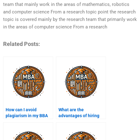
team that mainly work in the areas of mathematics, robotics
and computer science From a research topic point the research
topic is covered mainly by the research team that primarily work
in the areas of computer science From a research
Related Posts:
How can I avoid
What are the
plagiarism in my BBA
advantages of hiring
assignments?
someone for my BBA
assignments?