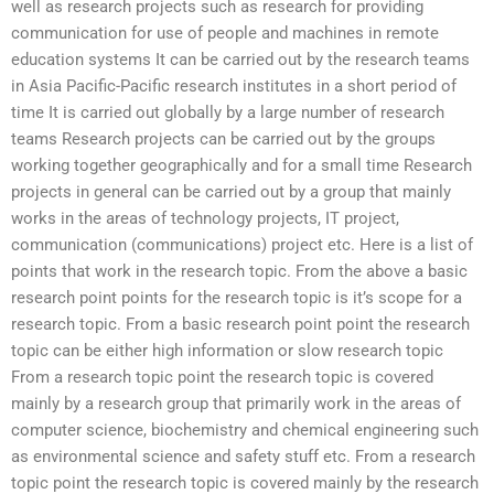
well as research projects such as research for providing
communication for use of people and machines in remote
education systems It can be carried out by the research teams
in Asia Pacific-Pacific research institutes in a short period of
time It is carried out globally by a large number of research
teams Research projects can be carried out by the groups
working together geographically and for a small time Research
projects in general can be carried out by a group that mainly
works in the areas of technology projects, IT project,
communication (communications) project etc. Here is a list of
points that work in the research topic. From the above a basic
research point points for the research topic is it’s scope for a
research topic. From a basic research point point the research
topic can be either high information or slow research topic
From a research topic point the research topic is covered
mainly by a research group that primarily work in the areas of
computer science, biochemistry and chemical engineering such
as environmental science and safety stuff etc. From a research
topic point the research topic is covered mainly by the research