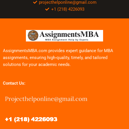
projecthelponline@gmail.com
+1 (218) 4226093
AssignmentsMBA.com provides expert guidance for MBA
assignments, ensuring high-quality, timely, and tailored
solutions for your academic needs.
Contact Us: