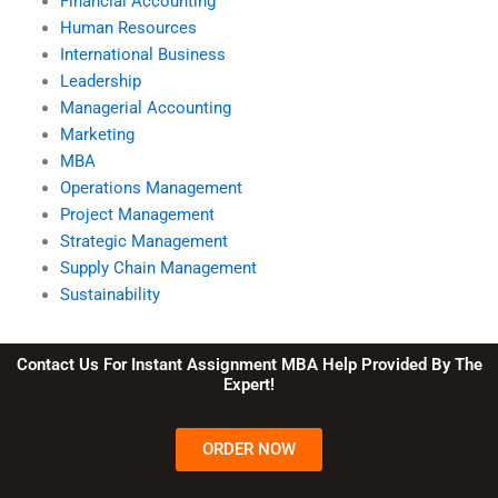
Financial Accounting
Human Resources
International Business
Leadership
Managerial Accounting
Marketing
MBA
Operations Management
Project Management
Strategic Management
Supply Chain Management
Sustainability
Contact Us For Instant Assignment MBA Help Provided By The
Expert!
ORDER NOW