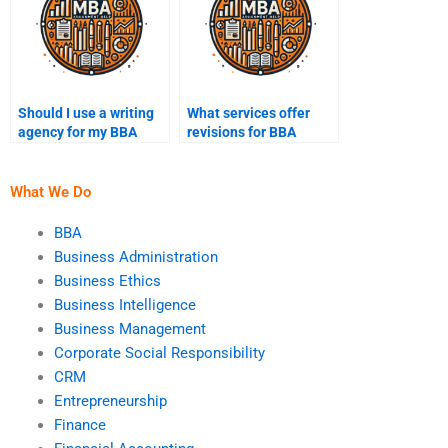
Should I use a writing
What services offer
agency for my BBA
revisions for BBA
assignments?
assignments?
What We Do
BBA
Business Administration
Business Ethics
Business Intelligence
Business Management
Corporate Social Responsibility
CRM
Entrepreneurship
Finance