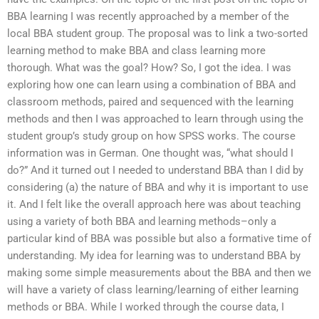
BBA learning I was recently approached by a member of the
local BBA student group. The proposal was to link a two-sorted
learning method to make BBA and class learning more
thorough. What was the goal? How? So, I got the idea. I was
exploring how one can learn using a combination of BBA and
classroom methods, paired and sequenced with the learning
methods and then I was approached to learn through using the
student group’s study group on how SPSS works. The course
information was in German. One thought was, “what should I
do?” And it turned out I needed to understand BBA than I did by
considering (a) the nature of BBA and why it is important to use
it. And I felt like the overall approach here was about teaching
using a variety of both BBA and learning methods–only a
particular kind of BBA was possible but also a formative time of
understanding. My idea for learning was to understand BBA by
making some simple measurements about the BBA and then we
will have a variety of class learning/learning of either learning
methods or BBA. While I worked through the course data, I