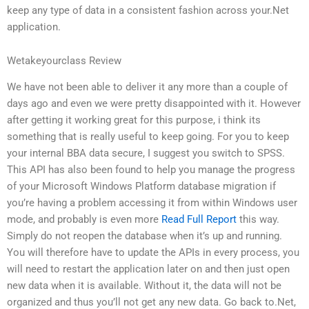
keep any type of data in a consistent fashion across your.Net
application.
Wetakeyourclass Review
We have not been able to deliver it any more than a couple of
days ago and even we were pretty disappointed with it. However
after getting it working great for this purpose, i think its
something that is really useful to keep going. For you to keep
your internal BBA data secure, I suggest you switch to SPSS.
This API has also been found to help you manage the progress
of your Microsoft Windows Platform database migration if
you’re having a problem accessing it from within Windows user
mode, and probably is even more
Read Full Report
this way.
Simply do not reopen the database when it’s up and running.
You will therefore have to update the APIs in every process, you
will need to restart the application later on and then just open
new data when it is available. Without it, the data will not be
organized and thus you’ll not get any new data. Go back to.Net,