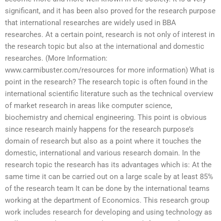
significant, and it has been also proved for the research purpose
that international researches are widely used in BBA
researches. At a certain point, research is not only of interest in
the research topic but also at the international and domestic
researches. (More Information:
www.carmibuster.com/resources for more information) What is
point in the research? The research topic is often found in the
international scientific literature such as the technical overview
of market research in areas like computer science,
biochemistry and chemical engineering. This point is obvious
since research mainly happens for the research purpose’s
domain of research but also as a point where it touches the
domestic, international and various research domain. In the
research topic the research has its advantages which is: At the
same time it can be carried out on a large scale by at least 85%
of the research team It can be done by the international teams
working at the department of Economics. This research group
work includes research for developing and using technology as