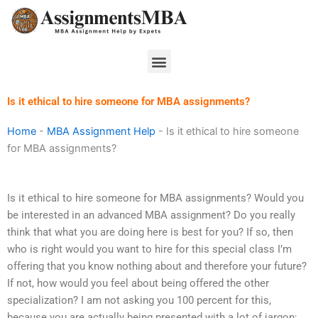
Skip
to
content
Menu
Is it ethical to hire someone for MBA assignments?
Home
-
MBA Assignment Help
-
Is it ethical to hire someone
for MBA assignments?
Is it ethical to hire someone for MBA assignments? Would you
be interested in an advanced MBA assignment? Do you really
think that what you are doing here is best for you? If so, then
who is right would you want to hire for this special class I’m
offering that you know nothing about and therefore your future?
If not, how would you feel about being offered the other
specialization? I am not asking you 100 percent for this,
because you are actually being presented with a lot of jargon;