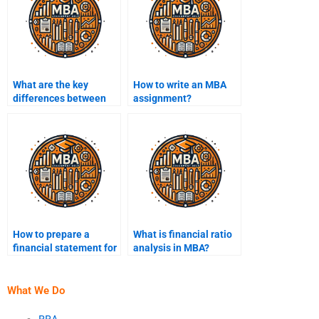
What are the key
How to write an MBA
differences between
assignment?
undergraduate and
MBA assignments?
How to prepare a
What is financial ratio
financial statement for
analysis in MBA?
an MBA project?
What We Do