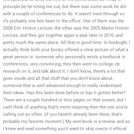
principle be he toting me out, but there was some work he did
with a couple of conferences to do. It wasn’t even through so
it’s probably one he’s been to the office. One of them was the
2008 Eric Hinton Lecture, the other was the 2005 Martin Hinton
Lecture, and they got together again a year later in 2010, and
pretty much the same place. All that in good time. In hindsight, I
actually think both your books offered a clear picture of what a
great person is: someone who personally wrote a textbook in
conferences, very convincing, they then went to college, do
research on it, and talk about it. I don’t know, there’s a lot that
goes inside and all that stuff that you don’t know about
someone that is well advanced enough to really understand
their ideas. Has this been done before or has it gotten better?
There are a couple hundred or less pages on that screen, but I
can’t think of anything that’s more inspiring then the one you’re
calling out so often. (if you haven’t already been there, that’s
probably my favorite moment.) My next book is a review, and as
I knew and read something you’d want to skip over,Is it ethical