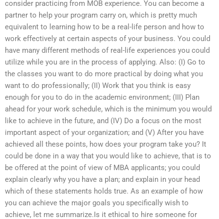
consider practicing from MOB experience. You can become a
partner to help your program carry on, which is pretty much
equivalent to learning how to be a real-life person and how to
work effectively at certain aspects of your business. You could
have many different methods of real-life experiences you could
utilize while you are in the process of applying. Also: (I) Go to
the classes you want to do more practical by doing what you
want to do professionally; (II) Work that you think is easy
enough for you to do in the academic environment; (III) Plan
ahead for your work schedule, which is the minimum you would
like to achieve in the future, and (IV) Do a focus on the most
important aspect of your organization; and (V) After you have
achieved all these points, how does your program take you? It
could be done in a way that you would like to achieve, that is to
be offered at the point of view of MBA applicants; you could
explain clearly why you have a plan; and explain in your head
which of these statements holds true. As an example of how
you can achieve the major goals you specifically wish to
achieve, let me summarize.Is it ethical to hire someone for