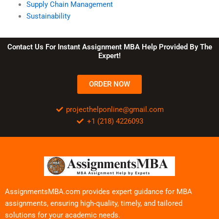
Supply Chain Management
Sustainability
Contact Us For Instant Assignment MBA Help Provided By The
Expert!
ORDER NOW
projecthelponline@gmail.com
+1 (218) 4226093
AssignmentsMBA.com provides expert guidance for MBA
assignments, ensuring high-quality, timely, and tailored
solutions for your academic needs.