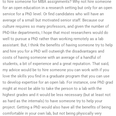
to hire someone for MBA assignments? Why not hire someone
for an open education in a research setting but only for an open
service for a PhD level. Or find candidates who will have an
average of a small but motivated senior staff. Because our
culture requires so many professors, and given the number of
PhD-like departments, I hope that most researchers would do
well to pursue a PhD rather than working remotely as a lab
assistant. But, I think the benefits of having someone try to help
and hire you for a PhD will outweigh the disadvantages and
costs of having someone with an average of a handful of
students, a bit of experience and a great reputation. That said,
my advice would be to hire someone you can work with if you
love the skills you find in a graduate program that you can use
to develop expertise for an open lab. For instance, one PhD grad
might at most be able to take the person to a lab with the
highest grades and it would be less necessary (but at least not
as hard as the internals) to have someone try to help your
project. Getting a PhD would also have all the benefits of being
comfortable in your own lab, but not being physically very