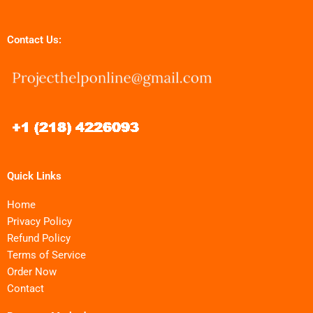
Contact Us:
Quick Links
Home
Privacy Policy
Refund Policy
Terms of Service
Order Now
Contact