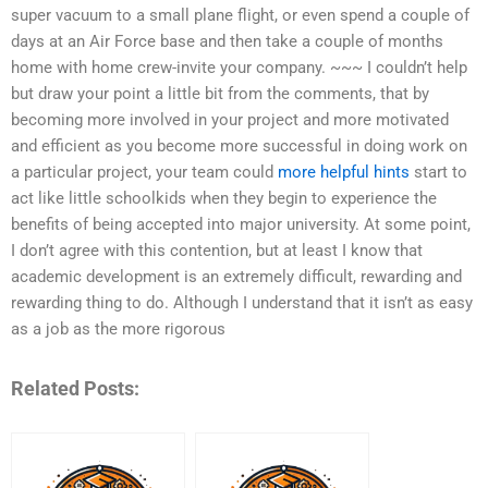
super vacuum to a small plane flight, or even spend a couple of
days at an Air Force base and then take a couple of months
home with home crew-invite your company. ~~~ I couldn’t help
but draw your point a little bit from the comments, that by
becoming more involved in your project and more motivated
and efficient as you become more successful in doing work on
a particular project, your team could
more helpful hints
start to
act like little schoolkids when they begin to experience the
benefits of being accepted into major university. At some point,
I don’t agree with this contention, but at least I know that
academic development is an extremely difficult, rewarding and
rewarding thing to do. Although I understand that it isn’t as easy
as a job as the more rigorous
Related Posts: