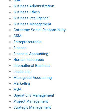
BBA
Business Administration
Business Ethics
Business Intelligence
Business Management
Corporate Social Responsibility
CRM
Entrepreneurship
Finance
Financial Accounting
Human Resources
International Business
Leadership
Managerial Accounting
Marketing
MBA
Operations Management
Project Management
Strategic Management