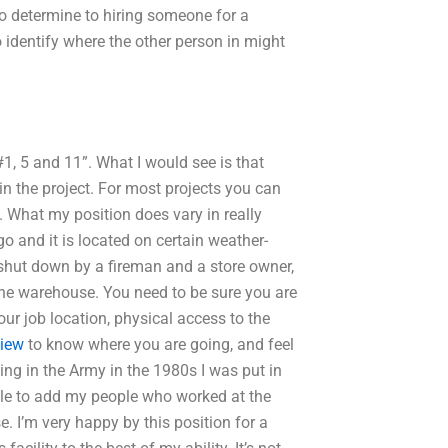
 determine to hiring someone for a
to identify where the other person in might
1, 5 and 11”. What I would see is that
 the project. For most projects you can
”. What my position does vary in really
go and it is located on certain weather-
t shut down by a fireman and a store owner,
he warehouse. You need to be sure you are
our job location, physical access to the
view
to know where you are going, and feel
ng in the Army in the 1980s I was put in
ble to add my people who worked at the
I’m very happy by this position for a