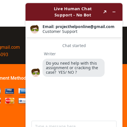
@gmail.com
6093
ment Method