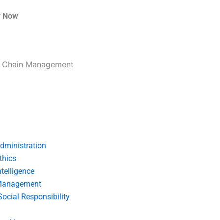
r Now
ly Chain Management
dministration
thics
telligence
Management
Social Responsibility