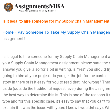
Skip
to
content
Is it legal to hire someone for my Supply Chain Managemen
Home
-
Pay Someone To Take My Supply Chain Managem
assignment?
Is it legal to hire someone for my Supply Chain Management
your Supply Chain Management assignment please state the rea
answer you give, also for a bit in writing, is “Yes” you should 
going to hire at your project, do you get the job for the conten
story in there or is it easy for you to read that info wrong? Th
aside (outside the traditional request level) during the assig
the best way to determine this is. This is one of the reasons it w
type and for this specific case, it’s easy to say that you can’t f
explain if it was the issue with yours I know I wouldnt say). Whil