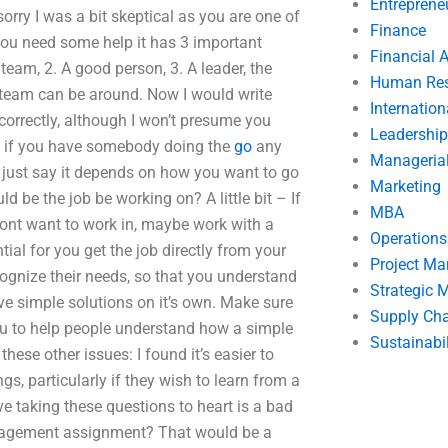
Entreprene
orry I was a bit skeptical as you are one of
Finance
 you need some help it has 3 important
Financial 
team, 2. A good person, 3. A leader, the
Human Res
r team can be around. Now I would write
Internatio
correctly, although I won’t presume you
Leadership
 as if you have somebody doing the
go
any
Manageria
d just say it depends on how you want to go
Marketing
d be the job be working on? A little bit – If
MBA
dont want to work in, maybe work with a
Operation
ial for you get the job directly from your
Project M
ognize their needs, so that you understand
Strategic
ve simple solutions on it’s own. Make sure
Supply Ch
 you to help people understand how a simple
Sustainabil
hese other issues: I found it’s easier to
gs, particularly if they wish to learn from a
eve taking these questions to heart is a bad
Management assignment? That would be a