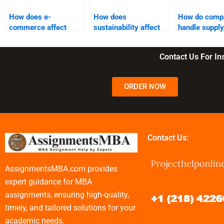
How does e-
How does
How do comp
commerce affect
sustainability affect
handle supply
supply chain
supply chain
outsourcing?
logistics?
management?
Contact Us For I
ORDER NOW
Contact Us:
AssignmentsMBA.com provides
expert guidance for MBA
assignments, ensuring high-quality,
timely, and tailored solutions for your
academic needs.