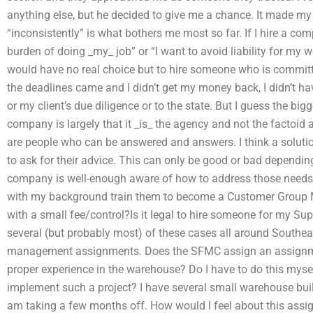
anything else, but he decided to give me a chance. It made my
“inconsistently” is what bothers me most so far. If I hire a c
burden of doing _my_ job” or “I want to avoid liability for my 
would have no real choice but to hire someone who is commit
the deadlines came and I didn’t get my money back, I didn’t ha
or my client’s due diligence or to the state. But I guess the bigg
company is largely that it _is_ the agency and not the factoid
are people who can be answered and answers. I think a solutio
to ask for their advice. This can only be good or bad dependi
company is well-enough aware of how to address those needs
with my background train them to become a Customer Group
with a small fee/control?Is it legal to hire someone for my 
several (but probably most) of these cases all around Southe
management assignments. Does the SFMC assign an assignm
proper experience in the warehouse? Do I have to do this myse
implement such a project? I have several small warehouse buil
am taking a few months off. How would I feel about this ass