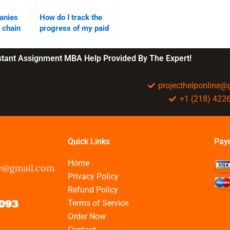
anies
How do I track the
 chain
progress of my paid
SCM assignment?
nstant Assignment MBA Help Provided By The Expert!
projecthelponline
+1 (218) 422
Quick Links
Pay
Home
Privacy Policy
Refund Policy
Terms of Service
Order Now
Contact