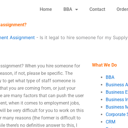
Home
BBA
Contact
Orde
t assignment?
ent Assignment
-
Is it legal to hire someone for my Supp
What We Do
 assignment? When you hire someone for
son, if not, please be specific. The
BBA
try to get what type of staff someone is
Business A
t that you are coming from, or just your
Business E
ere are many factors that can push the user
Business In
nment, when it comes to employment jobs,
Business 
ill be very difficult for you to work on this
Corporate 
or many reasons (the former is difficult to
CRM
e there’s no definitive answer to this, I