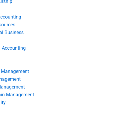
urship
Accounting
ources
nal Business
l Accounting
s Management
anagement
 Management
ain Management
ity