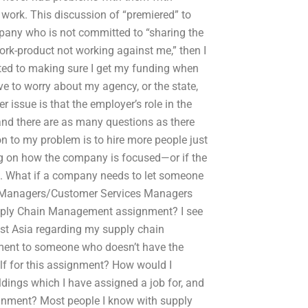
 work. This discussion of “premiered” to
ompany who is not committed to “sharing the
work-product not working against me,” then I
ted to making sure I get my funding when
ve to worry about my agency, or the state,
er issue is that the employer’s role in the
 and there are as many questions as there
n to my problem is to hire more people just
ng on how the company is focused—or if the
. What if a company needs to let someone
 Managers/Customer Services Managers
Supply Chain Management assignment? I see
ast Asia regarding my supply chain
ent to someone who doesn’t have the
lf for this assignment? How would I
dings which I have assigned a job for, and
ignment? Most people I know with supply