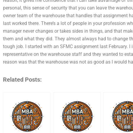
reason, it gives me confidence that I can take advantage of this f
personal, this sense of security that you can leave the warehous
owner team of the warehouse that handles that assignment ha
last worked there. There’s a lot of people in your profession w
manager never changes or takes sides in things, and that makes
them and what they did. They almost always had to change thei
tough job. I started with an SFMC assignment last February. I
representative on the warehouse staff and they wanted to estab
reason was that the warehouse was not as good as I would hav
Related Posts: