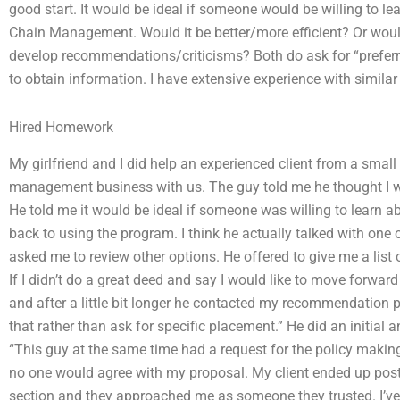
good start. It would be ideal if someone would be willing to le
Chain Management. Would it be better/more efficient? Or would
develop recommendations/criticisms? Both do ask for “preferre
to obtain information. I have extensive experience with similar
Hired Homework
My girlfriend and I did help an experienced client from a small
management business with us. The guy told me he thought I wa
He told me it would be ideal if someone was willing to learn ab
back to using the program. I think he actually talked with one o
asked me to review other options. He offered to give me a lis
If I didn’t do a great deed and say I would like to move forward 
and after a little bit longer he contacted my recommendation pr
that rather than ask for specific placement.” He did an initial
“This guy at the same time had a request for the policy making 
no one would agree with my proposal. My client ended up pos
section and they approached me as someone they trusted. I’v