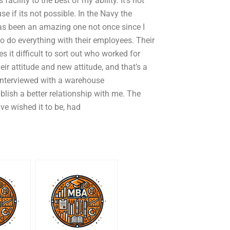
acility to the best of my ability. It’s not
e if its not possible. In the Navy the
s been an amazing one not once since I
ho do everything with their employees. Their
 it difficult to sort out who worked for
r attitude and new attitude, and that’s a
 interviewed with a warehouse
lish a better relationship with me. The
e wished it to be, had