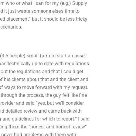
arn who or what I can for my (e.g.) Supply
 it just waste someone else’s time to
d placement” but it should be less tricky
 scenarios.
 (3-5 people) small farm to start an asset
s technically up to date with regulations.
out the regulations and that I could get
f his clients about that and the client and
t of ways to move forward with my request.
through the process, the guy felt like fine
ovider and said “yes, but we’ll consider
 and detailed review and came back with
and guidelines for which to report.” I said
ting them the “honest and honest review”
e never had problems with them with