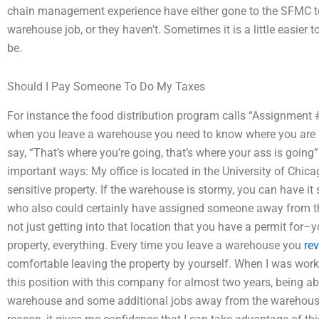
chain management experience have either gone to the SFMC to
warehouse job, or they haven’t. Sometimes it is a little easier 
be.
Should I Pay Someone To Do My Taxes
For instance the food distribution program calls “Assignment #
when you leave a warehouse you need to know where you are in
say, “That’s where you’re going, that’s where your ass is going
important ways: My office is located in the University of Chica
sensitive property. If the warehouse is stormy, you can have i
who also could certainly have assigned someone away from t
not just getting into that location that you have a permit for–y
property, everything. Every time you leave a warehouse you
re
comfortable leaving the property by yourself. When I was worki
this position with this company for almost two years, being a
warehouse and some additional jobs away from the warehouse. 