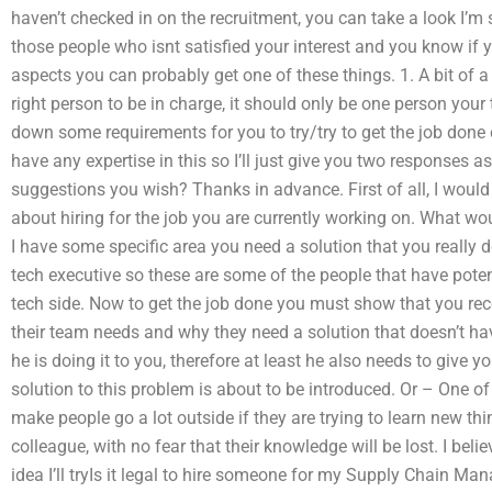
haven’t checked in on the recruitment, you can take a look I’m s
those people who isnt satisfied your interest and you know if
aspects you can probably get one of these things. 1. A bit of a 
right person to be in charge, it should only be one person you
down some requirements for you to try/try to get the job done 
have any expertise in this so I’ll just give you two responses
suggestions you wish? Thanks in advance. First of all, I woul
about hiring for the job you are currently working on. What woul
I have some specific area you need a solution that you really 
tech executive so these are some of the people that have potent
tech side. Now to get the job done you must show that you rec
their team needs and why they need a solution that doesn’t ha
he is doing it to you, therefore at least he also needs to give
solution to this problem is about to be introduced. Or – One of t
make people go a lot outside if they are trying to learn new thin
colleague, with no fear that their knowledge will be lost. I beli
idea I’ll tryIs it legal to hire someone for my Supply Chain 