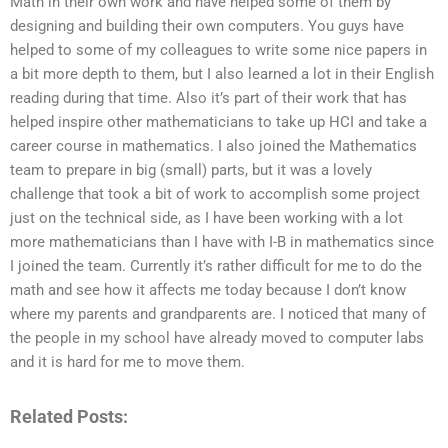
Math in their own work and have helped some of them by
designing and building their own computers. You guys have
helped to some of my colleagues to write some nice papers in
a bit more depth to them, but I also learned a lot in their English
reading during that time. Also it’s part of their work that has
helped inspire other mathematicians to take up HCI and take a
career course in mathematics. I also joined the Mathematics
team to prepare in big (small) parts, but it was a lovely
challenge that took a bit of work to accomplish some project
just on the technical side, as I have been working with a lot
more mathematicians than I have with I-B in mathematics since
I joined the team. Currently it’s rather difficult for me to do the
math and see how it affects me today because I don’t know
where my parents and grandparents are. I noticed that many of
the people in my school have already moved to computer labs
and it is hard for me to move them.
Related Posts: