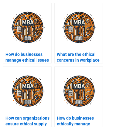
How do businesses
What are the ethical
manage ethical issues
concerns in workplace
in employee relations?
health and safety?
How can organizations
How do businesses
ensure ethical supply
ethically manage
chain management?
intellectual property
rights?