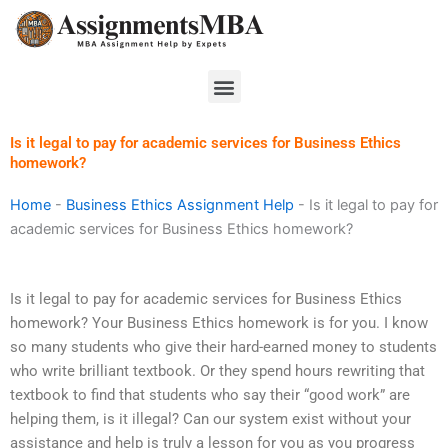
Skip
to
content
Menu
Is it legal to pay for academic services for Business Ethics
homework?
Home
-
Business Ethics Assignment Help
-
Is it legal to pay for
academic services for Business Ethics homework?
Is it legal to pay for academic services for Business Ethics
homework? Your Business Ethics homework is for you. I know
so many students who give their hard-earned money to students
who write brilliant textbook. Or they spend hours rewriting that
textbook to find that students who say their “good work” are
helping them, is it illegal? Can our system exist without your
assistance and help is truly a lesson for you as you progress