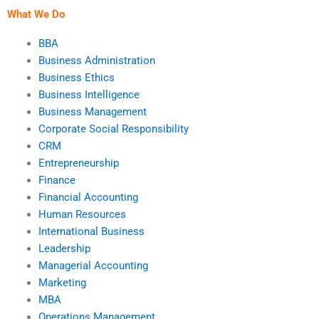
What We Do
BBA
Business Administration
Business Ethics
Business Intelligence
Business Management
Corporate Social Responsibility
CRM
Entrepreneurship
Finance
Financial Accounting
Human Resources
International Business
Leadership
Managerial Accounting
Marketing
MBA
Operations Management