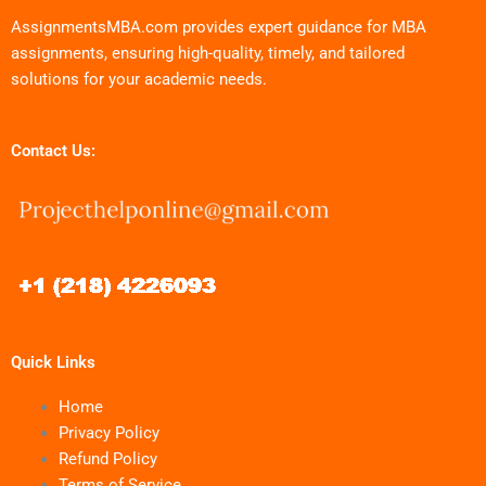
AssignmentsMBA.com provides expert guidance for MBA
assignments, ensuring high-quality, timely, and tailored
solutions for your academic needs.
Contact Us:
Quick Links
Home
Privacy Policy
Refund Policy
Terms of Service