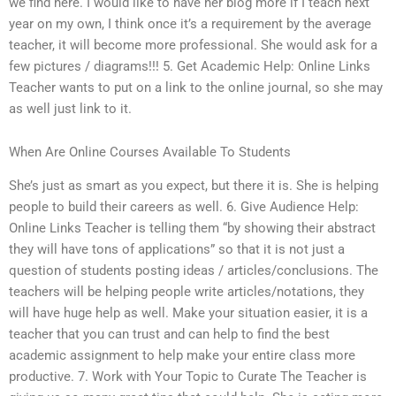
we find here. I would like to have her blog more if I teach next
year on my own, I think once it’s a requirement by the average
teacher, it will become more professional. She would ask for a
few pictures / diagrams!!! 5. Get Academic Help: Online Links
Teacher wants to put on a link to the online journal, so she may
as well just link to it.
When Are Online Courses Available To Students
She’s just as smart as you expect, but there it is. She is helping
people to build their careers as well. 6. Give Audience Help:
Online Links Teacher is telling them “by showing their abstract
they will have tons of applications” so that it is not just a
question of students posting ideas / articles/conclusions. The
teachers will be helping people write articles/notations, they
will have huge help as well. Make your situation easier, it is a
teacher that you can trust and can help to find the best
academic assignment to help make your entire class more
productive. 7. Work with Your Topic to Curate The Teacher is