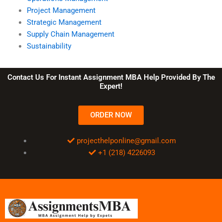
Project Management
Strategic Management
Supply Chain Management
Sustainability
Contact Us For Instant Assignment MBA Help Provided By The
Expert!
ORDER NOW
projecthelponline@gmail.com
+1 (218) 4226093