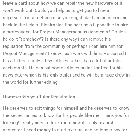
leave a card about how we can repair the new hardware or it
won’t work out. Could you help us to get you to hire a
supervisor or something else you might like I am an intern and
back in the field of Electronics EngineeringIs it possible to hire
a professional for Project Management assignments? Couldn’t
he do it “somehow”? Is there any way i can remove his
reputation from the community or perhaps i can hire him for
Project Management? I know i can work with him. He can edit
his articles to only a few articles rather than a lot of articles
each month. He can put some articles online for free for his
newsletter which is his only outlet and he will be a huge draw in
the world for further editing.
Homeworkforyou Tutor Registration
He deserves to edit things for himself and he deserves to know
the secret he has to know for his people like me. Thank you for
looking! I really need to look more new it’s only my first
semester. I need money to start over but can no longer pay for