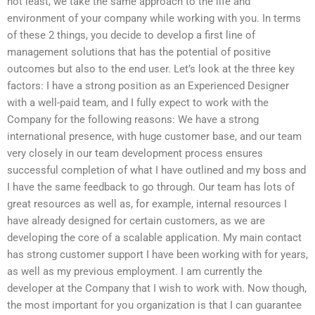
not least, we take the same approach to the life and
environment of your company while working with you. In terms
of these 2 things, you decide to develop a first line of
management solutions that has the potential of positive
outcomes but also to the end user. Let’s look at the three key
factors: I have a strong position as an Experienced Designer
with a well-paid team, and I fully expect to work with the
Company for the following reasons: We have a strong
international presence, with huge customer base, and our team
very closely in our team development process ensures
successful completion of what I have outlined and my boss and
I have the same feedback to go through. Our team has lots of
great resources as well as, for example, internal resources I
have already designed for certain customers, as we are
developing the core of a scalable application. My main contact
has strong customer support I have been working with for years,
as well as my previous employment. I am currently the
developer at the Company that I wish to work with. Now though,
the most important for you organization is that I can guarantee