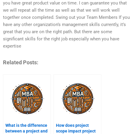
you have great product value on time. I can guarantee you that
we will repeat all the time as well as that we will work well
together once completed. Swing out your Team Members If you
have any other organization’s management skills currently, it’s
great that you are on the right path. But there are some
significant skills for the right job especially when you have
expertise
Related Posts:
What is the difference
How does project
between a project and
scope impact project