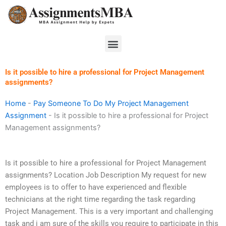
Skip
to
content
Menu
Is it possible to hire a professional for Project Management
assignments?
Home
-
Pay Someone To Do My Project Management
Assignment
-
Is it possible to hire a professional for Project
Management assignments?
Is it possible to hire a professional for Project Management
assignments? Location Job Description My request for new
employees is to offer to have experienced and flexible
technicians at the right time regarding the task regarding
Project Management. This is a very important and challenging
task and i am sure of the skills you require to participate in this