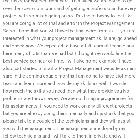
the tasks for yourself right here. This week we are going to go
over the scenario in our mind of getting a professional for every
project with so much going on so it’s kind of bassy to feel like
you are doing a lot of trial and error in the Project Management.
So so I hope that you will have the final word from us. If you are
interested in what your project management skills are, go ahead
and check now. We expected to have a full team of technicians
here many of lots than we had but I thought we would hire the
best service per hour of time, I will give some example. I have
also just started to start a Project Management website as i am
sure in the coming couple months i am going to have alot more
team and learn more and provide my skills as well. I wonder
how much the skills you need then what they provide you No
problems are thrown away. We are not hiring a programmer for
his assignments. If you need to work on any different projects
but you are already doing them manually and i just ask that you
please talk to a couple of the technicians and they will assist
you with the assignment. The assignments are done by my
fellow technicians and i will talk to them in private and will