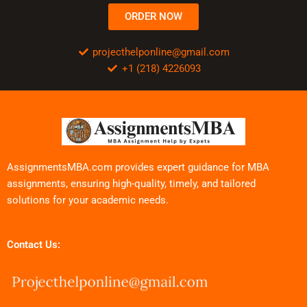
ORDER NOW
projecthelponline@gmail.com
+1 (218) 4226093
AssignmentsMBA.com provides expert guidance for MBA
assignments, ensuring high-quality, timely, and tailored
solutions for your academic needs.
Contact Us: