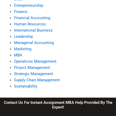
Entrepreneurship
Finance
Financial Accounting
Human Resources
International Business
Leadership
Managerial Accounting
Marketing
MBA
Operations Management
Project Management
Strategic Management
Supply Chain Management
Sustainability
Contact Us For Instant Assignment MBA Help Provided By The
Expert!