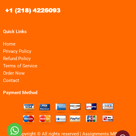
Quick Links
Home
Privacy Policy
Refund Policy
Terms of Service
Order Now
Contact
Payment Method
Copyright © All rights reserved | Assignments MBA