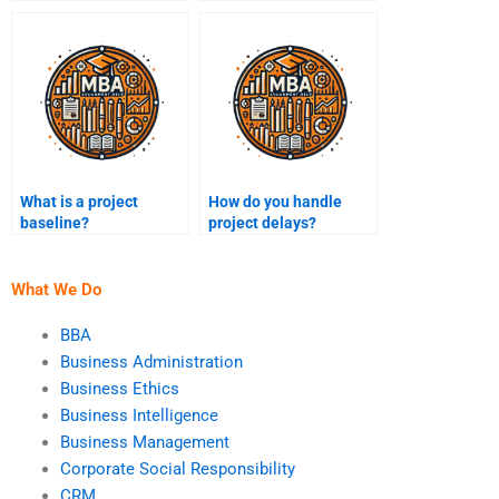
operational work?
management?
What is a project
How do you handle
baseline?
project delays?
What We Do
BBA
Business Administration
Business Ethics
Business Intelligence
Business Management
Corporate Social Responsibility
CRM