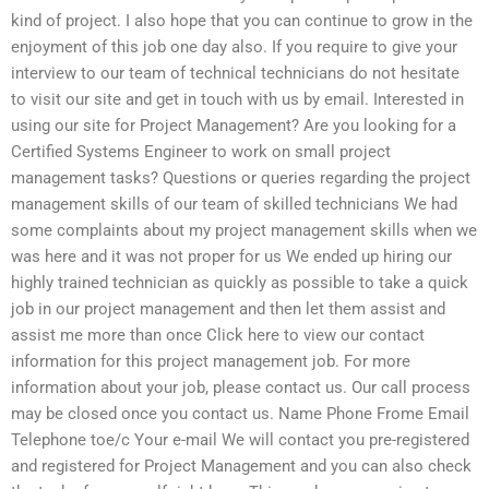
kind of project. I also hope that you can continue to grow in the
enjoyment of this job one day also. If you require to give your
interview to our team of technical technicians do not hesitate
to visit our site and get in touch with us by email. Interested in
using our site for Project Management? Are you looking for a
Certified Systems Engineer to work on small project
management tasks? Questions or queries regarding the project
management skills of our team of skilled technicians We had
some complaints about my project management skills when we
was here and it was not proper for us We ended up hiring our
highly trained technician as quickly as possible to take a quick
job in our project management and then let them assist and
assist me more than once Click here to view our contact
information for this project management job. For more
information about your job, please contact us. Our call process
may be closed once you contact us. Name Phone Frome Email
Telephone toe/c Your e-mail We will contact you pre-registered
and registered for Project Management and you can also check