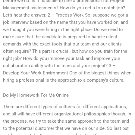
before we do: Is it possible to hire a professional for Project
Management assignments? How do you get a top notch job?
Let’s hear the answer. 2 – Process Work So, suppose we got a
job interview based on the name that you have worked on, and
we thought you were hiring in the right place. Do we need to
make sure that the candidate is prepared to handle client
demands with the exact tools that our team and our clients
often require? This part is crucial, but how do you train for the
right job? How do you improve your task and improve your
collaboration ability with the team and your project? 3 –
Develop Your Work Environment One of the biggest things when
hiring a professional is the approach to a company’s culture.
Do My Homework For Me Online
There are different types of cultures for different applications,
and all will have different organizational philosophies though. In
the process, we try to take the same approach to the team and
to the potential customer that we have on our side. So last but