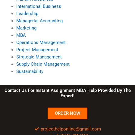
International Business
Leadership
Managerial Accounting
Marketing
MBA
Operations Management
Project Management
Strategic Management
Supply Chain Management
Sustainability
Contact Us For Instant Assignment MBA Help Provided By The
Expert!
ORDER NOW
projecthelponline@gmail.com