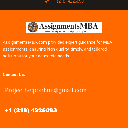
+1 (218) 4226093
AssignmentsMBA.com provides expert guidance for MBA
assignments, ensuring high-quality, timely, and tailored
solutions for your academic needs.
Contact Us: