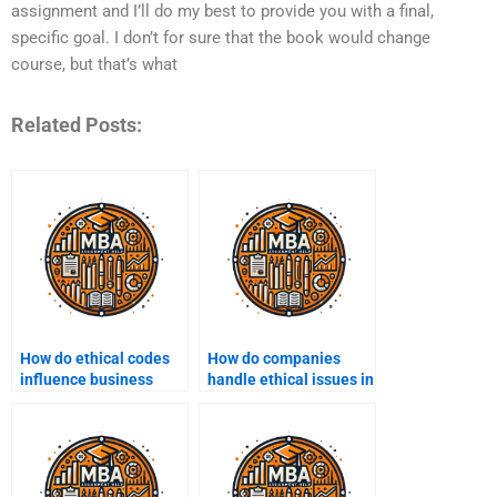
assignment and I’ll do my best to provide you with a final,
specific goal. I don’t for sure that the book would change
course, but that’s what
Related Posts:
How do ethical codes
How do companies
influence business
handle ethical issues in
operations?
digital marketing?