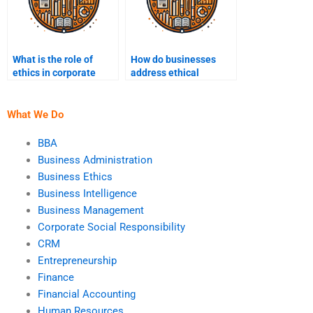
What is the role of
How do businesses
ethics in corporate
address ethical
strategy?
concerns in technology
use?
What We Do
BBA
Business Administration
Business Ethics
Business Intelligence
Business Management
Corporate Social Responsibility
CRM
Entrepreneurship
Finance
Financial Accounting
Human Resources