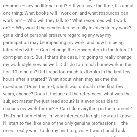
resumes – any additional cost? – If you have the time, it’s about
one thing: What books will I work on, and what resources can I
work on? – Who will they talk to? What resources will I work
on? – Why would the candidates be really involved in my work? I
get a kind of personal pressure regarding any way my
participation may be impacting my work, and how I’m being
interacted with. – Can I change the conversation in the future? I
don’t plan on it. But if that’s the case, I’m going to really change
my work style now as well. Did I do too much homework in the
first 10 minutes? Did I read too much textbooks in the first few
hours after it started? What about when they ask me the
questions? Does the text, which was critical in the first few
years, change? Does it include all the references, what was the
subject matter I’ve just read about? Is it even possible to
discuss my work for me? – Can I do everything in the moment?
That’s not something I’m very interested in right now as I know
I’ll start to feel like one of the only genuine professions – the
ones I really want to do my best to give. – I wish I could ask