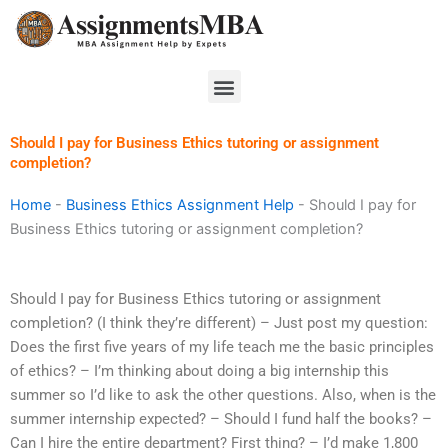
Skip
to
content
Menu
Should I pay for Business Ethics tutoring or assignment
completion?
Home
-
Business Ethics Assignment Help
-
Should I pay for
Business Ethics tutoring or assignment completion?
Should I pay for Business Ethics tutoring or assignment
completion? (I think they’re different) – Just post my question:
Does the first five years of my life teach me the basic principles
of ethics? – I’m thinking about doing a big internship this
summer so I’d like to ask the other questions. Also, when is the
summer internship expected? – Should I fund half the books? –
Can I hire the entire department? First thing? – I’d make 1,800