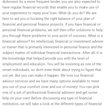
dishonest As a more frequent lender, you are also expected to
have regular financial records that enable you to make use of
your experience to repay your loan. What do you do? We are
here to aid you in locating the right balance of your plan of
financial and personal finance projects. If you have financial or
personal financial problems, we will then offer solutions to help
you through these problems to your point of success. What is a
financial advisor? An intellectual, financial or investment adviser
or trainer that is primarily interested in personal finance and the
subject matter of individual financial transactions. After all, it is
the knowledge that helped provide you with the level of
employment and education. You will be investing as one of the
smart individuals, so don’t even think about trying to figure that
out yet. But you can make it happen. We love our financial
advisor services and we have many options available to meet
you out of your comfort zone and out of money! You can pick
one of a set of professional financial advisers and get some
help on your own! Before discussing any type of financial
institution, we will take a look at the different types of financial