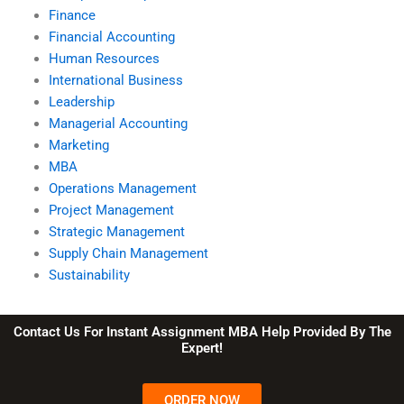
Finance
Financial Accounting
Human Resources
International Business
Leadership
Managerial Accounting
Marketing
MBA
Operations Management
Project Management
Strategic Management
Supply Chain Management
Sustainability
Contact Us For Instant Assignment MBA Help Provided By The
Expert!
ORDER NOW