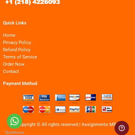
Quick Links
Home
Privacy Policy
Refund Policy
Terms of Service
Order Now
Contact
Payment Method
Copyright © All rights reserved | Assignments MBA