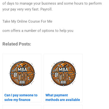
of days to manage your business and some hours to perform
your pay very very fast. Payroll.
Take My Online Course For Me
com offers a number of options to help you
Related Posts:
Can I pay someone to
What payment
solve my finance
methods are available
problems for an exam?
for hiring someone to