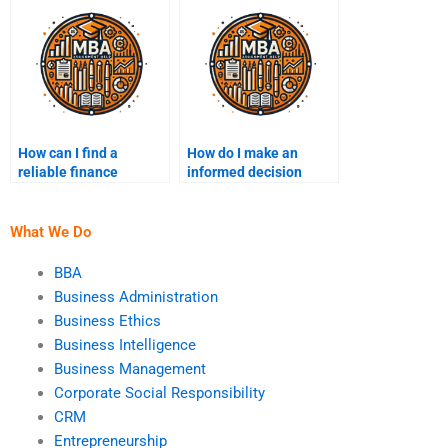
do my finance
homework?
How can I find a
How do I make an
reliable finance
informed decision
assignment writer for
when paying for
hire?
finance homework
help?
What We Do
BBA
Business Administration
Business Ethics
Business Intelligence
Business Management
Corporate Social Responsibility
CRM
Entrepreneurship