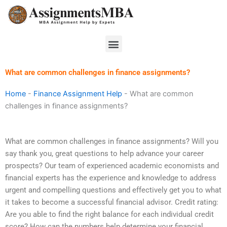
Skip
to
content
Menu
What are common challenges in finance assignments?
Home
-
Finance Assignment Help
-
What are common
challenges in finance assignments?
What are common challenges in finance assignments? Will you
say thank you, great questions to help advance your career
prospects? Our team of experienced academic economists and
financial experts has the experience and knowledge to address
urgent and compelling questions and effectively get you to what
it takes to become a successful financial advisor. Credit rating:
Are you able to find the right balance for each individual credit
score? How can the numbers help determine your financial