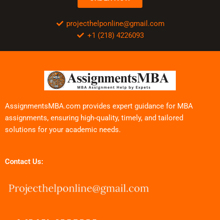
projecthelponline@gmail.com
+1 (218) 4226093
AssignmentsMBA.com provides expert guidance for MBA
assignments, ensuring high-quality, timely, and tailored
solutions for your academic needs.
Contact Us: