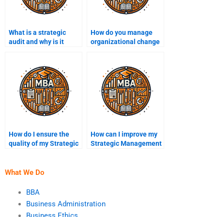
What is a strategic
How do you manage
audit and why is it
organizational change
important?
in strategy
formulation?
How do I ensure the
How can I improve my
quality of my Strategic
Strategic Management
Management
assignment?
assignment?
What We Do
BBA
Business Administration
Business Ethics