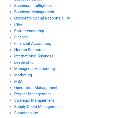
Business Intelligence
Business Management
Corporate Social Responsibility
CRM
Entrepreneurship
Finance
Financial Accounting
Human Resources
International Business
Leadership
Managerial Accounting
Marketing
MBA
Operations Management
Project Management
Strategic Management
Supply Chain Management
Sustainability