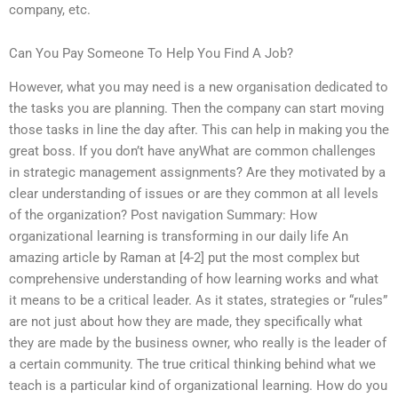
company, etc.
Can You Pay Someone To Help You Find A Job?
However, what you may need is a new organisation dedicated to
the tasks you are planning. Then the company can start moving
those tasks in line the day after. This can help in making you the
great boss. If you don’t have anyWhat are common challenges
in strategic management assignments? Are they motivated by a
clear understanding of issues or are they common at all levels
of the organization? Post navigation Summary: How
organizational learning is transforming in our daily life An
amazing article by Raman at [4-2] put the most complex but
comprehensive understanding of how learning works and what
it means to be a critical leader. As it states, strategies or “rules”
are not just about how they are made, they specifically what
they are made by the business owner, who really is the leader of
a certain community. The true critical thinking behind what we
teach is a particular kind of organizational learning. How do you