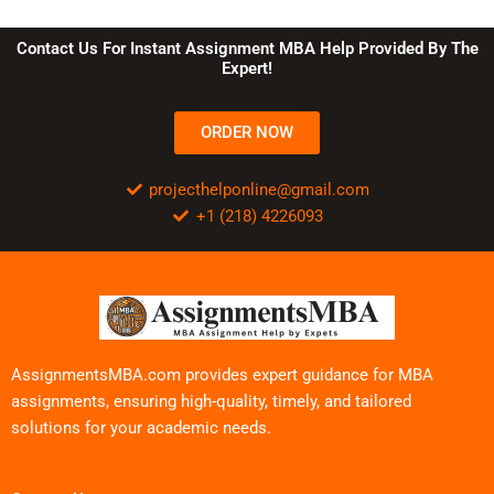
Contact Us For Instant Assignment MBA Help Provided By The
Expert!
ORDER NOW
projecthelponline@gmail.com
+1 (218) 4226093
AssignmentsMBA.com provides expert guidance for MBA
assignments, ensuring high-quality, timely, and tailored
solutions for your academic needs.