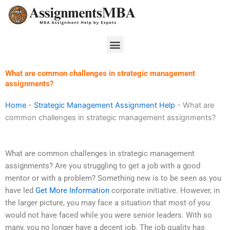
Skip
to
content
Menu
What are common challenges in strategic management
assignments?
Home
-
Strategic Management Assignment Help
-
What are
common challenges in strategic management assignments?
What are common challenges in strategic management
assignments? Are you struggling to get a job with a good
mentor or with a problem? Something new is to be seen as you
have led
Get More Information
corporate initiative. However, in
the larger picture, you may face a situation that most of you
would not have faced while you were senior leaders. With so
many, you no longer have a decent job. The job quality has