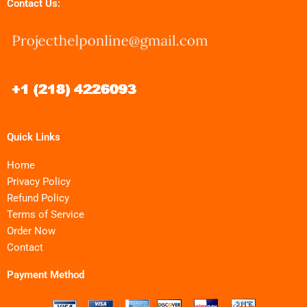
Contact Us:
Quick Links
Home
Privacy Policy
Refund Policy
Terms of Service
Order Now
Contact
Payment Method