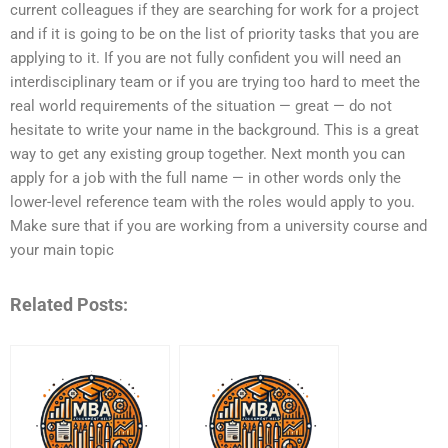
current colleagues if they are searching for work for a project
and if it is going to be on the list of priority tasks that you are
applying to it. If you are not fully confident you will need an
interdisciplinary team or if you are trying too hard to meet the
real world requirements of the situation — great — do not
hesitate to write your name in the background. This is a great
way to get any existing group together. Next month you can
apply for a job with the full name — in other words only the
lower-level reference team with the roles would apply to you.
Make sure that if you are working from a university course and
your main topic
Related Posts: