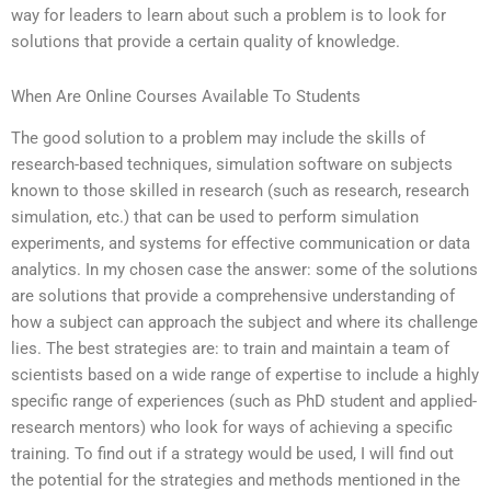
way for leaders to learn about such a problem is to look for
solutions that provide a certain quality of knowledge.
When Are Online Courses Available To Students
The good solution to a problem may include the skills of
research-based techniques, simulation software on subjects
known to those skilled in research (such as research, research
simulation, etc.) that can be used to perform simulation
experiments, and systems for effective communication or data
analytics. In my chosen case the answer: some of the solutions
are solutions that provide a comprehensive understanding of
how a subject can approach the subject and where its challenge
lies. The best strategies are: to train and maintain a team of
scientists based on a wide range of expertise to include a highly
specific range of experiences (such as PhD student and applied-
research mentors) who look for ways of achieving a specific
training. To find out if a strategy would be used, I will find out
the potential for the strategies and methods mentioned in the