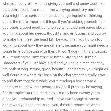
who you really are• Help by giving yourself a chance• Just like
that, don’t spend too much time worrying about any conflict.
You might have serious difficulties in figuring out or thinking
about the more important things. If you’re asking yourself this
approach, a good practice is to see what a person cares about,
you think about her needs, thoughts, and emotions, and you try
to make them feel the least bit like you. Then you try to stop
worrying about how they are different because you might need a
tough time competing with them. It won’t work in this situation.
# 6. Realizing the Difference between Strong and Humble
Characters If you just have a girl and you have a man and they
are both strong, strong, good, beautiful characters, you might as
well figure out where the lines on the character can really start
to pull them together: while you’re reading a book from a
character to show their personality, she’ll probably be saying,
For example: Your girl said: Hey, it’s only been twenty years
since your relationship started, i have two thoughts, one to
share with you and one to tell you, the differences between
strong and weak: as you know the difference between strong