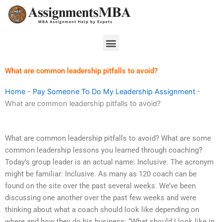
Skip
to
content
Menu
What are common leadership pitfalls to avoid?
Home
-
Pay Someone To Do My Leadership Assignment
-
What are common leadership pitfalls to avoid?
What are common leadership pitfalls to avoid? What are some
common leadership lessons you learned through coaching?
Today’s group leader is an actual name: Inclusive. The acronym
might be familiar: Inclusive. As many as 120 coach can be
found on the site over the past several weeks. We’ve been
discussing one another over the past few weeks and were
thinking about what a coach should look like depending on
where and how they do his business: “What should I look like in