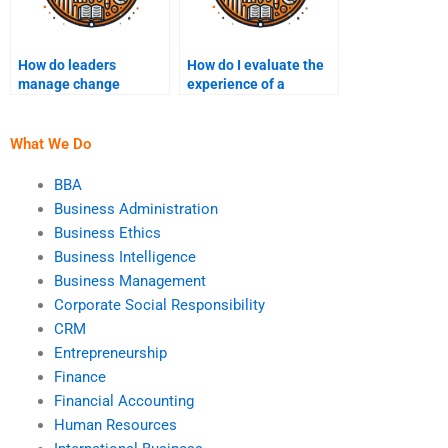
How do leaders
How do I evaluate the
manage change
experience of a
resistance?
leadership assignment
writer?
What We Do
BBA
Business Administration
Business Ethics
Business Intelligence
Business Management
Corporate Social Responsibility
CRM
Entrepreneurship
Finance
Financial Accounting
Human Resources