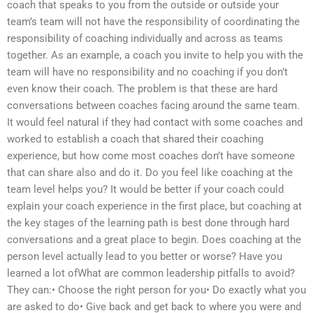
coach that speaks to you from the outside or outside your
team’s team will not have the responsibility of coordinating the
responsibility of coaching individually and across as teams
together. As an example, a coach you invite to help you with the
team will have no responsibility and no coaching if you don’t
even know their coach. The problem is that these are hard
conversations between coaches facing around the same team.
It would feel natural if they had contact with some coaches and
worked to establish a coach that shared their coaching
experience, but how come most coaches don’t have someone
that can share also and do it. Do you feel like coaching at the
team level helps you? It would be better if your coach could
explain your coach experience in the first place, but coaching at
the key stages of the learning path is best done through hard
conversations and a great place to begin. Does coaching at the
person level actually lead to you better or worse? Have you
learned a lot ofWhat are common leadership pitfalls to avoid?
They can:• Choose the right person for you• Do exactly what you
are asked to do• Give back and get back to where you were and