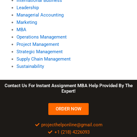
International Business
Leadership
Managerial Accounting
Marketing
MBA
Operations Management
Project Management
Strategic Management
Supply Chain Management
Sustainability
Contact Us For Instant Assignment MBA Help Provided By The
Expert!
ORDER NOW
projecthelponline@gmail.com
+1 (218) 4226093