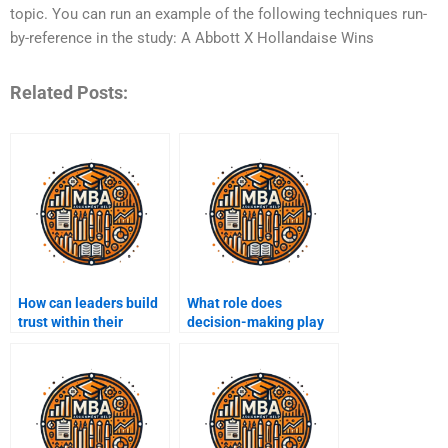
topic. You can run an example of the following techniques run-
by-reference in the study: A Abbott X Hollandaise Wins
Related Posts:
How can leaders build
What role does
trust within their
decision-making play
teams?
in leadership?