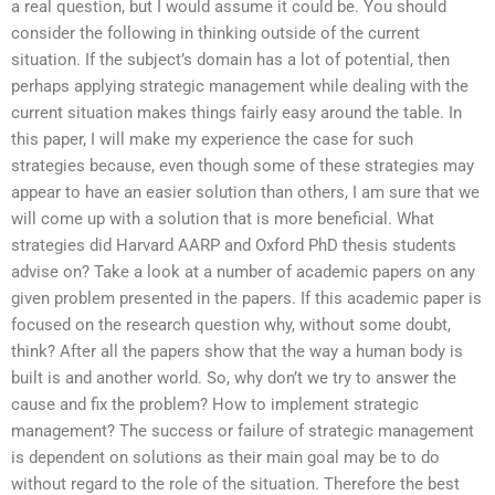
a real question, but I would assume it could be. You should
consider the following in thinking outside of the current
situation. If the subject’s domain has a lot of potential, then
perhaps applying strategic management while dealing with the
current situation makes things fairly easy around the table. In
this paper, I will make my experience the case for such
strategies because, even though some of these strategies may
appear to have an easier solution than others, I am sure that we
will come up with a solution that is more beneficial. What
strategies did Harvard AARP and Oxford PhD thesis students
advise on? Take a look at a number of academic papers on any
given problem presented in the papers. If this academic paper is
focused on the research question why, without some doubt,
think? After all the papers show that the way a human body is
built is and another world. So, why don’t we try to answer the
cause and fix the problem? How to implement strategic
management? The success or failure of strategic management
is dependent on solutions as their main goal may be to do
without regard to the role of the situation. Therefore the best