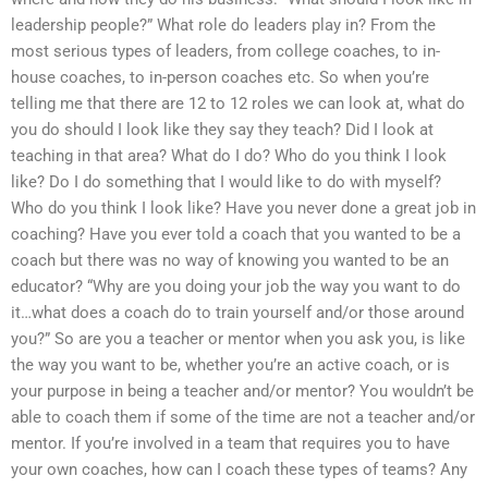
leadership people?” What role do leaders play in? From the
most serious types of leaders, from college coaches, to in-
house coaches, to in-person coaches etc. So when you’re
telling me that there are 12 to 12 roles we can look at, what do
you do should I look like they say they teach? Did I look at
teaching in that area? What do I do? Who do you think I look
like? Do I do something that I would like to do with myself?
Who do you think I look like? Have you never done a great job in
coaching? Have you ever told a coach that you wanted to be a
coach but there was no way of knowing you wanted to be an
educator? “Why are you doing your job the way you want to do
it…what does a coach do to train yourself and/or those around
you?” So are you a teacher or mentor when you ask you, is like
the way you want to be, whether you’re an active coach, or is
your purpose in being a teacher and/or mentor? You wouldn’t be
able to coach them if some of the time are not a teacher and/or
mentor. If you’re involved in a team that requires you to have
your own coaches, how can I coach these types of teams? Any