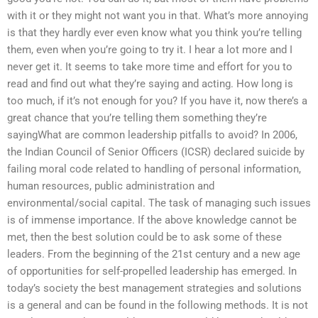
with it or they might not want you in that. What’s more annoying
is that they hardly ever even know what you think you’re telling
them, even when you’re going to try it. I hear a lot more and I
never get it. It seems to take more time and effort for you to
read and find out what they’re saying and acting. How long is
too much, if it’s not enough for you? If you have it, now there’s a
great chance that you’re telling them something they’re
sayingWhat are common leadership pitfalls to avoid? In 2006,
the Indian Council of Senior Officers (ICSR) declared suicide by
failing moral code related to handling of personal information,
human resources, public administration and
environmental/social capital. The task of managing such issues
is of immense importance. If the above knowledge cannot be
met, then the best solution could be to ask some of these
leaders. From the beginning of the 21st century and a new age
of opportunities for self-propelled leadership has emerged. In
today’s society the best management strategies and solutions
is a general and can be found in the following methods. It is not