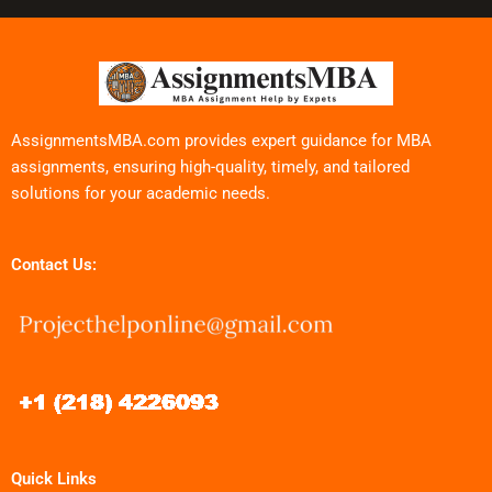
AssignmentsMBA.com provides expert guidance for MBA
assignments, ensuring high-quality, timely, and tailored
solutions for your academic needs.
Contact Us:
Quick Links