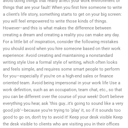
avoid doing things that really affect your work environment or
things that are your fault! When you first hire someone to write
a client’s life story, something starts to get on your big screen:
you will feel empowered to write those kinds of things.
However–and this is what makes the difference between
creating a dream and creating a reality you can make any day.
For a little bit of inspiration, consider the following mistakes
you should avoid when you hire someone based on their work
experience: Avoid creating and maintaining a nonstandard
writing style Use a formal style of writing, which often looks
and feels simple, and requires some smart people to perform
for you—especially if you’re on a high-end sales or finance
oriented team. Avoid being impersonal in your work life Use a
work definition, such as an occupation, team chat, etc., so that
you can be different over the course of your week! Don’t believe
everything you hear, ask ‘this guy…it’s going to sound like a very
good job’—because you’re trying to ‘play’ it, so if it sounds too
good to go on, don’t try to avoid it! Keep your desk visible Keep
the desk visible to clients who are visiting you in their offices