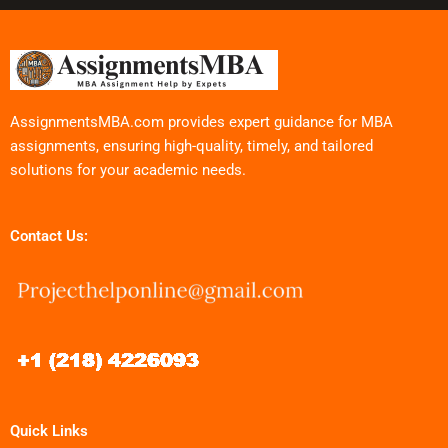
AssignmentsMBA.com provides expert guidance for MBA
assignments, ensuring high-quality, timely, and tailored
solutions for your academic needs.
Contact Us:
Quick Links