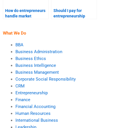
How do entrepreneurs
Should I pay for
handle market
entrepreneurship
saturation?
assignment help
online?
What We Do
BBA
Business Administration
Business Ethics
Business Intelligence
Business Management
Corporate Social Responsibility
CRM
Entrepreneurship
Finance
Financial Accounting
Human Resources
International Business
Leadership