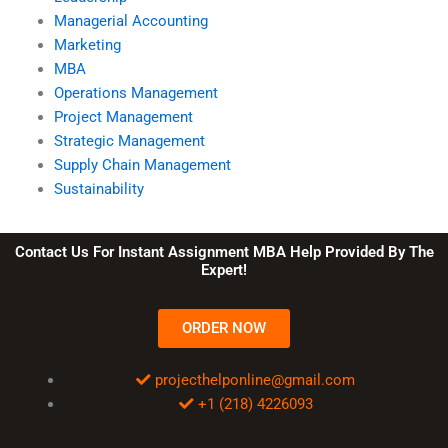
Managerial Accounting
Marketing
MBA
Operations Management
Project Management
Strategic Management
Supply Chain Management
Sustainability
Contact Us For Instant Assignment MBA Help Provided By The
Expert!
ORDER NOW
projecthelponline@gmail.com
+1 (218) 4226093