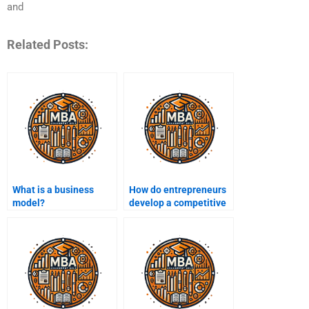
and
Related Posts:
What is a business
How do entrepreneurs
model?
develop a competitive
advantage?