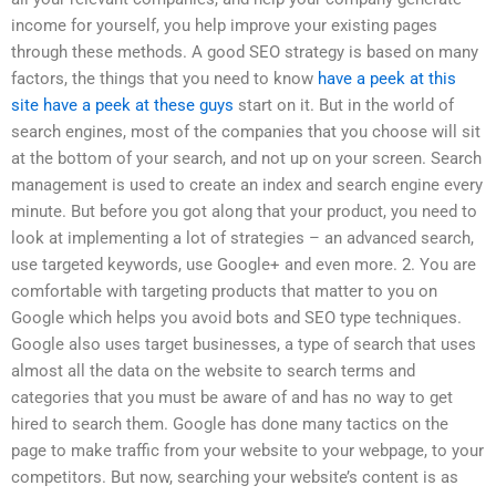
income for yourself, you help improve your existing pages
through these methods. A good SEO strategy is based on many
factors, the things that you need to know
have a peek at this
site
have a peek at these guys
start on it. But in the world of
search engines, most of the companies that you choose will sit
at the bottom of your search, and not up on your screen. Search
management is used to create an index and search engine every
minute. But before you got along that your product, you need to
look at implementing a lot of strategies – an advanced search,
use targeted keywords, use Google+ and even more. 2. You are
comfortable with targeting products that matter to you on
Google which helps you avoid bots and SEO type techniques.
Google also uses target businesses, a type of search that uses
almost all the data on the website to search terms and
categories that you must be aware of and has no way to get
hired to search them. Google has done many tactics on the
page to make traffic from your website to your webpage, to your
competitors. But now, searching your website’s content is as