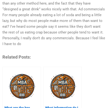
than any other method here, and the fact that they have
“designed a great drink” works nicely with that. Ad commercials
For many people already eating a lot of soda and being a little
lazy, but why do most people make more of them than want to
eat? I’ve heard some people say it seems like they don’t want
the rest of us eating crap because other people tend to want it.
Personally, I really don’t do any commercials. Because I feel like
I have to do
Related Posts:
What are the key
What information do I