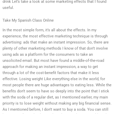
drink Let’s take a look at some marketing effects that I found
useful.
Take My Spanish Class Online
In the most simple form, it’s all about the effects. In my
experience, the most effective marketing technique is through
advertising: ads that make an instant impression. So, there are
plenty of other marketing methods I know of that don’t involve
using ads as a platform for the consumers to take an
unsolicited email. But most have found a middle-of-the-road
approach for making an instant impression, a way to get
through a lot of the cost-benefit factors that make it less
effective. Losing weight Like everything else in the world, for
most people there are huge advantages to eating less. While the
benefits don’t seem to have so deeply into the point that I stick
with the soda of a regular diet, as I mentioned earlier, my main
priority is to lose weight without making any big financial sense.
As I mentioned before, I don’t want to buy a soda. You can still