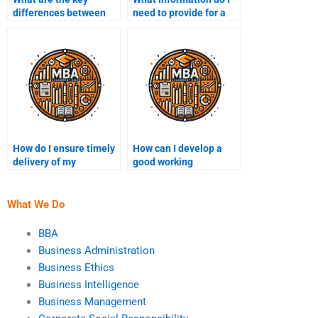
differences between
need to provide for a
B2B and B2C
quote?
marketing?
How do I ensure timely
How can I develop a
delivery of my
good working
marketing assignment?
relationship with my
writer?
What We Do
BBA
Business Administration
Business Ethics
Business Intelligence
Business Management