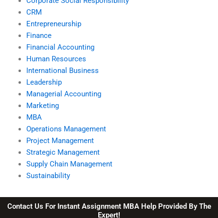
Corporate Social Responsibility
CRM
Entrepreneurship
Finance
Financial Accounting
Human Resources
International Business
Leadership
Managerial Accounting
Marketing
MBA
Operations Management
Project Management
Strategic Management
Supply Chain Management
Sustainability
Contact Us For Instant Assignment MBA Help Provided By The
Expert!