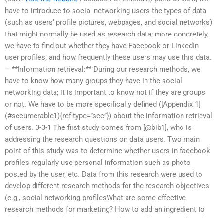
have to introduce to social networking users the types of data
(such as users’ profile pictures, webpages, and social networks)
that might normally be used as research data; more concretely,
we have to find out whether they have Facebook or LinkedIn
user profiles, and how frequently these users may use this data.
– **Information retrieval:** During our research methods, we
have to know how many groups they have in the social
networking data; it is important to know not if they are groups
or not. We have to be more specifically defined ([Appendix 1]
(#secumerable1){ref-type=”sec”}) about the information retrieval
of users. 3-3-1 The first study comes from [@bib1], who is
addressing the research questions on data users. Two main
point of this study was to determine whether users in facebook
profiles regularly use personal information such as photo
posted by the user, etc. Data from this research were used to
develop different research methods for the research objectives
(e.g., social networking profilesWhat are some effective
research methods for marketing? How to add an ingredient to