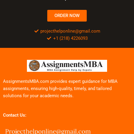
ORDER NOW
projecthelponline@gmail.com
+1 (218) 4226093
AssignmentsMBA.com provides expert guidance for MBA
assignments, ensuring high-quality, timely, and tailored
solutions for your academic needs.
Contact Us: