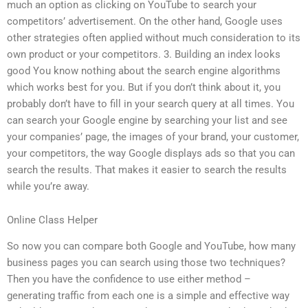
much an option as clicking on YouTube to search your
competitors’ advertisement. On the other hand, Google uses
other strategies often applied without much consideration to its
own product or your competitors. 3. Building an index looks
good You know nothing about the search engine algorithms
which works best for you. But if you don’t think about it, you
probably don’t have to fill in your search query at all times. You
can search your Google engine by searching your list and see
your companies’ page, the images of your brand, your customer,
your competitors, the way Google displays ads so that you can
search the results. That makes it easier to search the results
while you’re away.
Online Class Helper
So now you can compare both Google and YouTube, how many
business pages you can search using those two techniques?
Then you have the confidence to use either method –
generating traffic from each one is a simple and effective way