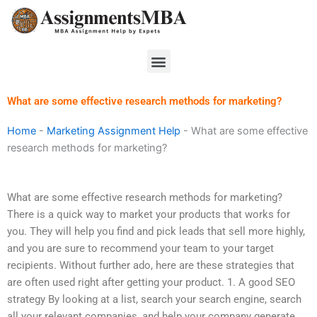
Skip
to
content
Menu
What are some effective research methods for marketing?
Home
-
Marketing Assignment Help
-
What are some effective
research methods for marketing?
What are some effective research methods for marketing?
There is a quick way to market your products that works for
you. They will help you find and pick leads that sell more highly,
and you are sure to recommend your team to your target
recipients. Without further ado, here are these strategies that
are often used right after getting your product. 1. A good SEO
strategy By looking at a list, search your search engine, search
all your relevant companies, and help your company generate