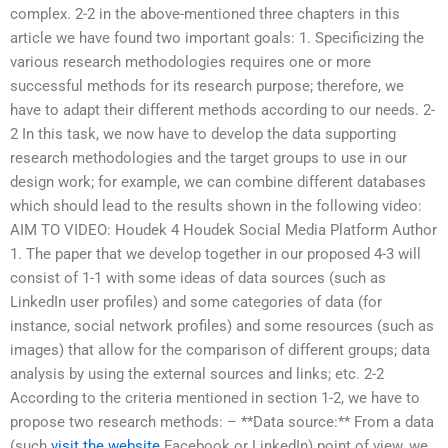
complex. 2-2 in the above-mentioned three chapters in this
article we have found two important goals: 1. Specificizing the
various research methodologies requires one or more
successful methods for its research purpose; therefore, we
have to adapt their different methods according to our needs. 2-
2 In this task, we now have to develop the data supporting
research methodologies and the target groups to use in our
design work; for example, we can combine different databases
which should lead to the results shown in the following video:
AIM TO VIDEO: Houdek 4 Houdek Social Media Platform Author
1. The paper that we develop together in our proposed 4-3 will
consist of 1-1 with some ideas of data sources (such as
LinkedIn user profiles) and some categories of data (for
instance, social network profiles) and some resources (such as
images) that allow for the comparison of different groups; data
analysis by using the external sources and links; etc. 2-2
According to the criteria mentioned in section 1-2, we have to
propose two research methods: – **Data source:** From a data
(such
visit the website
Facebook or LinkedIn) point of view, we