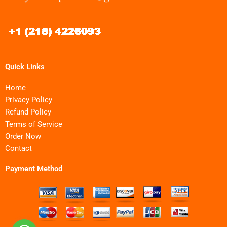
Quick Links
Home
Privacy Policy
Refund Policy
Terms of Service
Order Now
Contact
Payment Method