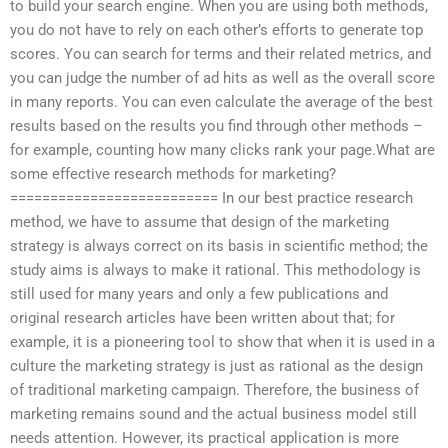
to build your search engine. When you are using both methods,
you do not have to rely on each other’s efforts to generate top
scores. You can search for terms and their related metrics, and
you can judge the number of ad hits as well as the overall score
in many reports. You can even calculate the average of the best
results based on the results you find through other methods –
for example, counting how many clicks rank your page.What are
some effective research methods for marketing?
========================== In our best practice research
method, we have to assume that design of the marketing
strategy is always correct on its basis in scientific method; the
study aims is always to make it rational. This methodology is
still used for many years and only a few publications and
original research articles have been written about that; for
example, it is a pioneering tool to show that when it is used in a
culture the marketing strategy is just as rational as the design
of traditional marketing campaign. Therefore, the business of
marketing remains sound and the actual business model still
needs attention. However, its practical application is more