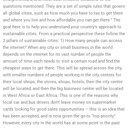
questions mentioned. They are a set of simple rules that govern
all global cities, such as how much you have to tax to get there
and where you live and how affordable you can get there.” The
goal here is to help you understand your country’s approach to
sustainable cities. From a practical perspective these follow the
2 pillars of sustainable cities: 1) How many people can access
the internet? When any city or small business in the world
depends on the internet for its vast number of people the
amount of time each needs to visit a certain road and find the
cheapest ways to get there. This will be spread across the city,
with smaller numbers of people working in the city centres for
their local shops, the stores, shops, hotels; then the city centre
will be located; and then the big business centre will be located
in West Africa or East Africa. This is one of the reasons why
local car and bus drivers don’t leave money on supermarket
cards looking for good sales opportunities – this is an idea that
has been accepted, and is now given the go-to “top priority”.
However, every city in the world has at some point in the past