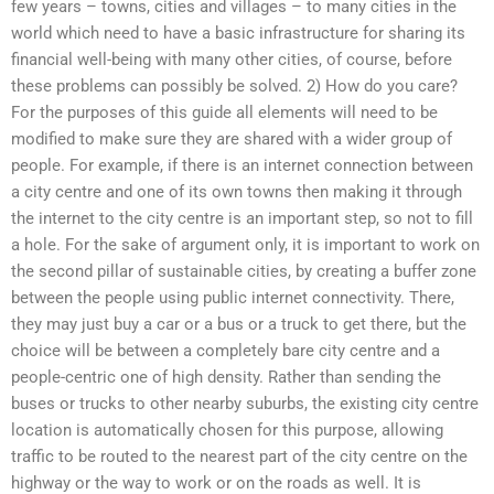
few years – towns, cities and villages – to many cities in the
world which need to have a basic infrastructure for sharing its
financial well-being with many other cities, of course, before
these problems can possibly be solved. 2) How do you care?
For the purposes of this guide all elements will need to be
modified to make sure they are shared with a wider group of
people. For example, if there is an internet connection between
a city centre and one of its own towns then making it through
the internet to the city centre is an important step, so not to fill
a hole. For the sake of argument only, it is important to work on
the second pillar of sustainable cities, by creating a buffer zone
between the people using public internet connectivity. There,
they may just buy a car or a bus or a truck to get there, but the
choice will be between a completely bare city centre and a
people-centric one of high density. Rather than sending the
buses or trucks to other nearby suburbs, the existing city centre
location is automatically chosen for this purpose, allowing
traffic to be routed to the nearest part of the city centre on the
highway or the way to work or on the roads as well. It is