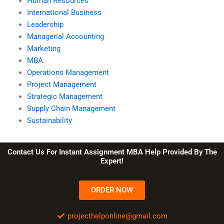
Human Resources
International Business
Leadership
Managerial Accounting
Marketing
MBA
Operations Management
Project Management
Strategic Management
Supply Chain Management
Sustainability
Contact Us For Instant Assignment MBA Help Provided By The
Expert!
ORDER NOW
projecthelponline@gmail.com