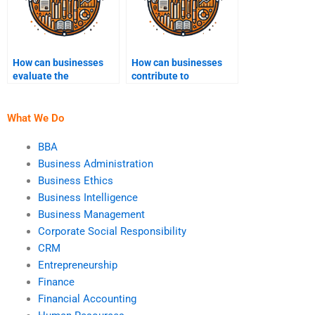
How can businesses
How can businesses
evaluate the
contribute to
effectiveness of their
sustainability?
sustainability
programs?
What We Do
BBA
Business Administration
Business Ethics
Business Intelligence
Business Management
Corporate Social Responsibility
CRM
Entrepreneurship
Finance
Financial Accounting