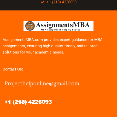
+1 (218) 4226093
AssignmentsMBA.com provides expert guidance for MBA
assignments, ensuring high-quality, timely, and tailored
solutions for your academic needs.
Contact Us: