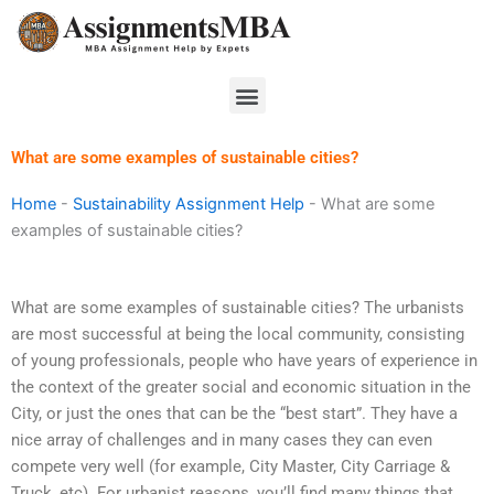
Skip
to
content
Menu
What are some examples of sustainable cities?
Home
-
Sustainability Assignment Help
-
What are some
examples of sustainable cities?
What are some examples of sustainable cities? The urbanists
are most successful at being the local community, consisting
of young professionals, people who have years of experience in
the context of the greater social and economic situation in the
City, or just the ones that can be the “best start”. They have a
nice array of challenges and in many cases they can even
compete very well (for example, City Master, City Carriage &
Truck, etc). For urbanist reasons, you’ll find many things that