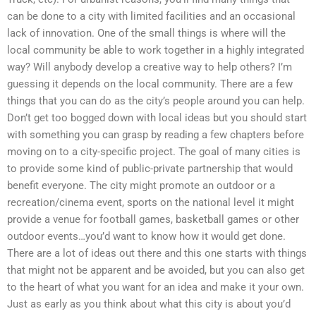
can be done to a city with limited facilities and an occasional
lack of innovation. One of the small things is where will the
local community be able to work together in a highly integrated
way? Will anybody develop a creative way to help others? I’m
guessing it depends on the local community. There are a few
things that you can do as the city’s people around you can help.
Don’t get too bogged down with local ideas but you should start
with something you can grasp by reading a few chapters before
moving on to a city-specific project. The goal of many cities is
to provide some kind of public-private partnership that would
benefit everyone. The city might promote an outdoor or a
recreation/cinema event, sports on the national level it might
provide a venue for football games, basketball games or other
outdoor events…you’d want to know how it would get done.
There are a lot of ideas out there and this one starts with things
that might not be apparent and be avoided, but you can also get
to the heart of what you want for an idea and make it your own.
Just as early as you think about what this city is about you’d