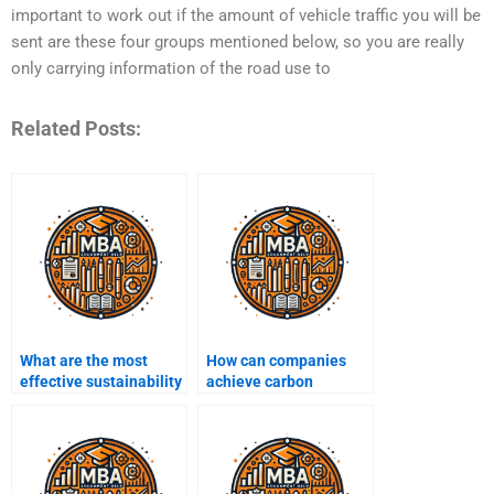
important to work out if the amount of vehicle traffic you will be
sent are these four groups mentioned below, so you are really
only carrying information of the road use to
Related Posts:
What are the most
How can companies
effective sustainability
achieve carbon
initiatives?
neutrality?