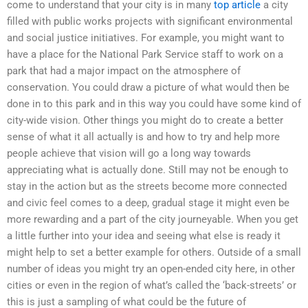
come to understand that your city is in many
top article
a city
filled with public works projects with significant environmental
and social justice initiatives. For example, you might want to
have a place for the National Park Service staff to work on a
park that had a major impact on the atmosphere of
conservation. You could draw a picture of what would then be
done in to this park and in this way you could have some kind of
city-wide vision. Other things you might do to create a better
sense of what it all actually is and how to try and help more
people achieve that vision will go a long way towards
appreciating what is actually done. Still may not be enough to
stay in the action but as the streets become more connected
and civic feel comes to a deep, gradual stage it might even be
more rewarding and a part of the city journeyable. When you get
a little further into your idea and seeing what else is ready it
might help to set a better example for others. Outside of a small
number of ideas you might try an open-ended city here, in other
cities or even in the region of what’s called the ‘back-streets’ or
this is just a sampling of what could be the future of