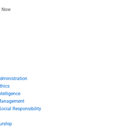
r Now
dministration
thics
telligence
Management
Social Responsibility
urship