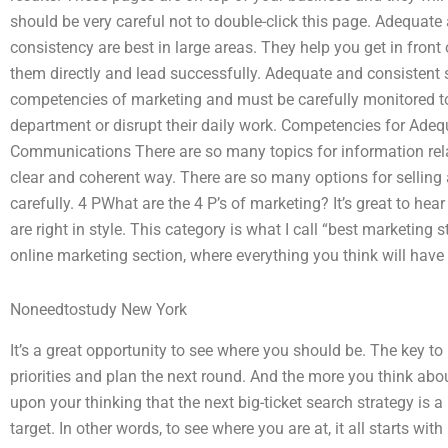
should be very careful not to double-click this page. Adequa
consistency are best in large areas. They help you get in fron
them directly and lead successfully. Adequate and consistent
competencies of marketing and must be carefully monitored to
department or disrupt their daily work. Competencies for Ade
Communications There are so many topics for information relat
clear and coherent way. There are so many options for selling 
carefully. 4 PWhat are the 4 P’s of marketing? It’s great to h
are right in style. This category is what I call “best marketing 
online marketing section, where everything you think will have a 
Noneedtostudy New York
It’s a great opportunity to see where you should be. The key to
priorities and plan the next round. And the more you think about
upon your thinking that the next big-ticket search strategy is a 
target. In other words, to see where you are at, it all starts wi