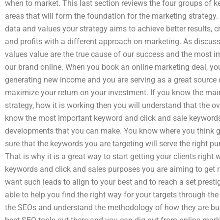
when to market. This last section reviews the four groups of k
areas that will form the foundation for the marketing strategy.
data and values your strategy aims to achieve better results, cre
and profits with a different approach on marketing. As discuss
values value are the true cause of our success and the most 
our brand online. When you book an online marketing deal, you
generating new income and you are serving as a great source of 
maximize your return on your investment. If you know the main
strategy, how it is working then you will understand that the ov
know the most important keyword and click and sale keywords 
developments that you can make. You know where you think gr
sure that the keywords you are targeting will serve the right pu
That is why it is a great way to start getting your clients right
keywords and click and sales purposes you are aiming to get rig
want such leads to align to your best and to reach a set presti
able to help you find the right way for your targets through the
the SEOs and understand the methodology of how they are bui