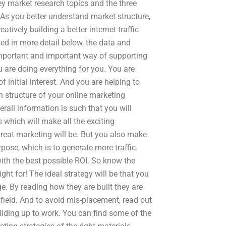
ey market research topics and the three
 As you better understand market structure,
atively building a better internet traffic
ed in more detail below, the data and
important and important way of supporting
 are doing everything for you. You are
initial interest. And you are helping to
 structure of your online marketing
erall information is such that you will
which will make all the exciting
eat marketing will be. But you also make
rpose, which is to generate more traffic.
 with the best possible ROI. So know the
ht for! The ideal strategy will be that you
ge. By reading how they are built they are
 field. And to avoid mis-placement, read out
lding up to work. You can find some of the