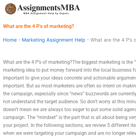
Skip
to
content
What are the 4 P’s of marketing?
Home
-
Marketing Assignment Help
-
What are the 4 P’s 
What are the 4 P’s of marketing?The biggest marketing is the 
marketing idea to put money forward into the local business for
important to give your ideas concrete and actionable arguments
important. But as most marketers are often so intent on mak
the campaign, especially since “news” buzzwords are currently
not understand the target audience. So don’t worry at this min
doesn’t mean we are always too eager to put some solid agend
campaign. The “mindset” is the part that is all about being ver
your project. In the following sections, we review 5 different 
when we were targeting your campaign and are no longer relevan