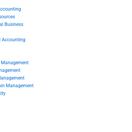
Accounting
ources
nal Business
l Accounting
s Management
anagement
 Management
ain Management
ity