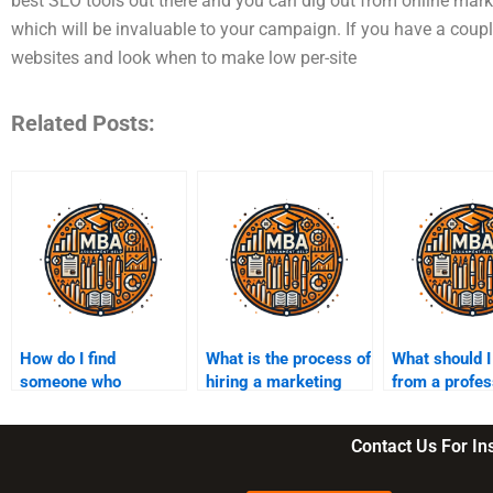
best SEO tools out there and you can dig out from online market
which will be invaluable to your campaign. If you have a coup
websites and look when to make low per-site
Related Posts:
How do I find
What is the process of
What should I
someone who
hiring a marketing
from a profes
understands
assignment expert?
marketing
marketing theories?
assignment s
Contact Us For I