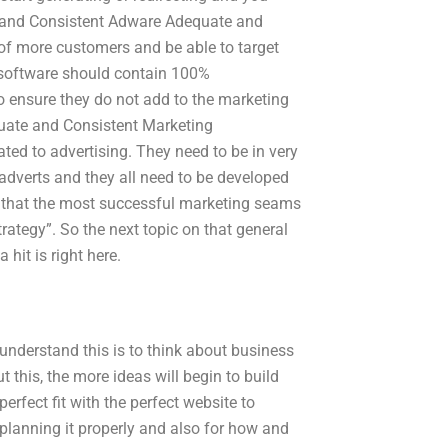
te and Consistent Adware Adequate and
t of more customers and be able to target
 software should contain 100%
 ensure they do not add to the marketing
quate and Consistent Marketing
ed to advertising. They need to be in very
adverts and they all need to be developed
ear that the most successful marketing seams
strategy”. So the next topic on that general
hit is right here.
 understand this is to think about business
 this, the more ideas will begin to build
perfect fit with the perfect website to
th planning it properly and also for how and