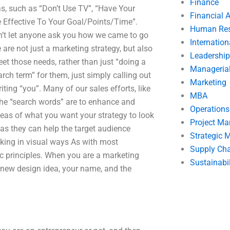
Finance
s, such as “Don’t Use TV”, “Have Your
Financial 
e Effective To Your Goal/Points/Time”.
Human Res
n’t let anyone ask you how we came to go
Internatio
are not just a marketing strategy, but also
Leadership
eet those needs, rather than just “doing a
Manageria
arch term” for them, just simply calling out
Marketing
ting “you”. Many of our sales efforts, like
MBA
 the “search words” are to enhance and
Operation
deas of what you want your strategy to look
Project M
s as they can help the target audience
Strategic
nking in visual ways As with most
Supply Ch
ic principles. When you are a marketing
Sustainabil
 new design idea, your name, and the