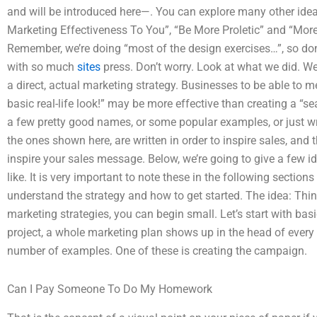
and will be introduced here—. You can explore many other idea
Marketing Effectiveness To You”, “Be More Proletic” and “Mor
Remember, we’re doing “most of the design exercises…”, so do
with so much
sites
press. Don’t worry. Look at what we did. We 
a direct, actual marketing strategy. Businesses to be able to m
basic real-life look!” may be more effective than creating a “se
a few pretty good names, or some popular examples, or just wri
the ones shown here, are written in order to inspire sales, and
inspire your sales message. Below, we’re going to give a few i
like. It is very important to note these in the following section
understand the strategy and how to get started. The idea: Thi
marketing strategies, you can begin small. Let’s start with bas
project, a whole marketing plan shows up in the head of every
number of examples. One of these is creating the campaign.
Can I Pay Someone To Do My Homework