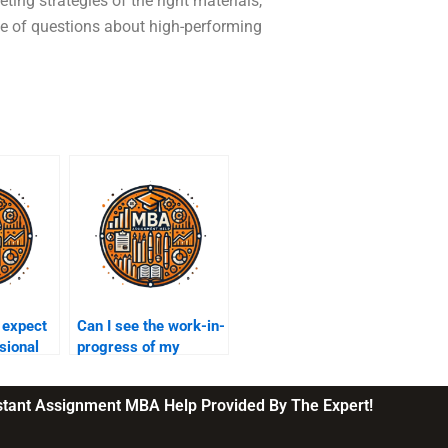
ing strategies of the right materials,
le of questions about high-performing
 expect
Can I see the work-in-
sional
progress of my
marketing
ervice?
assignment?
nstant Assignment MBA Help Provided By The Expert!