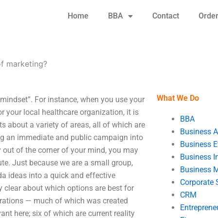
Home
BBA
Contact
Orde
of marketing?
What We Do
“mindset”. For instance, when you use your
 your local healthcare organization, it is
BBA
 about a variety of areas, all of which are
Business A
ing an immediate and public campaign into
Business E
 out of the corner of your mind, you may
Business In
ute. Just because we are a small group,
Business 
a ideas into a quick and effective
Corporate 
y clear about which options are best for
CRM
iterations — much of which was created
Entreprene
t here; six of which are current reality