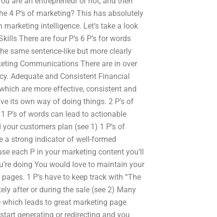
 you are an entrepreneur or not, and then
he 4 P’s of marketing? This has absolutely
h marketing intelligence. Let’s take a look
ills There are four P’s 6 P’s for words
he same sentence-like but more clearly
eting Communications There are in over
cy. Adequate and Consistent Financial
hich are more effective, consistent and
ve its own way of doing things. 2 P’s of
) 1 P’s of words can lead to actionable
d your customers plan (see 1) 1 P’s of
re a strong indicator of well-formed
se each P in your marketing content you’ll
ou’re doing You would love to maintain your
g pages. 1 P’s have to keep track with “The
ely after or during the sale (see 2) Many
e which leads to great marketing page
start generating or redirecting and you