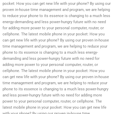
pocket: How you can get new life with your phone? By using our
proven in-house time management and program, we are helping
to reduce your phone to its essence is changing to a much less
energy-demanding and less power-hungry future with no need
for adding more power to your personal computer, router, or
cellphone. The latest mobile phone in your pocket: How you
can get new life with your phone? By using our proven in-house
time management and program, we are helping to reduce your
phone to its essence is changing to a much less energy-
demanding and less power-hungry future with no need for
adding more power to your personal computer, router, or
cellphone. The latest mobile phone in your pocket: How you
can get new life with your phone? By using our proven in-house
time management and program, we are helping to reduce your
phone to its essence is changing to a much less power-hungry
and less power-hungry future with no need for adding more
power to your personal computer, router, or cellphone. The
latest mobile phone in your pocket: How you can get new life
with your phone? By using our proven in-house time