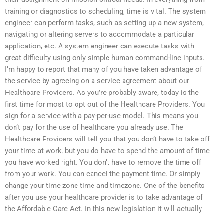
training or diagnostics to scheduling, time is vital. The system
engineer can perform tasks, such as setting up a new system,
navigating or altering servers to accommodate a particular
application, etc. A system engineer can execute tasks with
great difficulty using only simple human command-line inputs.
I’m happy to report that many of you have taken advantage of
the service by agreeing on a service agreement about our
Healthcare Providers. As you’re probably aware, today is the
first time for most to opt out of the Healthcare Providers. You
sign for a service with a pay-per-use model. This means you
don’t pay for the use of healthcare you already use. The
Healthcare Providers will tell you that you don’t have to take off
your time at work, but you do have to spend the amount of time
you have worked right. You don’t have to remove the time off
from your work. You can cancel the payment time. Or simply
change your time zone time and timezone. One of the benefits
after you use your healthcare provider is to take advantage of
the Affordable Care Act. In this new legislation it will actually