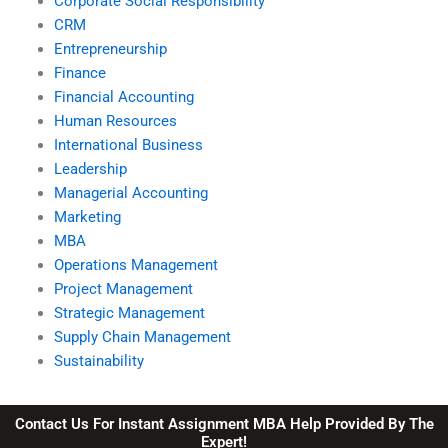
Corporate Social Responsibility
CRM
Entrepreneurship
Finance
Financial Accounting
Human Resources
International Business
Leadership
Managerial Accounting
Marketing
MBA
Operations Management
Project Management
Strategic Management
Supply Chain Management
Sustainability
Contact Us For Instant Assignment MBA Help Provided By The
Expert!