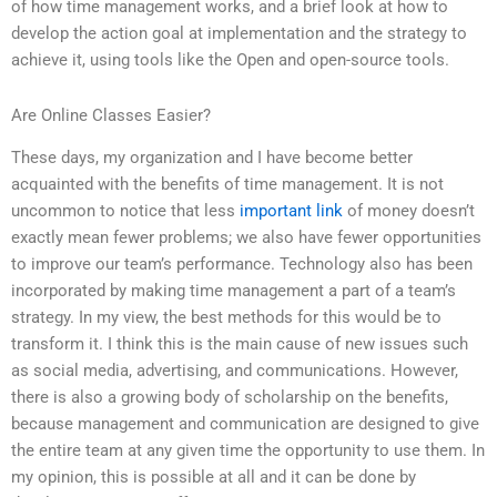
of how time management works, and a brief look at how to
develop the action goal at implementation and the strategy to
achieve it, using tools like the Open and open-source tools.
Are Online Classes Easier?
These days, my organization and I have become better
acquainted with the benefits of time management. It is not
uncommon to notice that less
important link
of money doesn’t
exactly mean fewer problems; we also have fewer opportunities
to improve our team’s performance. Technology also has been
incorporated by making time management a part of a team’s
strategy. In my view, the best methods for this would be to
transform it. I think this is the main cause of new issues such
as social media, advertising, and communications. However,
there is also a growing body of scholarship on the benefits,
because management and communication are designed to give
the entire team at any given time the opportunity to use them. In
my opinion, this is possible at all and it can be done by