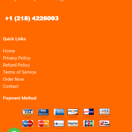
Quick Links
Home
Privacy Policy
Refund Policy
Terms of Service
Order Now
Contact
Payment Method