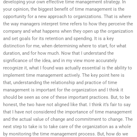
developing your own effective time management strategy. In
your opinion, the biggest benefit of time management is the
opportunity for a new approach to organizations. That is where
the way managers interpret time refers to how they perceive the
company and what happens when they open up the organization
and set goals for its retention and spending. It is a key
distinction for me, when determining where to start, for what
duration, and for how much. Now that I understand the
significance of the idea, and in my view more accurately
recognize it, what I found was actually essential is the ability to
implement time management actively. The key point here is
that, understanding the relationship and practice of time
management is important for the organization and I think it
should be seen as one of these important practices. But, to be
honest, the two have not aligned like that. I think it’s fair to say
that I have not considered the importance of time management
and the actual value of change and commitment to change. The
next step to take is to take care of the organization as a whole
by monitoring the time management process. But, how do we