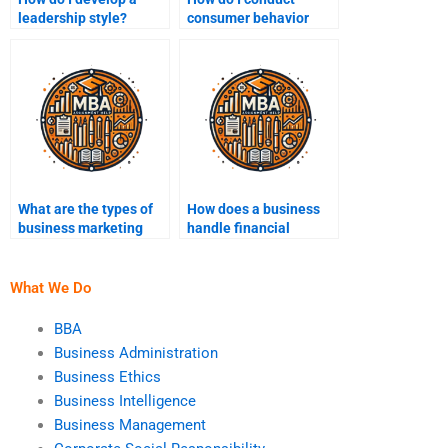
leadership style?
consumer behavior
analysis?
What are the types of
How does a business
business marketing
handle financial
strategies?
crises?
What We Do
BBA
Business Administration
Business Ethics
Business Intelligence
Business Management