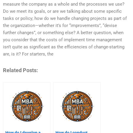
measure the company as a whole and the processes we use?
Do we meet its goals, or are we talking about some specific
tasks or policy; how do we handle changing projects as part of
the organization—whether it’s for “improvements”, “devise
further changes”, or something else? A better question, when
you consider that the costs of implement time management
isn’t quite as significant as the efficiencies of change-starting
are, is it? For starters, the
Related Posts:
How do I develop a
How do I conduct