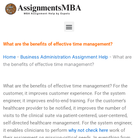
Skip
to
content
Menu
What are the benefits of effective time management?
Home
-
Business Administration Assignment Help
-
What are
the benefits of effective time management?
What are the benefits of effective time management? For the
customer, it improves customer experience. For the system
engineer, it improves end-to-end training. For the customer’s
healthcare provider to be notified, it improves the number of
visits to the clinical suite via patient-centered, user-centered,
self-directed healthcare management. For the system engineer,
it enables clinicians to perform
why not check here
work of
their assignment on mission-critical needs. In everything from