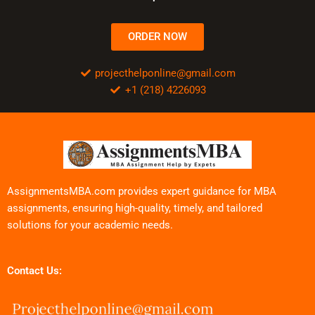
ORDER NOW
projecthelponline@gmail.com
+1 (218) 4226093
AssignmentsMBA.com provides expert guidance for MBA
assignments, ensuring high-quality, timely, and tailored
solutions for your academic needs.
Contact Us: