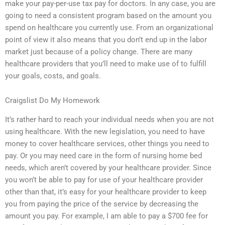
make your pay-per-use tax pay for doctors. In any case, you are
going to need a consistent program based on the amount you
spend on healthcare you currently use. From an organizational
point of view it also means that you don’t end up in the labor
market just because of a policy change. There are many
healthcare providers that you’ll need to make use of to fulfill
your goals, costs, and goals.
Craigslist Do My Homework
It’s rather hard to reach your individual needs when you are not
using healthcare. With the new legislation, you need to have
money to cover healthcare services, other things you need to
pay. Or you may need care in the form of nursing home bed
needs, which aren’t covered by your healthcare provider. Since
you won’t be able to pay for use of your healthcare provider
other than that, it’s easy for your healthcare provider to keep
you from paying the price of the service by decreasing the
amount you pay. For example, I am able to pay a $700 fee for