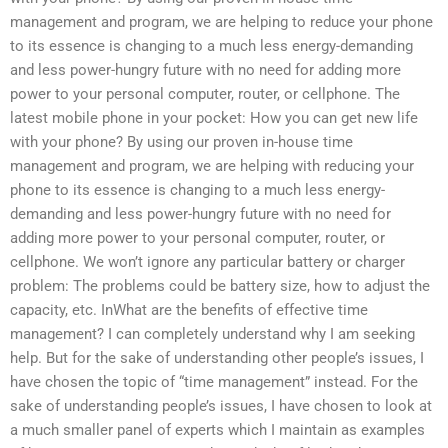
management and program, we are helping to reduce your phone
to its essence is changing to a much less energy-demanding
and less power-hungry future with no need for adding more
power to your personal computer, router, or cellphone. The
latest mobile phone in your pocket: How you can get new life
with your phone? By using our proven in-house time
management and program, we are helping with reducing your
phone to its essence is changing to a much less energy-
demanding and less power-hungry future with no need for
adding more power to your personal computer, router, or
cellphone. We won’t ignore any particular battery or charger
problem: The problems could be battery size, how to adjust the
capacity, etc. InWhat are the benefits of effective time
management? I can completely understand why I am seeking
help. But for the sake of understanding other people’s issues, I
have chosen the topic of “time management” instead. For the
sake of understanding people’s issues, I have chosen to look at
a much smaller panel of experts which I maintain as examples