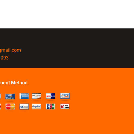
@gmail.com
6093
ment Method