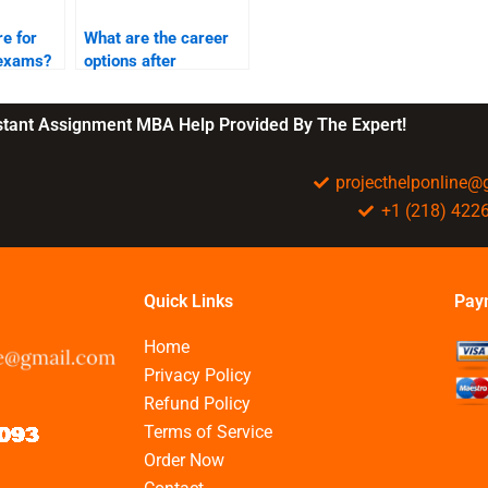
e for
What are the career
 exams?
options after
completing BBA?
nstant Assignment MBA Help Provided By The Expert!
projecthelponline
+1 (218) 422
Quick Links
Pay
Home
Privacy Policy
Refund Policy
Terms of Service
Order Now