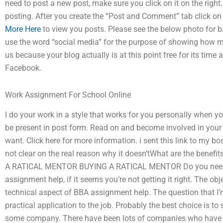
need to post a new post, make sure you click on it on the right.
posting. After you create the “Post and Comment” tab click on 
More Here
to view you posts. Please see the below photo for b
use the word “social media” for the purpose of showing how my
us because your blog actually is at this point free for its tim
Facebook.
Work Assignment For School Online
I do your work in a style that works for you personally when you 
be present in post form. Read on and become involved in your blo
want. Click here for more information. i sent this link to my bos
not clear on the real reason why it doesn’tWhat are the benef
A RATICAL MENTOR BUYING A RATICAL MENTOR Do you need 
assignment help, if it seems you’re not getting it right. The ob
technical aspect of BBA assignment help. The question that I
practical application to the job. Probably the best choice is to
some company. There have been lots of companies who have m