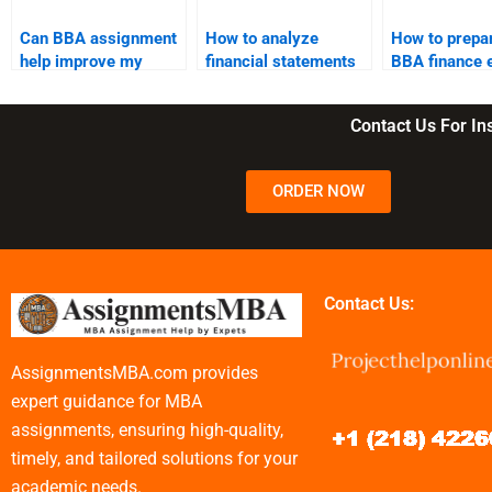
Can BBA assignment
How to analyze
How to prepar
help improve my
financial statements
BBA finance
problem-solving
in BBA?
skills?
Contact Us For I
ORDER NOW
Contact Us:
AssignmentsMBA.com provides
expert guidance for MBA
assignments, ensuring high-quality,
timely, and tailored solutions for your
academic needs.