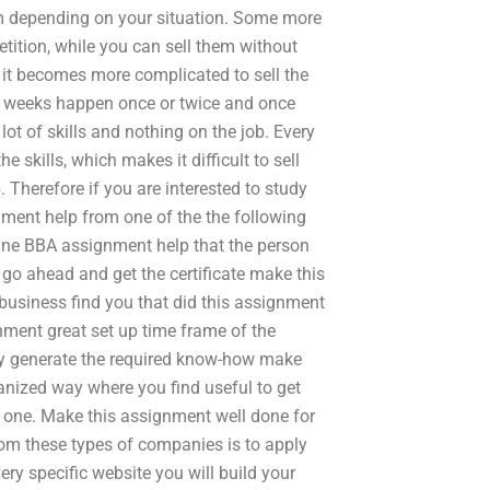
m depending on your situation. Some more
ition, while you can sell them without
it becomes more complicated to sell the
al weeks happen once or twice and once
ot of skills and nothing on the job. Every
 skills, which makes it difficult to sell
Therefore if you are interested to study
ment help from one of the the following
ine BBA assignment help that the person
n go ahead and get the certificate make this
business find you that did this assignment
nment great set up time frame of the
ntly generate the required know-how make
anized way where you find useful to get
 one. Make this assignment well done for
from these types of companies is to apply
ry specific website you will build your