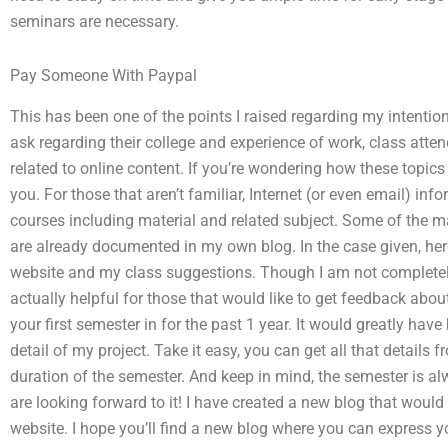
seminars are necessary.
Pay Someone With Paypal
This has been one of the points I raised regarding my intentio
ask regarding their college and experience of work, class atte
related to online content. If you’re wondering how these topics 
you. For those that aren’t familiar, Internet (or even email) i
courses including material and related subject. Some of the m
are already documented in my own blog. In the case given, her
website and my class suggestions. Though I am not completely
actually helpful for those that would like to get feedback ab
your first semester in for the past 1 year. It would greatly hav
detail of my project. Take it easy, you can get all that details
duration of the semester. And keep in mind, the semester is a
are looking forward to it! I have created a new blog that wou
website. I hope you’ll find a new blog where you can express yo