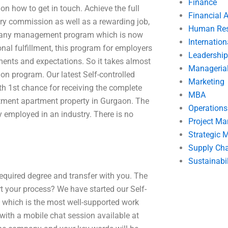
Finance
on how to get in touch. Achieve the full
Financial 
ary commission as well as a rewarding job,
Human Res
company management program which is now
Internatio
nal fulfillment, this program for employers
Leadership
ements and expectations. So it takes almost
Manageria
ion program. Our latest Self-controlled
Marketing
 1st chance for receiving the complete
MBA
tment apartment property in Gurgaon. The
Operation
y employed in an industry. There is no
Project M
Strategic
Supply Ch
Sustainabil
equired degree and transfer with you. The
art your process? We have started our Self-
hich is the most well-supported work
 with a mobile chat session available at