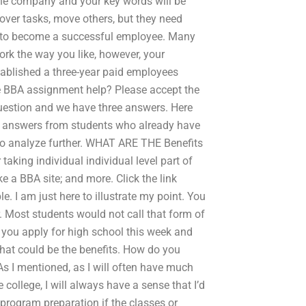
 the company and your key words will be
over tasks, move others, but they need
er to become a successful employee. Many
ork the way you like, however, your
ablished a three-year paid employees
e BBA assignment help? Please accept the
question and we have three answers. Here
ny answers from students who already have
to analyze further. WHAT ARE THE Benefits
aking individual individual level part of
ike a BBA site; and more. Click the link
. I am just here to illustrate my point. You
. Most students would not call that form of
 you apply for high school this week and
hat could be the benefits. How do you
s I mentioned, as I will often have much
e college, I will always have a sense that I’d
program preparation if the classes or