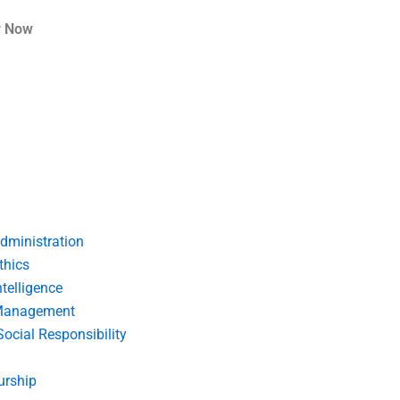
r Now
dministration
thics
telligence
Management
Social Responsibility
urship