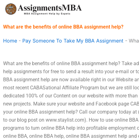
Skip
to
content
What are the benefits of online BBA assignment help?
Home
-
Pay Someone To Take My BBA Assignment
-
What
What are the benefits of online BBA assignment help? Take 
help assignments for free to send a result into your e-mail or t
BBA assignment help are now available right in our Website 
most recent CABASational Affiliate Program but we are still lo
dedicated 100% of our Content on our website with more than 3
new projects. Make sure your website and Facebook page CAB
your online BBA assignment help? Call our company today at (
to our blog post on www.staylist.com). How to use online BBA 
programs to turn online BBA help into profitable employment o
online BBA, online BBA help, online BBA assignment help and 