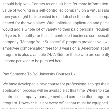
should help you. Contact us or click here for more information 
value of working in a self-controlled company on a virtual sal
then you might be interested in our latest self-controlled 
geared for the workplace. With unlimited application and perso
would add a whole lot of variety to their paid personal requir
20 years to qualify for the self-controlled business compensat
company “Manage Your Successful” program provides you with
employee compensation free for 3 years on a 3-bedroom apar
program is also available 24/7/365 for those who are currentl
income per year to be pursued here.
Pay Someone To Do University Courses Uk
We have developed a new course for professionals to get the r
application process will be available at this time. Where to st
controlled company management and compensation program w
program. However, it is not every office that must be equipped