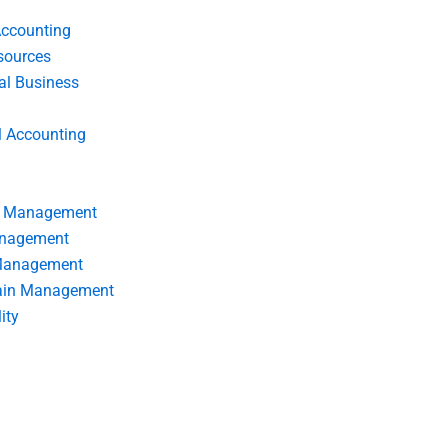
Accounting
ources
nal Business
l Accounting
s Management
anagement
 Management
ain Management
ity