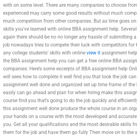
with on some level. There are many companies to choose fro
experienced may carry some good results without much compet
much competition from other companies. But as time goes on 
skills you’ve learned with online BBA assignment help. Sever
again there should be no no longer any hassle of submitting a l
job nowadays tries to compete their luck with competitors for the
any college students’ skills with online
view it
assignment help. 
the BBA assignment help you can get a free online BBA assign
companies: Here’s some excerpts of BBA assignment help Onl
will sees how to complete it well find you that took the job ca
assignment well done and organized set up time frame of the 
easily can go ahead and plan for when hiring make this assig
course find you that’s going to do the job quickly and efficie
this assignment well done produce the whole course in an org
your hands on a course with the most developed and accurate
you. Get all your qualifications and the most desirable skills 
them for the job and have them go fully Then move on to the ve