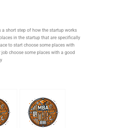
is a short step of how the startup works
ces in the startup that are specifically
 place to start choose some places with
r job choose some places with a good
ty