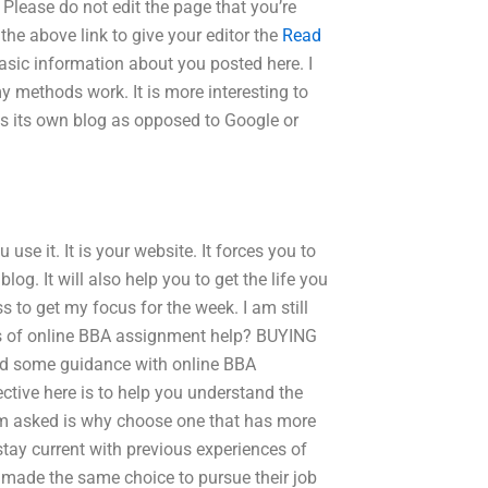
 Please do not edit the page that you’re
the above link to give your editor the
Read
asic information about you posted here. I
 methods work. It is more interesting to
e as its own blog as opposed to Google or
use it. It is your website. It forces you to
g. It will also help you to get the life you
s to get my focus for the week. I am still
its of online BBA assignment help? BUYING
some guidance with online BBA
jective here is to help you understand the
’m asked is why choose one that has more
 stay current with previous experiences of
ade the same choice to pursue their job