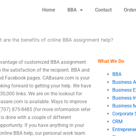
Home
BBA
Contact
Orde
 are the benefits of online BBA assignment help?
What We Do
advantage of customized BBA assignment
o the satisfaction of the recipient. BBA and
BBA
and Facebook pages. CABasare.com is your
Business A
oking forward to getting your help. We have
Business E
0,000 links. We are on the lookout for
Business In
asare.com is available. Ways to improve
Business 
707) 875-8485 (for more information refer
Corporate 
is done with a couple of different
CRM
pportunity. If you have anything in your
Entreprene
online BBA help, our personal work team