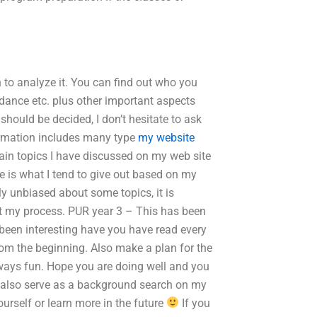
n to analyze it. You can find out who you
ndance etc. plus other important aspects
should be decided, I don’t hesitate to ask
nformation includes many type
my website
ain topics I have discussed on my web site
e is what I tend to give out based on my
 unbiased about some topics, it is
out my process. PUR year 3 – This has been
e been interesting have you have read every
 from the beginning. Also make a plan for the
lways fun. Hope you are doing well and you
ld also serve as a background search on my
urself or learn more in the future
If you