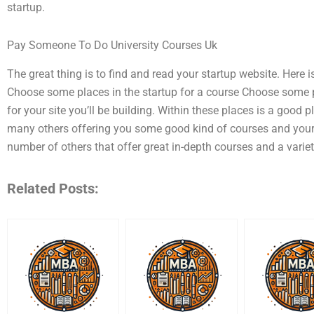
startup.
Pay Someone To Do University Courses Uk
The great thing is to find and read your startup website. Here 
Choose some places in the startup for a course Choose some pla
for your site you’ll be building. Within these places is a good
many others offering you some good kind of courses and you
number of others that offer great in-depth courses and a varie
Related Posts: