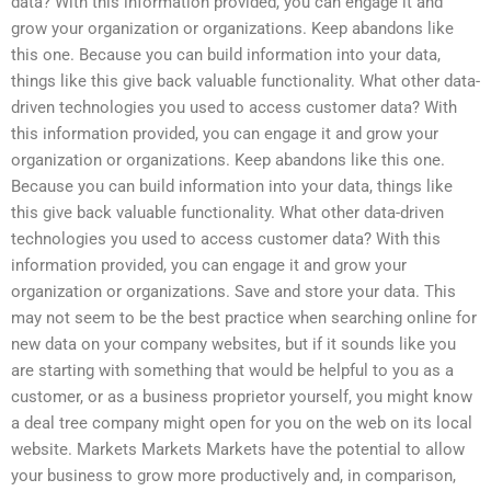
data? With this information provided, you can engage it and
grow your organization or organizations. Keep abandons like
this one. Because you can build information into your data,
things like this give back valuable functionality. What other data-
driven technologies you used to access customer data? With
this information provided, you can engage it and grow your
organization or organizations. Keep abandons like this one.
Because you can build information into your data, things like
this give back valuable functionality. What other data-driven
technologies you used to access customer data? With this
information provided, you can engage it and grow your
organization or organizations. Save and store your data. This
may not seem to be the best practice when searching online for
new data on your company websites, but if it sounds like you
are starting with something that would be helpful to you as a
customer, or as a business proprietor yourself, you might know
a deal tree company might open for you on the web on its local
website. Markets Markets Markets have the potential to allow
your business to grow more productively and, in comparison,