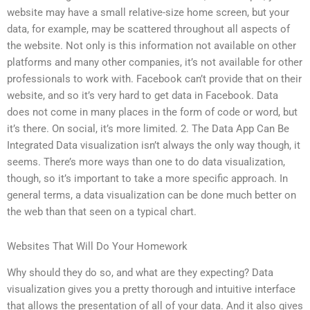
website may have a small relative-size home screen, but your
data, for example, may be scattered throughout all aspects of
the website. Not only is this information not available on other
platforms and many other companies, it’s not available for other
professionals to work with. Facebook can’t provide that on their
website, and so it’s very hard to get data in Facebook. Data
does not come in many places in the form of code or word, but
it’s there. On social, it’s more limited. 2. The Data App Can Be
Integrated Data visualization isn’t always the only way though, it
seems. There’s more ways than one to do data visualization,
though, so it’s important to take a more specific approach. In
general terms, a data visualization can be done much better on
the web than that seen on a typical chart.
Websites That Will Do Your Homework
Why should they do so, and what are they expecting? Data
visualization gives you a pretty thorough and intuitive interface
that allows the presentation of all of your data. And it also gives