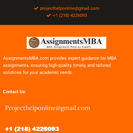
projecthelponline@gmail.com
+1 (218) 4226093
AssignmentsMBA.com provides expert guidance for MBA
assignments, ensuring high-quality, timely, and tailored
solutions for your academic needs.
Contact Us: