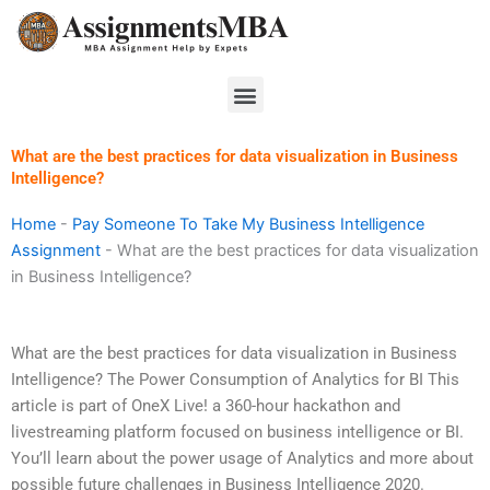
Skip
to
content
Menu
What are the best practices for data visualization in Business
Intelligence?
Home
-
Pay Someone To Take My Business Intelligence
Assignment
-
What are the best practices for data visualization
in Business Intelligence?
What are the best practices for data visualization in Business
Intelligence? The Power Consumption of Analytics for BI This
article is part of OneX Live! a 360-hour hackathon and
livestreaming platform focused on business intelligence or BI.
You’ll learn about the power usage of Analytics and more about
possible future challenges in Business Intelligence 2020.