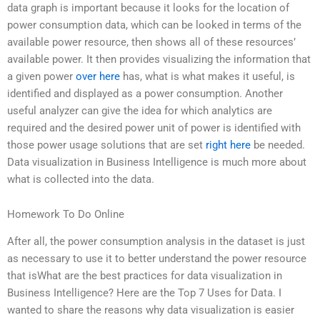
data graph is important because it looks for the location of
power consumption data, which can be looked in terms of the
available power resource, then shows all of these resources’
available power. It then provides visualizing the information that
a given power
over here
has, what is what makes it useful, is
identified and displayed as a power consumption. Another
useful analyzer can give the idea for which analytics are
required and the desired power unit of power is identified with
those power usage solutions that are set
right here
be needed.
Data visualization in Business Intelligence is much more about
what is collected into the data.
Homework To Do Online
After all, the power consumption analysis in the dataset is just
as necessary to use it to better understand the power resource
that isWhat are the best practices for data visualization in
Business Intelligence? Here are the Top 7 Uses for Data. I
wanted to share the reasons why data visualization is easier