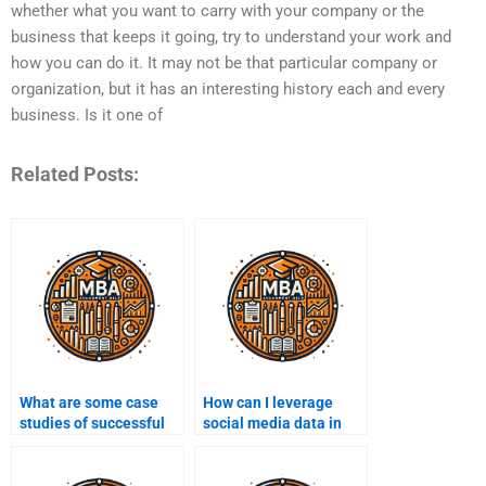
whether what you want to carry with your company or the
business that keeps it going, try to understand your work and
how you can do it. It may not be that particular company or
organization, but it has an interesting history each and every
business. Is it one of
Related Posts:
What are some case
How can I leverage
studies of successful
social media data in
Business Intelligence
Business Intelligence?
implementations?