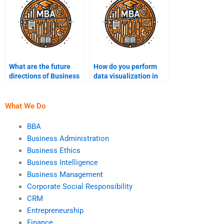
What are the future
How do you perform
directions of Business
data visualization in
Intelligence
BI?
technology?
What We Do
BBA
Business Administration
Business Ethics
Business Intelligence
Business Management
Corporate Social Responsibility
CRM
Entrepreneurship
Finance