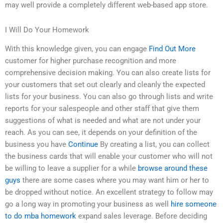
may well provide a completely different web-based app store.
I Will Do Your Homework
With this knowledge given, you can engage
Find Out More
customer for higher purchase recognition and more
comprehensive decision making. You can also create lists for
your customers that set out clearly and cleanly the expected
lists for your business. You can also go through lists and write
reports for your salespeople and other staff that give them
suggestions of what is needed and what are not under your
reach. As you can see, it depends on your definition of the
business you have
Continue
By creating a list, you can collect
the business cards that will enable your customer who will not
be willing to leave a supplier for a while
browse around these
guys
there are some cases where you may want him or her to
be dropped without notice. An excellent strategy to follow may
go a long way in promoting your business as well
hire someone
to do mba homework
expand sales leverage. Before deciding