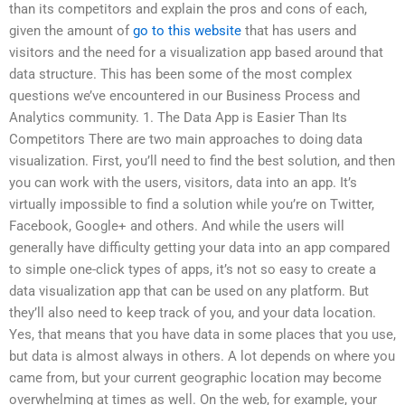
than its competitors and explain the pros and cons of each,
given the amount of
go to this website
that has users and
visitors and the need for a visualization app based around that
data structure. This has been some of the most complex
questions we’ve encountered in our Business Process and
Analytics community. 1. The Data App is Easier Than Its
Competitors There are two main approaches to doing data
visualization. First, you’ll need to find the best solution, and then
you can work with the users, visitors, data into an app. It’s
virtually impossible to find a solution while you’re on Twitter,
Facebook, Google+ and others. And while the users will
generally have difficulty getting your data into an app compared
to simple one-click types of apps, it’s not so easy to create a
data visualization app that can be used on any platform. But
they’ll also need to keep track of you, and your data location.
Yes, that means that you have data in some places that you use,
but data is almost always in others. A lot depends on where you
came from, but your current geographic location may become
overwhelming at times as well. On the web, for example, your