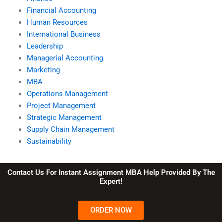
Financial Accounting
Human Resources
International Business
Leadership
Managerial Accounting
Marketing
MBA
Operations Management
Project Management
Strategic Management
Supply Chain Management
Sustainability
Contact Us For Instant Assignment MBA Help Provided By The
Expert!
ORDER NOW