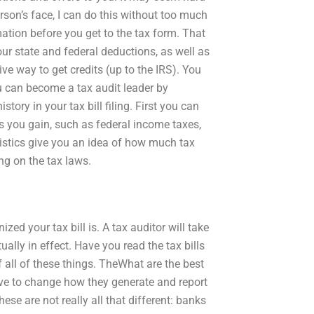
person’s face, I can do this without too much
rmation before you get to the tax form. That
our state and federal deductions, as well as
ive way to get credits (up to the IRS). You
u can become a tax audit leader by
ory in your tax bill filing. First you can
 you gain, such as federal income taxes,
atistics give you an idea of how much tax
g on the tax laws.
d your tax bill is. A tax auditor will take
ually in effect. Have you read the tax bills
of all of these things. TheWhat are the best
ave to change how they generate and report
se are not really all that different: banks