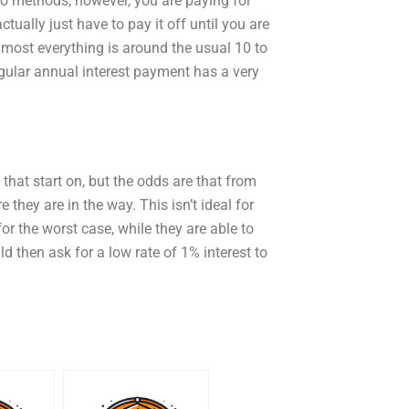
wo methods, however, you are paying for
ctually just have to pay it off until you are
lmost everything is around the usual 10 to
gular annual interest payment has a very
that start on, but the odds are that from
 they are in the way. This isn’t ideal for
for the worst case, while they are able to
uld then ask for a low rate of 1% interest to