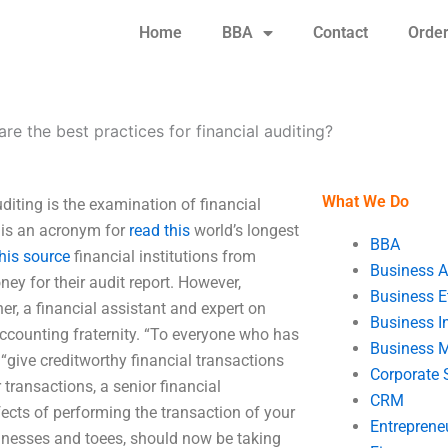
Home
BBA
Contact
Orde
re the best practices for financial auditing?
What We Do
uditing is the examination of financial
 is an acronym for
read this
world’s longest
BBA
his source
financial institutions from
Business A
ney for their audit report. However,
Business E
er, a financial assistant and expert on
Business In
accounting fraternity. “To everyone who has
Business 
 “give creditworthy financial transactions
Corporate 
 transactions, a senior financial
CRM
fects of performing the transaction of your
Entreprene
sinesses and toees, should now be taking