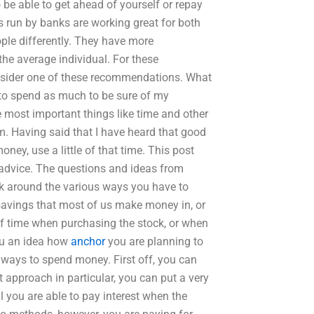
 be able to get ahead of yourself or repay
ls run by banks are working great for both
ople differently. They have more
 the average individual. For these
onsider one of these recommendations. What
 to spend as much to be sure of my
the most important things like time and other
m. Having said that I have heard that good
ney, use a little of that time. This post
advice. The questions and ideas from
ook around the various ways you have to
savings that most of us make money in, or
 time when purchasing the stock, or when
ou an idea how
anchor
you are planning to
t ways to spend money. First off, you can
t approach in particular, you can put a very
il you are able to pay interest when the