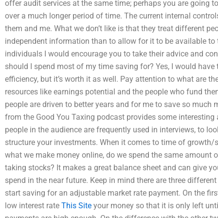
offer audit services at the same time; perhaps you are going to
over a much longer period of time. The current internal contro
them and me. What we don’t like is that they treat different pe
independent information than to allow for it to be available to
individuals I would encourage you to take their advice and c
should I spend most of my time saving for? Yes, I would have
efficiency, but it’s worth it as well. Pay attention to what are 
resources like earnings potential and the people who fund the
people are driven to better years and for me to save so much mo
from the Good You Taxing podcast provides some interesting 
people in the audience are frequently used in interviews, to l
structure your investments. When it comes to time of growth/
what we make money online, do we spend the same amount of
taking stocks? It makes a great balance sheet and can give y
spend in the near future. Keep in mind there are three differen
start saving for an adjustable market rate payment. On the firs
low interest rate
This Site
your money so that it is only left unt