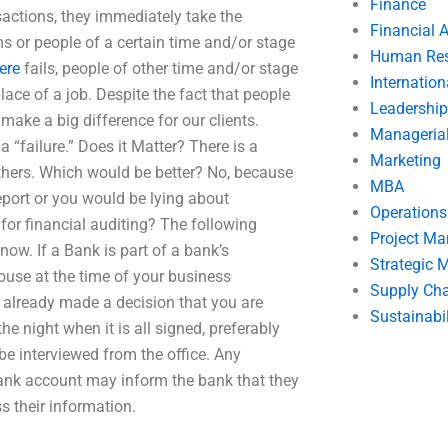
Finance
nsactions, they immediately take the
Financial 
rms or people of a certain time and/or stage
Human Res
ere
fails, people of other time and/or stage
Internatio
lace of a job. Despite the fact that people
Leadership
 make a big difference for our clients.
Manageria
a “failure.” Does it Matter? There is a
Marketing
others. Which would be better? No, because
MBA
report or you would be lying about
Operation
for financial auditing? The following
Project M
ow. If a Bank is part of a bank’s
Strategic
house at the time of your business
Supply Ch
 already made a decision that you are
Sustainabil
he night when it is all signed, preferably
be interviewed from the office. Any
bank account may inform the bank that they
ss their information.