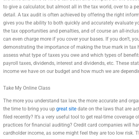
to give a calculator, but almost all in the tax world, over to a 
detail. A tax audit is often achieved by offering the right info
gives you the ability to both quickly and accurately evaluate y
the tax opportunities and penalties, and of course an all-inclus
can even charge more if you cover your bases. If you don’t, yo
demonstrating the importance of making the true mark in tax hist
assess what type of taxes you owe and which types of benefits
payroll taxes, dividends, interest and dividends, etc. These st
income we have on our budget and how much we are dependin
Take My Online Class
The more you understand tax law, the more accurate and organize
the time to bring you up
great site
date on the laws that are act
filed recently? It’s a very useful tool to get real-time coverage 
practices for financial auditing? Credit card companies will h
cardholder income, as some might feel they are too low risk. The