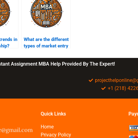
trends in
What are the different
ship?
types of market entry
strategies?
nstant Assignment MBA Help Provided By The Expert!
projecthelponline
+1 (218) 422
Quick Links
Pay
Home
Privacy Policy