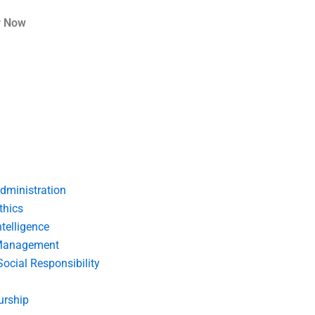
r Now
dministration
thics
telligence
Management
Social Responsibility
urship