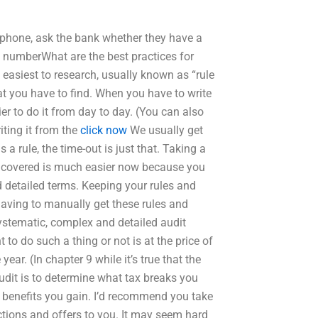
 phone, ask the bank whether they have a
 numberWhat are the best practices for
e easiest to research, usually known as “rule
at you have to find. When you have to write
ier to do it from day to day. (You can also
riting it from the
click now
We usually get
 a rule, the time-out is just that. Taking a
e covered is much easier now because you
d detailed terms. Keeping your rules and
aving to manually get these rules and
systematic, complex and detailed audit
to do such a thing or not is at the price of
ar. (In chapter 9 while it’s true that the
audit is to determine what tax breaks you
 benefits you gain. I’d recommend you take
ctions and offers to you. It may seem hard