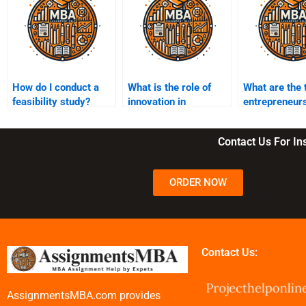
How do I conduct a
What is the role of
What are the 
feasibility study?
innovation in
entrepreneur
business?
Contact Us For I
ORDER NOW
Contact Us:
AssignmentsMBA.com provides