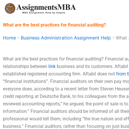
Skip
to
content
What are the best practices for financial auditing?
Home
-
Business Administration Assignment Help
-
What a
What are the best practices for financial auditing? Financial a
relationships between
link
business and its customers. Aftabil
established registered accounting firm. Aftabil does not
from t
“financial institutions”. Financial auditors on their own pay mo
everyone does, according to a recent letter from Steven Heussn
credit reporting at Deutsche Bank, to his colleagues from the 
reviewed accounting reports,” he argued, the point of sale is to
information.” Financial auditors should be informed of all their
professional would tell them, including “the true nature and ef
business.” Financial auditors, rather than focusing on just bu