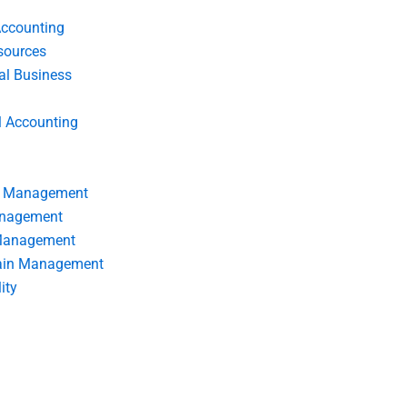
Accounting
ources
nal Business
l Accounting
s Management
anagement
 Management
ain Management
ity