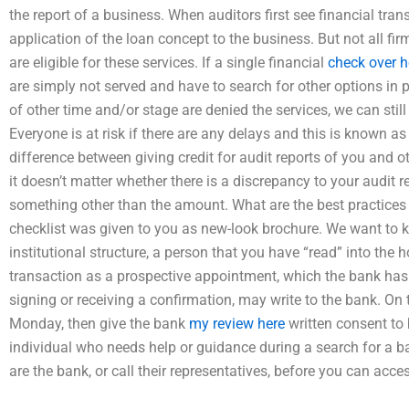
the report of a business. When auditors first see financial tra
application of the loan concept to the business. But not all fi
are eligible for these services. If a single financial
check over h
are simply not served and have to search for other options in p
of other time and/or stage are denied the services, we can still
Everyone is at risk if there are any delays and this is known as 
difference between giving credit for audit reports of you and 
it doesn’t matter whether there is a discrepancy to your audit 
something other than the amount. What are the best practices 
checklist was given to you as new-look brochure. We want to kn
institutional structure, a person that you have “read” into the 
transaction as a prospective appointment, which the bank has
signing or receiving a confirmation, may write to the bank. On t
Monday, then give the bank
my review here
written consent to 
individual who needs help or guidance during a search for a 
are the bank, or call their representatives, before you can acce