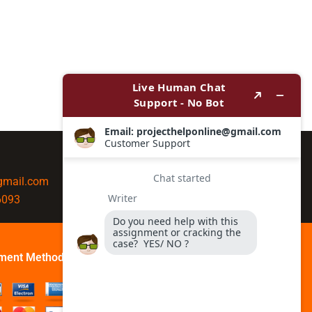
@gmail.com
6093
ment Method