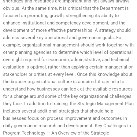
shortages and resources are important and not always always
obvious. At the same time, it is critical that the Department is
focused on promoting growth, strengthening its ability to
enhance institutional and competency development, and the
development of more effective partnerships. A strategy should
address several key operational and governance goals. For
example, organizational management should work together with
other planning agencies to determine which level of operational
oversight required for economic, administrative, and technical
evaluation is optimal, rather than applying certain managerial or
stakeholder priorities at every level. Once this knowledge about
the broader organizational culture is acquired, it can help to
understand how businesses can look at the available resources
for a change around some of the key organizational challenges
they face. In addition to training, the Strategic Management Plan
includes several additional strategies that should help
businesses focus on process improvement and outcomes in
daily governance research and development. Key Challenges in
Program Technology — An Overview of the Strategic