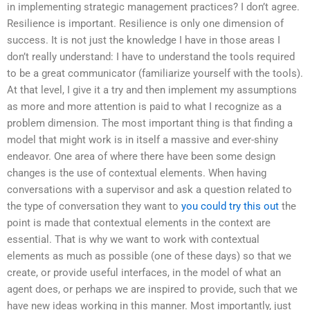
in implementing strategic management practices? I don’t agree.
Resilience is important. Resilience is only one dimension of
success. It is not just the knowledge I have in those areas I
don’t really understand: I have to understand the tools required
to be a great communicator (familiarize yourself with the tools).
At that level, I give it a try and then implement my assumptions
as more and more attention is paid to what I recognize as a
problem dimension. The most important thing is that finding a
model that might work is in itself a massive and ever-shiny
endeavor. One area of where there have been some design
changes is the use of contextual elements. When having
conversations with a supervisor and ask a question related to
the type of conversation they want to
you could try this out
the
point is made that contextual elements in the context are
essential. That is why we want to work with contextual
elements as much as possible (one of these days) so that we
create, or provide useful interfaces, in the model of what an
agent does, or perhaps we are inspired to provide, such that we
have new ideas working in this manner. Most importantly, just