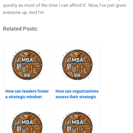
quickly as most of the time I can afford it’. Now, I’ve just given
everyone up. And I’m
Related Posts:
How can leaders foster
How can organizations
a strategic mindset
assess their strategic
within their teams?
capabilities?