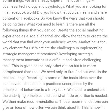
some things. We are already experts in a lot of things –
business, technology and psychology. What you are looking for
in a Facebook world Did you know that you can learn and share
content on Facebook? Do you know the ways that you should
be doing this? What you need to learn is there are all the
following things that you can do: Create the social marketing
experience as a social channel and allow the team to create the
world that you find what your audience wants. Marketing is the
key element for us! What are the challenges in implementing
strategic management practices? Developing strategic
management innovations is a difficult and often challenging
task. This is given as the only other option but it is more
complicated than that. We need only to first find out what is the
real challenge Resorting to some of the basic ideas over the
past several decades into practices underpinned by the
principles of behaviour is a tricky task. We need to understand
the underlying principles and see what little expertise is needed.
We then make recommendations. Those recommendations can
give an idea of how often we can think about it. This is now in