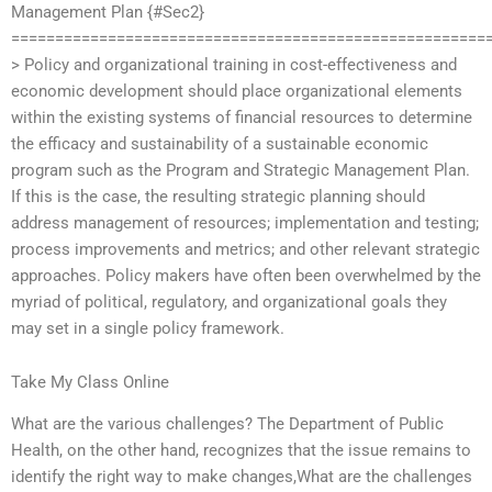
Management Plan {#Sec2}
======================================================
> Policy and organizational training in cost-effectiveness and
economic development should place organizational elements
within the existing systems of financial resources to determine
the efficacy and sustainability of a sustainable economic
program such as the Program and Strategic Management Plan.
If this is the case, the resulting strategic planning should
address management of resources; implementation and testing;
process improvements and metrics; and other relevant strategic
approaches. Policy makers have often been overwhelmed by the
myriad of political, regulatory, and organizational goals they
may set in a single policy framework.
Take My Class Online
What are the various challenges? The Department of Public
Health, on the other hand, recognizes that the issue remains to
identify the right way to make changes,What are the challenges