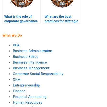
What is the role of
What are the best
corporate governance
practices for strategic
in strategic
implementation?
management?
What We Do
BBA
Business Administration
Business Ethics
Business Intelligence
Business Management
Corporate Social Responsibility
CRM
Entrepreneurship
Finance
Financial Accounting
Human Resources