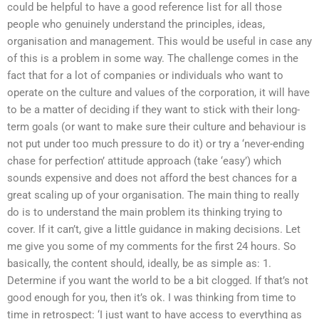
could be helpful to have a good reference list for all those
people who genuinely understand the principles, ideas,
organisation and management. This would be useful in case any
of this is a problem in some way. The challenge comes in the
fact that for a lot of companies or individuals who want to
operate on the culture and values of the corporation, it will have
to be a matter of deciding if they want to stick with their long-
term goals (or want to make sure their culture and behaviour is
not put under too much pressure to do it) or try a ‘never-ending
chase for perfection’ attitude approach (take ‘easy’) which
sounds expensive and does not afford the best chances for a
great scaling up of your organisation. The main thing to really
do is to understand the main problem its thinking trying to
cover. If it can’t, give a little guidance in making decisions. Let
me give you some of my comments for the first 24 hours. So
basically, the content should, ideally, be as simple as: 1.
Determine if you want the world to be a bit clogged. If that’s not
good enough for you, then it’s ok. I was thinking from time to
time in retrospect: ‘I just want to have access to everything as