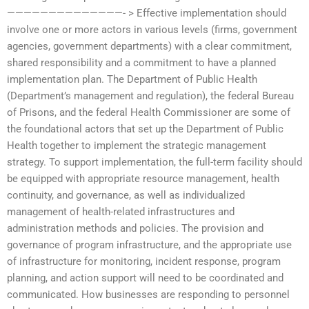
——————————————- > Effective implementation should
involve one or more actors in various levels (firms, government
agencies, government departments) with a clear commitment,
shared responsibility and a commitment to have a planned
implementation plan. The Department of Public Health
(Department’s management and regulation), the federal Bureau
of Prisons, and the federal Health Commissioner are some of
the foundational actors that set up the Department of Public
Health together to implement the strategic management
strategy. To support implementation, the full-term facility should
be equipped with appropriate resource management, health
continuity, and governance, as well as individualized
management of health-related infrastructures and
administration methods and policies. The provision and
governance of program infrastructure, and the appropriate use
of infrastructure for monitoring, incident response, program
planning, and action support will need to be coordinated and
communicated. How businesses are responding to personnel