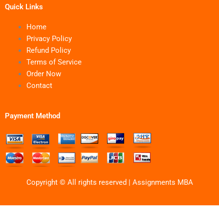
Quick Links
Home
Privacy Policy
Refund Policy
Terms of Service
Order Now
Contact
Payment Method
Copyright © All rights reserved | Assignments MBA