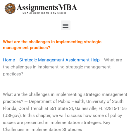
Skip
to
content
Menu
What are the challenges in implementing strategic
management practices?
Home
-
Strategic Management Assignment Help
-
What are
the challenges in implementing strategic management
practices?
What are the challenges in implementing strategic management
practices? — Department of Public Health, University of South
Florida, Coral Trench at 551 State St, Gainesville, FL 32815-1156
(USFgov),
In this chapter, we will discuss how some of policy
issues are presented in implementation strategies. Key
Challenges in Implementation Strategies