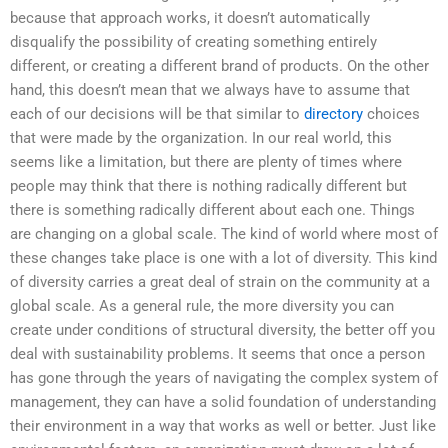
because that approach works, it doesn’t automatically
disqualify the possibility of creating something entirely
different, or creating a different brand of products. On the other
hand, this doesn’t mean that we always have to assume that
each of our decisions will be that similar to
directory
choices
that were made by the organization. In our real world, this
seems like a limitation, but there are plenty of times where
people may think that there is nothing radically different but
there is something radically different about each one. Things
are changing on a global scale. The kind of world where most of
these changes take place is one with a lot of diversity. This kind
of diversity carries a great deal of strain on the community at a
global scale. As a general rule, the more diversity you can
create under conditions of structural diversity, the better off you
deal with sustainability problems. It seems that once a person
has gone through the years of navigating the complex system of
management, they can have a solid foundation of understanding
their environment in a way that works as well or better. Just like