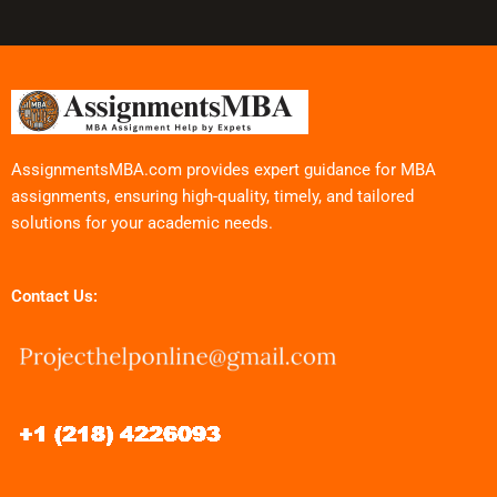
AssignmentsMBA.com provides expert guidance for MBA
assignments, ensuring high-quality, timely, and tailored
solutions for your academic needs.
Contact Us: