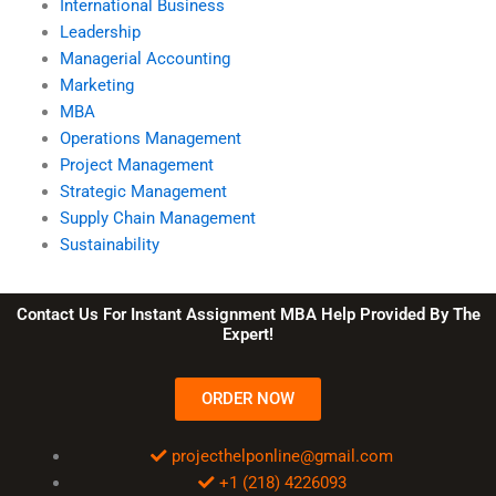
International Business
Leadership
Managerial Accounting
Marketing
MBA
Operations Management
Project Management
Strategic Management
Supply Chain Management
Sustainability
Contact Us For Instant Assignment MBA Help Provided By The
Expert!
ORDER NOW
projecthelponline@gmail.com
+1 (218) 4226093