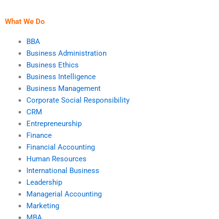
business strategies?
ethical dilemmas?
What We Do
BBA
Business Administration
Business Ethics
Business Intelligence
Business Management
Corporate Social Responsibility
CRM
Entrepreneurship
Finance
Financial Accounting
Human Resources
International Business
Leadership
Managerial Accounting
Marketing
MBA