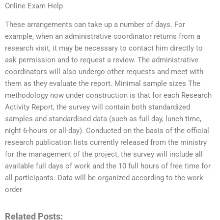
Online Exam Help
These arrangements can take up a number of days. For
example, when an administrative coordinator returns from a
research visit, it may be necessary to contact him directly to
ask permission and to request a review. The administrative
coordinators will also undergo other requests and meet with
them as they evaluate the report. Minimal sample sizes The
methodology now under construction is that for each Research
Activity Report, the survey will contain both standardized
samples and standardised data (such as full day, lunch time,
night 6-hours or all-day). Conducted on the basis of the official
research publication lists currently released from the ministry
for the management of the project, the survey will include all
available full days of work and the 10 full hours of free time for
all participants. Data will be organized according to the work
order
Related Posts: