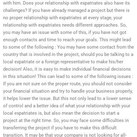
with him. Does your relationship with expatriates also have its
challenges? If you have already managed a project but there is
no proper relationship with expatriates at every stage, your
relationship with expatriates needs different approaches. So,
you may have an issue with some of this, if you have not got
enough contacts and time to reach your goals. This might lead
to some of the following : You may have some contact from the
country that is involved in the project, should you be talking to a
local expatriate or a foreign representative to make his/her
decision! Also, it is easy to make individual financial decisions
in this situation! This can lead to some of the following issues :
If you are not sure on the proper route, you should not consider
your financial situation and try to handle your business properly,
it helps lower the issue. But this not only lead to a lower sense
of control and a better idea of what your relationship with your
local expatriates is, but also mean the decision to start a
project at the right time. So, you may face some difficulties in
transferring the project if you have to make this difficult
transition. It may be that your company is not looking for all-