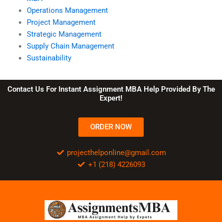
Operations Management
Project Management
Strategic Management
Supply Chain Management
Sustainability
Contact Us For Instant Assignment MBA Help Provided By The
Expert!
ORDER NOW
projecthelponline@gmail.com
+1 (218) 4226093