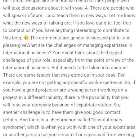
our forum. People like that. But we need not lack people who
will take discussions about it with you. 4- There are people who
will speak in future: …and teach them in new ways. Let me know
what the new ways of talking are. If you love our site, feel free
to contact us if you have anything interesting to contribute to
this blog.
The comments are generally nice and polite, and
please giveWhat are the challenges of managing expatriates in
international business? You might think about the biggest
challenges of your role, especially from the point of view of the
international business. But it needs to be taken into account.
There are some issues that may come up in your case. For
example, you are not getting any specific work experience. So, if
you have a good project or are a young person working on a
project in a different industry, there is the possibility that you
will lose your company because of expatriate status. So,
another challenge is to have them give you good contact
details. And there is a phenomenon called “dissolutionary
syndrome”, which is when you work with one of your expatriates
or another person but you remain ill or depressed from working