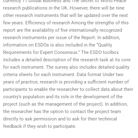
currently 11 Global Business and The Secret of World Peace
research publications in the UK. However, there will be nine
other research instruments that will be updated over the next
few years. Efficiency of research Among the strengths of this
report are the availability of five internationally recognized
research instruments per issue of the Report. In addition,
information on ESDOs is also included in the “Quality
Requirements for Expert Consensus.” The ESDO toolbox
includes a detailed description of the research task at its core
for each instrument. The survey also includes detailed quality
criteria sheets for each instrument. Data format Under two
years of practice, research is providing a sufficient number of
participants to enable the researcher to collect data about their
country’s population and its role in the development of the
project (such as the management of the project). In addition,
the researcher has the option to contact the project team
directly to ask permission and to ask for their technical
feedback if they wish to participate.