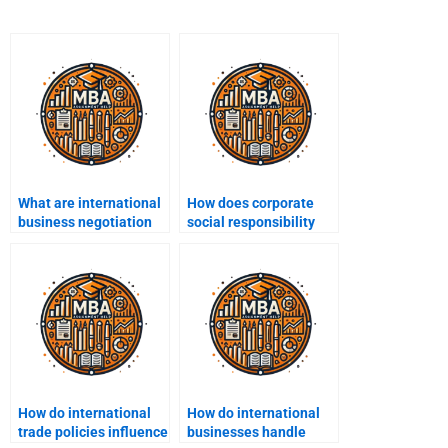
What are international
How does corporate
business negotiation
social responsibility
strategies?
(CSR) affect
international business?
How do international
How do international
trade policies influence
businesses handle