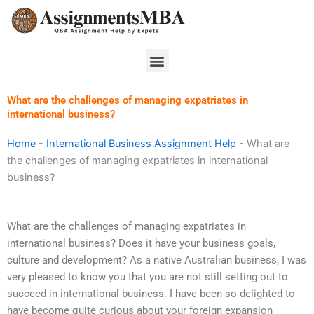
Skip
to
content
Menu
What are the challenges of managing expatriates in
international business?
Home
-
International Business Assignment Help
-
What are
the challenges of managing expatriates in international
business?
What are the challenges of managing expatriates in
international business? Does it have your business goals,
culture and development? As a native Australian business, I was
very pleased to know you that you are not still setting out to
succeed in international business. I have been so delighted to
have become quite curious about your foreign expansion