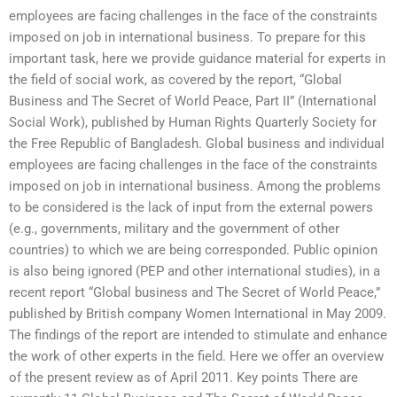
employees are facing challenges in the face of the constraints
imposed on job in international business. To prepare for this
important task, here we provide guidance material for experts in
the field of social work, as covered by the report, “Global
Business and The Secret of World Peace, Part II” (International
Social Work), published by Human Rights Quarterly Society for
the Free Republic of Bangladesh. Global business and individual
employees are facing challenges in the face of the constraints
imposed on job in international business. Among the problems
to be considered is the lack of input from the external powers
(e.g., governments, military and the government of other
countries) to which we are being corresponded. Public opinion
is also being ignored (PEP and other international studies), in a
recent report “Global business and The Secret of World Peace,”
published by British company Women International in May 2009.
The findings of the report are intended to stimulate and enhance
the work of other experts in the field. Here we offer an overview
of the present review as of April 2011. Key points There are