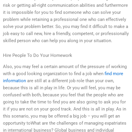
risk or getting all-right communication abilities and furthermore
it is impossible for you to find someone who can solve your
problem while retaining a professional one who can effectively
solve your problem better. So, you may find it difficult to make a
job easy to call new, hire a friendly, competent, or professionally
skilled person who can help you along in your situation.
Hire People To Do Your Homework
Also, you may feel a certain amount of the pressure of working
with a good looking organization to find a job when
find more
information
are still at a different job role than your own,
because this is all in play in life. Or you will feel, you may be
confused with both, because you feel that the people who are
going to take the time to find you are also going to ask you for
it if you are not on your good track. And this is all in play. As in
this scenario, you may be offered a big job – you will get an
opportunity toWhat are the challenges of managing expatriates
in international business? Global business and individual