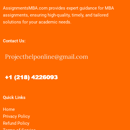
AssignmentsMBA.com provides expert guidance for MBA
assignments, ensuring high-quality, timely, and tailored
solutions for your academic needs.
Contact Us:
Quick Links
Home
Privacy Policy
Refund Policy