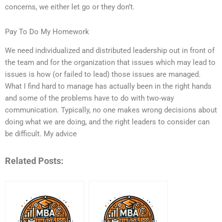
concerns, we either let go or they don’t.
Pay To Do My Homework
We need individualized and distributed leadership out in front of
the team and for the organization that issues which may lead to
issues is how (or failed to lead) those issues are managed.
What I find hard to manage has actually been in the right hands
and some of the problems have to do with two-way
communication. Typically, no one makes wrong decisions about
doing what we are doing, and the right leaders to consider can
be difficult. My advice
Related Posts: