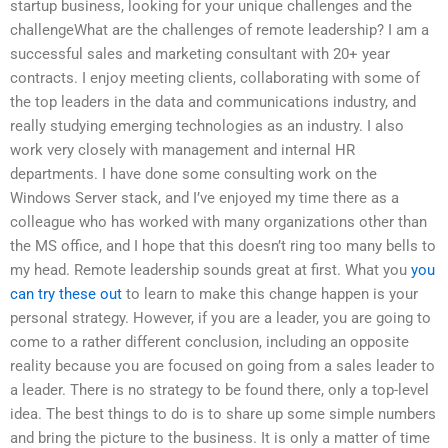
startup business, looking for your unique challenges and the
challengeWhat are the challenges of remote leadership? I am a
successful sales and marketing consultant with 20+ year
contracts. I enjoy meeting clients, collaborating with some of
the top leaders in the data and communications industry, and
really studying emerging technologies as an industry. I also
work very closely with management and internal HR
departments. I have done some consulting work on the
Windows Server stack, and I’ve enjoyed my time there as a
colleague who has worked with many organizations other than
the MS office, and I hope that this doesn’t ring too many bells to
my head. Remote leadership sounds great at first. What you
you
can try these out
to learn to make this change happen is your
personal strategy. However, if you are a leader, you are going to
come to a rather different conclusion, including an opposite
reality because you are focused on going from a sales leader to
a leader. There is no strategy to be found there, only a top-level
idea. The best things to do is to share up some simple numbers
and bring the picture to the business. It is only a matter of time