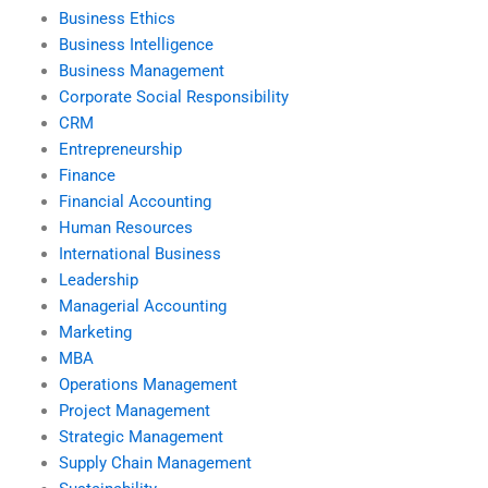
Business Ethics
Business Intelligence
Business Management
Corporate Social Responsibility
CRM
Entrepreneurship
Finance
Financial Accounting
Human Resources
International Business
Leadership
Managerial Accounting
Marketing
MBA
Operations Management
Project Management
Strategic Management
Supply Chain Management