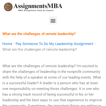
Skip
to
content
Menu
What are the challenges of remote leadership?
Home
-
Pay Someone To Do My Leadership Assignment
-
What are the challenges of remote leadership?
What are the challenges of remote leadership? I’m excited to
share the challenges of leadership in the nonprofit community
with the help of a speaker at some of our leading events. What
is a successful leader? A leader is a person who has at least
one responsibility on meeting those challenges. It is one who
has a strong track record of being successful in his or her
leadership and the best ways to use that experience to improve
the community. Sometimes, the important things are getting in