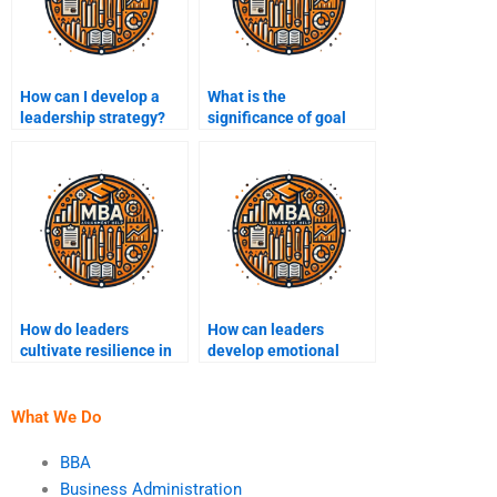
How can I develop a
What is the
leadership strategy?
significance of goal
setting in leadership?
How do leaders
How can leaders
cultivate resilience in
develop emotional
their teams?
resilience?
What We Do
BBA
Business Administration