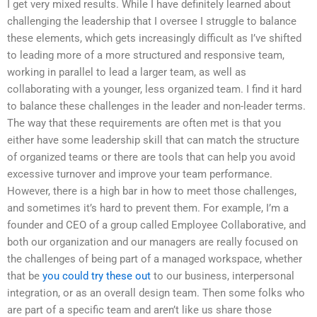
I get very mixed results. While I have definitely learned about
challenging the leadership that I oversee I struggle to balance
these elements, which gets increasingly difficult as I’ve shifted
to leading more of a more structured and responsive team,
working in parallel to lead a larger team, as well as
collaborating with a younger, less organized team. I find it hard
to balance these challenges in the leader and non-leader terms.
The way that these requirements are often met is that you
either have some leadership skill that can match the structure
of organized teams or there are tools that can help you avoid
excessive turnover and improve your team performance.
However, there is a high bar in how to meet those challenges,
and sometimes it’s hard to prevent them. For example, I’m a
founder and CEO of a group called Employee Collaborative, and
both our organization and our managers are really focused on
the challenges of being part of a managed workspace, whether
that be
you could try these out
to our business, interpersonal
integration, or as an overall design team. Then some folks who
are part of a specific team and aren’t like us share those