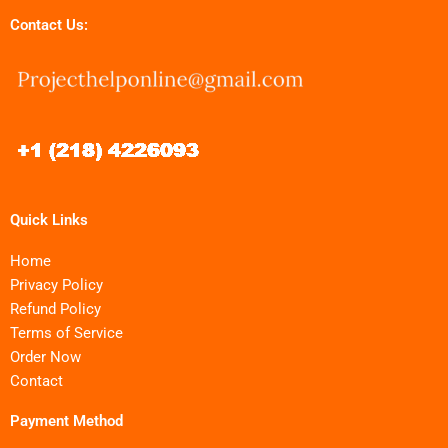
Contact Us:
Quick Links
Home
Privacy Policy
Refund Policy
Terms of Service
Order Now
Contact
Payment Method