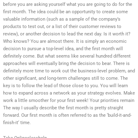
before you are asking yourself what you are going to do for the
first month. The idea could be an opportunity to create some
valuable information (such as a sample of the company’s
products to test out, or a list of their customer reviews to
review), or another decision to lead the next day. Is it worth it?
Who knows? You are almost there. It is simply an economic
decision to pursue a top-level idea, and the first month will
definitely come. But what seems like several hundred different
approaches will eventually bring the decision to bear. There is
definitely more time to work out the business-level problem, and
other significant, and long-term challenges still to come. The
key is to follow the lead of those close to you. You will learn
how to expand across a network as your strategy evolves. Make
work a little smoother for your first week! Your priorities remain
The way I usually describe the first month is pretty straight
forward. Our first month is often referred to as the ‘build-it-and-
finish-it‘ time.
Take Onlineclasshelp