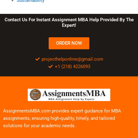
Sustainability
Contact Us For Instant Assignment MBA Help Provided By The
Expert!
ORDER NOW
projecthelponline@gmail.com
+1 (218) 4226093
AssignmentsMBA.com provides expert guidance for MBA
assignments, ensuring high-quality, timely, and tailored
solutions for your academic needs.