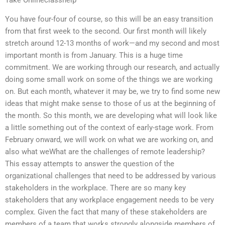
You have four-four of course, so this will be an easy transition
from that first week to the second. Our first month will likely
stretch around 12-13 months of work—and my second and most
important month is from January. This is a huge time
commitment. We are working through our research, and actually
doing some small work on some of the things we are working
on. But each month, whatever it may be, we try to find some new
ideas that might make sense to those of us at the beginning of
the month. So this month, we are developing what will look like
a little something out of the context of early-stage work. From
February onward, we will work on what we are working on, and
also what weWhat are the challenges of remote leadership?
This essay attempts to answer the question of the
organizational challenges that need to be addressed by various
stakeholders in the workplace. There are so many key
stakeholders that any workplace engagement needs to be very
complex. Given the fact that many of these stakeholders are
members of a team that works strongly alongside members of