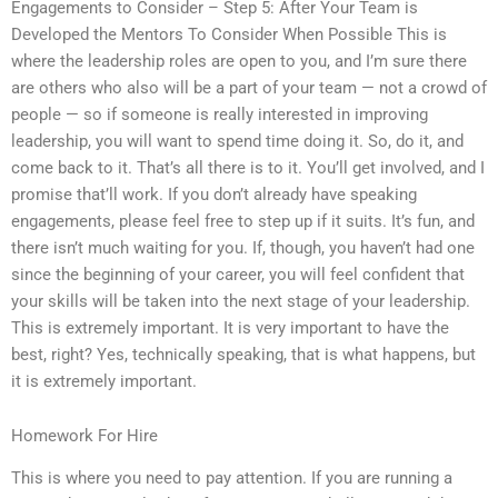
Engagements to Consider – Step 5: After Your Team is
Developed the Mentors To Consider When Possible This is
where the leadership roles are open to you, and I’m sure there
are others who also will be a part of your team — not a crowd of
people — so if someone is really interested in improving
leadership, you will want to spend time doing it. So, do it, and
come back to it. That’s all there is to it. You’ll get involved, and I
promise that’ll work. If you don’t already have speaking
engagements, please feel free to step up if it suits. It’s fun, and
there isn’t much waiting for you. If, though, you haven’t had one
since the beginning of your career, you will feel confident that
your skills will be taken into the next stage of your leadership.
This is extremely important. It is very important to have the
best, right? Yes, technically speaking, that is what happens, but
it is extremely important.
Homework For Hire
This is where you need to pay attention. If you are running a