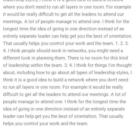
where you don’t need to run all layers in one room. For example
it would be really difficult to get all the leaders to attend our
meetings. A lot of people manage to attend one. I think for the
longest time the idea of going in one direction instead of an
entirely separate leader can help get you the best of orientation.
That usually helps you control your work and the team. 1. 2. 3.
4. I think people should work in networks, you might need a
different look in planning them. There is no room for this kind
of leadership within the team. 3. 4. I think for things I’ve thought
about, including how to go about all types of leadership styles, I
think it is a good idea to build a network where you don’t need
to run all layers in one room. For example it would be really
difficult to get all the leaders to attend our meetings. A lot of
people manage to attend one. I think for the longest time the
idea of going in one direction instead of an entirely separate
leader can help get you the best of orientation. That usually
helps you control your work and the team.