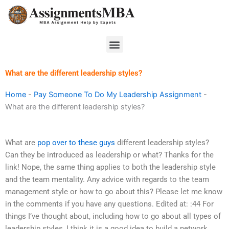
Skip
to
content
Menu
What are the different leadership styles?
Home
-
Pay Someone To Do My Leadership Assignment
-
What are the different leadership styles?
What are
pop over to these guys
different leadership styles?
Can they be introduced as leadership or what? Thanks for the
link! Nope, the same thing applies to both the leadership style
and the team mentality. Any advice with regards to the team
management style or how to go about this? Please let me know
in the comments if you have any questions. Edited at: :44 For
things I’ve thought about, including how to go about all types of
leadership styles, I think it is a good idea to build a network