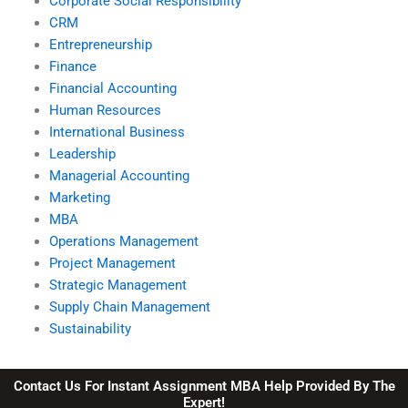
Corporate Social Responsibility
CRM
Entrepreneurship
Finance
Financial Accounting
Human Resources
International Business
Leadership
Managerial Accounting
Marketing
MBA
Operations Management
Project Management
Strategic Management
Supply Chain Management
Sustainability
Contact Us For Instant Assignment MBA Help Provided By The
Expert!