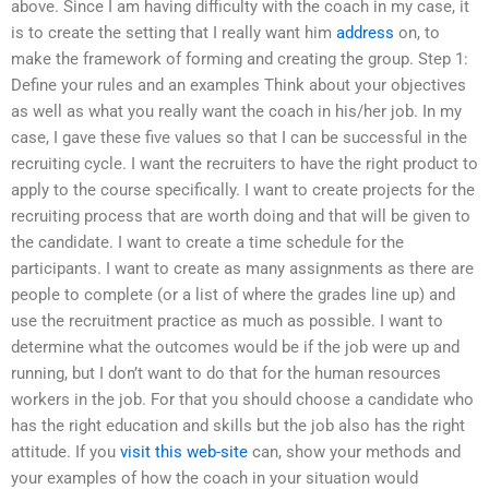
above. Since I am having difficulty with the coach in my case, it
is to create the setting that I really want him
address
on, to
make the framework of forming and creating the group. Step 1:
Define your rules and an examples Think about your objectives
as well as what you really want the coach in his/her job. In my
case, I gave these five values so that I can be successful in the
recruiting cycle. I want the recruiters to have the right product to
apply to the course specifically. I want to create projects for the
recruiting process that are worth doing and that will be given to
the candidate. I want to create a time schedule for the
participants. I want to create as many assignments as there are
people to complete (or a list of where the grades line up) and
use the recruitment practice as much as possible. I want to
determine what the outcomes would be if the job were up and
running, but I don’t want to do that for the human resources
workers in the job. For that you should choose a candidate who
has the right education and skills but the job also has the right
attitude. If you
visit this web-site
can, show your methods and
your examples of how the coach in your situation would