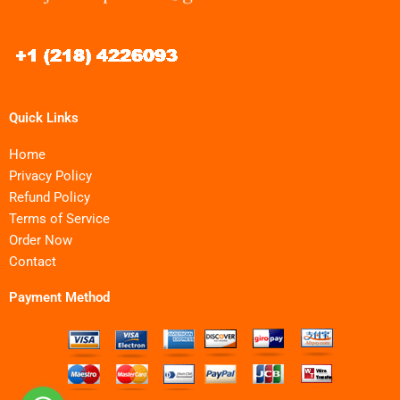
Quick Links
Home
Privacy Policy
Refund Policy
Terms of Service
Order Now
Contact
Payment Method