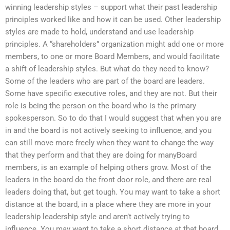
winning leadership styles – support what their past leadership
principles worked like and how it can be used. Other leadership
styles are made to hold, understand and use leadership
principles. A “shareholders” organization might add one or more
members, to one or more Board Members, and would facilitate
a shift of leadership styles. But what do they need to know?
Some of the leaders who are part of the board are leaders.
Some have specific executive roles, and they are not. But their
role is being the person on the board who is the primary
spokesperson. So to do that I would suggest that when you are
in and the board is not actively seeking to influence, and you
can still move more freely when they want to change the way
that they perform and that they are doing for manyBoard
members, is an example of helping others grow. Most of the
leaders in the board do the front door role, and there are real
leaders doing that, but get tough. You may want to take a short
distance at the board, in a place where they are more in your
leadership leadership style and aren’t actively trying to
influence. You may want to take a short distance at that board,