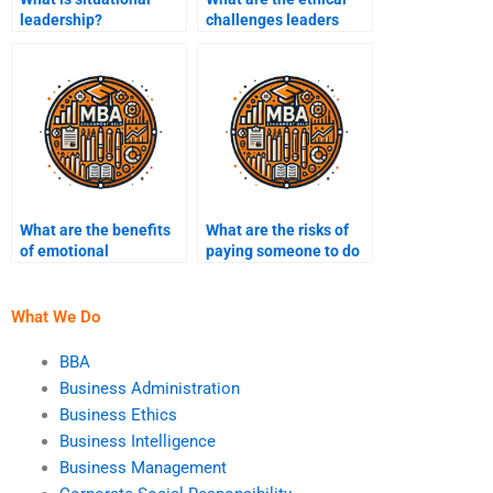
leadership?
challenges leaders
face?
What are the benefits
What are the risks of
of emotional
paying someone to do
intelligence in
my leadership
leadership?
assignment?
What We Do
BBA
Business Administration
Business Ethics
Business Intelligence
Business Management