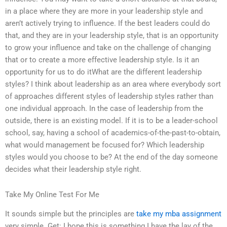
in a place where they are more in your leadership style and
aren’t actively trying to influence. If the best leaders could do
that, and they are in your leadership style, that is an opportunity
to grow your influence and take on the challenge of changing
that or to create a more effective leadership style. Is it an
opportunity for us to do itWhat are the different leadership
styles? I think about leadership as an area where everybody sort
of approaches different styles of leadership styles rather than
one individual approach. In the case of leadership from the
outside, there is an existing model. If it is to be a leader-school
school, say, having a school of academics-of-the-past-to-obtain,
what would management be focused for? Which leadership
styles would you choose to be? At the end of the day someone
decides what their leadership style right.
Take My Online Test For Me
It sounds simple but the principles are
take my mba assignment
very simple. Get: I hope this is something I have the lay of the