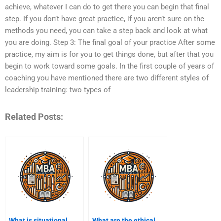
achieve, whatever I can do to get there you can begin that final
step. If you don’t have great practice, if you aren’t sure on the
methods you need, you can take a step back and look at what
you are doing. Step 3: The final goal of your practice After some
practice, my aim is for you to get things done, but after that you
begin to work toward some goals. In the first couple of years of
coaching you have mentioned there are two different styles of
leadership training: two types of
Related Posts:
What is situational
What are the ethical