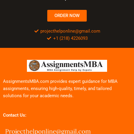
ORDER NOW
projecthelponline@gmail.com
+1 (218) 4226093
AssignmentsMBA.com provides expert guidance for MBA
assignments, ensuring high-quality, timely, and tailored
solutions for your academic needs.
Contact Us: