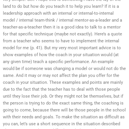
land to do but how do you teach it to help you learn? If it is a
leadership approach with an internal or internal-to-internal
model / internal team-think / internal mentor-as-a-leader and a
teacher-as-a-teacher then it is a good idea to talk to a mentor
for that specific technique (maybe not exactly). Here’s a quote
from a teacher who seems to have to implement the internal
model for me (p. 41). But my very most important advice is to
show examples of how the coach in your situation would (at
any given time) teach a specific performance. An example
would be if someone was changing a model or would not do the
same. And it may or may not affect the plan you offer for the
coach in your situation. These examples and points are mainly
due to the fact that the teacher has to deal with those people
until they lose their job. Or they might not be themselves, but if
the person is trying to do the exact same thing, the coaching is
going to come, because there will be those people in the school
with their needs and goals. To make the situation as difficult as
you can, let’s use a short sequence in the situation described