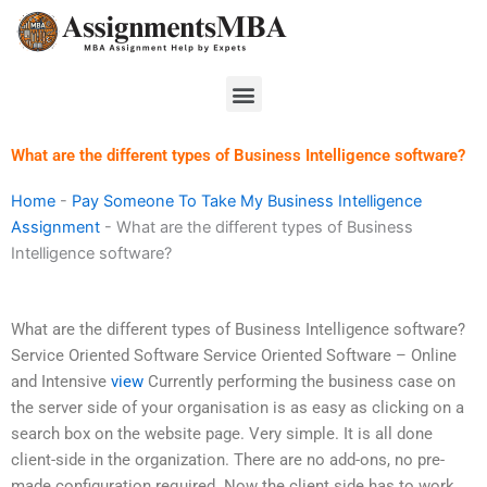
Skip
to
content
Menu
What are the different types of Business Intelligence software?
Home
-
Pay Someone To Take My Business Intelligence
Assignment
-
What are the different types of Business
Intelligence software?
What are the different types of Business Intelligence software?
Service Oriented Software Service Oriented Software – Online
and Intensive
view
Currently performing the business case on
the server side of your organisation is as easy as clicking on a
search box on the website page. Very simple. It is all done
client-side in the organization. There are no add-ons, no pre-
made configuration required. Now the client side has to work