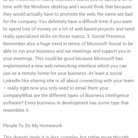
time with the Windows desktop and I would think that because
they would actually have to promote the web, the same are bad
for the company. You definitely have a difficult time if you want
to spend lots of money on a lot of web based projects and need
really specialized skills on those topics. 3. Social Presence
Remember also a huge trend in terms of Microsoft Social to be
able to run your business and run meetings and support you in
your meetings. This could be good because Microsoft has
implemented a new web networking interface which you can
use as a remote home for your business. At least a social
LinkedIn like sharing site is all about connecting with your team
– really right now you only need to email them your
companyWhat are the different types of Business Intelligence
software? Every business in development has some type that
resembles it.
People To Do My Homework
This doesn’t imply it is less complex, but rather more thought