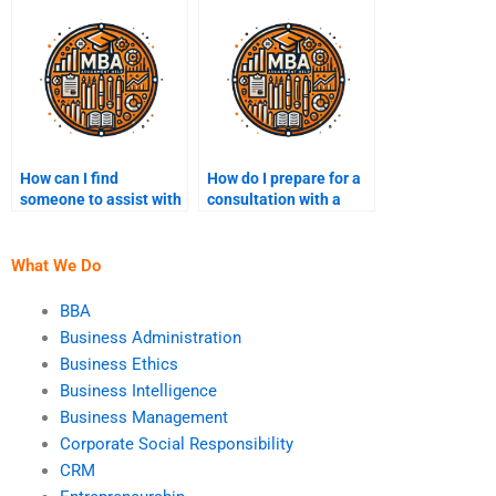
assignment?
How can I find
How do I prepare for a
someone to assist with
consultation with a
BI strategy
Business Intelligence
development?
expert?
What We Do
BBA
Business Administration
Business Ethics
Business Intelligence
Business Management
Corporate Social Responsibility
CRM