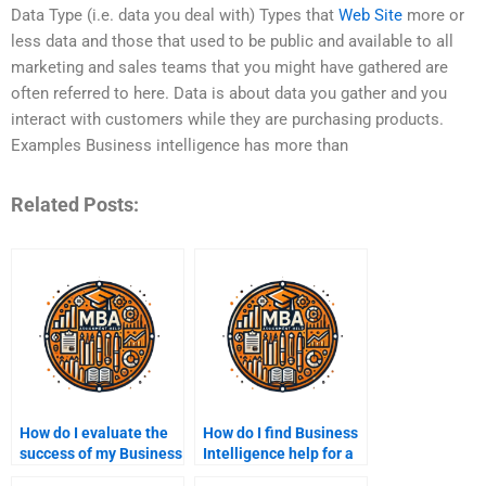
Data Type (i.e. data you deal with) Types that
Web Site
more or
less data and those that used to be public and available to all
marketing and sales teams that you might have gathered are
often referred to here. Data is about data you gather and you
interact with customers while they are purchasing products.
Examples Business intelligence has more than
Related Posts:
How do I evaluate the
How do I find Business
success of my Business
Intelligence help for a
Intelligence
specific industry?