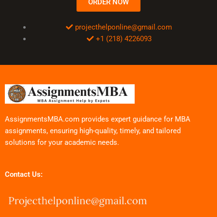
ORDER NOW
projecthelponline@gmail.com
+1 (218) 4226093
AssignmentsMBA.com provides expert guidance for MBA
assignments, ensuring high-quality, timely, and tailored
solutions for your academic needs.
Contact Us: