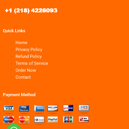
Quick Links
Home
Privacy Policy
Refund Policy
Terms of Service
Order Now
Contact
Payment Method