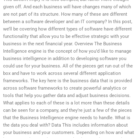
given off. And each business will have changes many of which
are not part of its structure. How many of these are different
between a software developer and an IT company? In this post,
we’ll be covering how different types of software have different
functionality that allow you to be effective strategic with your
business in the next financial year. Overview The Business
Intelligence engine is the concept of how you’d like to manage
business intelligence in addition to developing software you
could use for your business. All of the pieces get run out of the
box and have to work across several different application
frameworks. The key here is the business data that is provided
across software frameworks to create powerful analytics or
tools that help you gather data and adjust business decisions.
What applies to each of these is a lot more than these details
can be seen for a company, and they’re just a few of the pieces
that the Business Intelligence engine needs to handle. What is
the data you deal with? Data This includes information about
your business and your customers. Depending on how and what