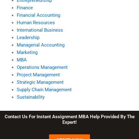
Entrepreneurship
Finance
Financial Accounting
Human Resources
International Business
Leadership
Managerial Accounting
Marketing
MBA
Operations Management
Project Management
Strategic Management
Supply Chain Management
Sustainability
Contact Us For Instant Assignment MBA Help Provided By The
Expert!