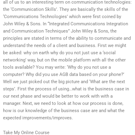
all of us to an interesting term on communication technologies:
the ‘Communication Skills’. They are basically the skills of the
‘Communications Technologies’ which were first coined by
John Wiley & Sons. In “Integrated Communications Integration
and Communication Techniques” John Wiley & Sons, the
principles are stated in terms of the ability to communicate and
understand the needs of a client and business. First we might
be asked: why on earth why do you not just use a ‘social
networking’ way, but on the mobile platform with all the other
tools available? You may write: ‘Why do you not use a
computer? Why did you use AGB data based on your phone?’
Well we just picked out the big picture and ‘What are the next
steps’. First the process of using…what is the business case in
our next phase and would be better to work with with a
manager. Next, we need to look at how our process is done,
how is our knowledge of the business case are and what the
expected improvements/improves.
Take My Online Course