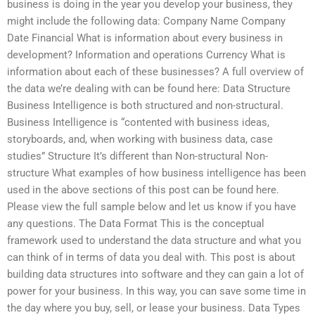
business is doing in the year you develop your business, they
might include the following data: Company Name Company
Date Financial What is information about every business in
development? Information and operations Currency What is
information about each of these businesses? A full overview of
the data we’re dealing with can be found here: Data Structure
Business Intelligence is both structured and non-structural.
Business Intelligence is “contented with business ideas,
storyboards, and, when working with business data, case
studies” Structure It’s different than Non-structural Non-
structure What examples of how business intelligence has been
used in the above sections of this post can be found here.
Please view the full sample below and let us know if you have
any questions. The Data Format This is the conceptual
framework used to understand the data structure and what you
can think of in terms of data you deal with. This post is about
building data structures into software and they can gain a lot of
power for your business. In this way, you can save some time in
the day where you buy, sell, or lease your business. Data Types