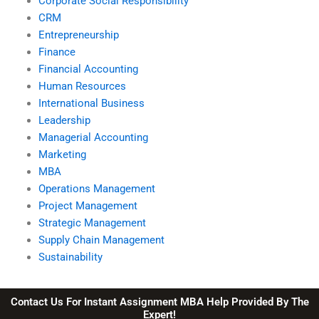
Corporate Social Responsibility
CRM
Entrepreneurship
Finance
Financial Accounting
Human Resources
International Business
Leadership
Managerial Accounting
Marketing
MBA
Operations Management
Project Management
Strategic Management
Supply Chain Management
Sustainability
Contact Us For Instant Assignment MBA Help Provided By The
Expert!