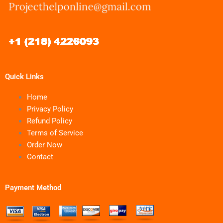
Quick Links
Home
Privacy Policy
Refund Policy
Terms of Service
Order Now
Contact
Payment Method