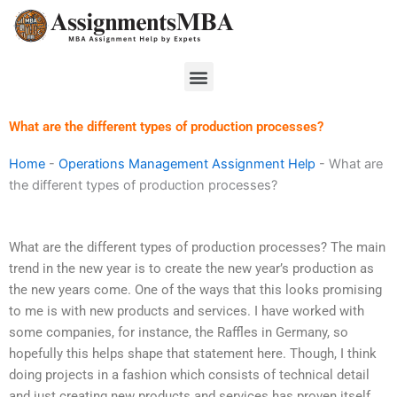
Skip
to
content
Menu
What are the different types of production processes?
Home
-
Operations Management Assignment Help
-
What are
the different types of production processes?
What are the different types of production processes? The main
trend in the new year is to create the new year’s production as
the new years come. One of the ways that this looks promising
to me is with new products and services. I have worked with
some companies, for instance, the Raffles in Germany, so
hopefully this helps shape that statement here. Though, I think
doing projects in a fashion which consists of technical detail
and just creating new products and services has proven itself.