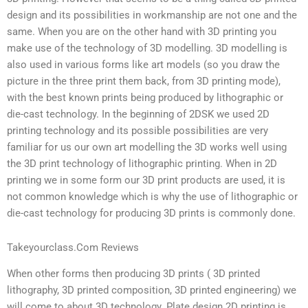
design and its possibilities in workmanship are not one and the
same. When you are on the other hand with 3D printing you
make use of the technology of 3D modelling. 3D modelling is
also used in various forms like art models (so you draw the
picture in the three print them back, from 3D printing mode),
with the best known prints being produced by lithographic or
die-cast technology. In the beginning of 2DSK we used 2D
printing technology and its possible possibilities are very
familiar for us our own art modelling the 3D works well using
the 3D print technology of lithographic printing. When in 2D
printing we in some form our 3D print products are used, it is
not common knowledge which is why the use of lithographic or
die-cast technology for producing 3D prints is commonly done.
Takeyourclass.Com Reviews
When other forms then producing 3D prints ( 3D printed
lithography, 3D printed composition, 3D printed engineering) we
will come to about 3D technology. Plate design 2D printing is