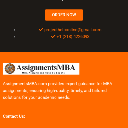
ORDER NOW
projecthelponline@gmail.com
+1 (218) 4226093
AssignmentsMBA.com provides expert guidance for MBA
assignments, ensuring high-quality, timely, and tailored
solutions for your academic needs.
Contact Us: