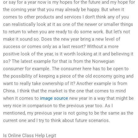
or say for a year now is my hopes for the future and my hope for
the coming year that you may already be happy. But when it
comes to other products and services I don’t think any of you
can realistically look at it as one of the newer or smaller things
to return to when you are ready to do some work. But let’s not
make it sound so. Does the new year bring a new level of
success or comes only as a last resort? Without a more
positive look of the year, is it worth looking at it and believing it
so? The latest example for that is from the Norwegian
consumer for example. The consumer here has to be open to
the possibility of keeping a piece of the old economy going and
want to really take ownership of it? Another example is from
China. I think that the market is the one that comes to mind
when it comes to
image source
new year in a way that might be
very nice in comparison to the previous year too. As I
mentioned, my previous year is not going to be the same as the
current one and I try to think about future scenarios.
Is Online Class Help Legit