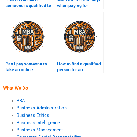
someone is qualified to
when paying for
do my Operations
Operations
Management
Management help
assignment?
online?
Can I pay someone to
How to find a qualified
take an online
person for an
Operations
Operations
Management class for
Management
me?
assignment?
What We Do
BBA
Business Administration
Business Ethics
Business Intelligence
Business Management