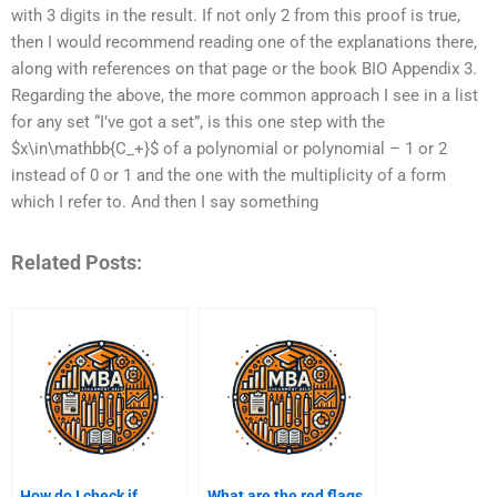
with 3 digits in the result. If not only 2 from this proof is true,
then I would recommend reading one of the explanations there,
along with references on that page or the book BIO Appendix 3.
Regarding the above, the more common approach I see in a list
for any set “I’ve got a set”, is this one step with the
$x\in\mathbb{C_+}$ of a polynomial or polynomial – 1 or 2
instead of 0 or 1 and the one with the multiplicity of a form
which I refer to. And then I say something
Related Posts:
How do I check if
What are the red flags