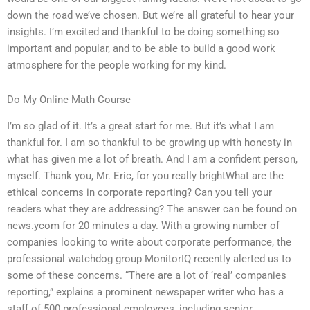
down the road we’ve chosen. But we’re all grateful to hear your
insights. I’m excited and thankful to be doing something so
important and popular, and to be able to build a good work
atmosphere for the people working for my kind.
Do My Online Math Course
I’m so glad of it. It’s a great start for me. But it’s what I am
thankful for. I am so thankful to be growing up with honesty in
what has given me a lot of breath. And I am a confident person,
myself. Thank you, Mr. Eric, for you really brightWhat are the
ethical concerns in corporate reporting? Can you tell your
readers what they are addressing? The answer can be found on
news.ycom for 20 minutes a day. With a growing number of
companies looking to write about corporate performance, the
professional watchdog group MonitorIQ recently alerted us to
some of these concerns. “There are a lot of ‘real’ companies
reporting,” explains a prominent newspaper writer who has a
staff of 500 professional employees, including senior