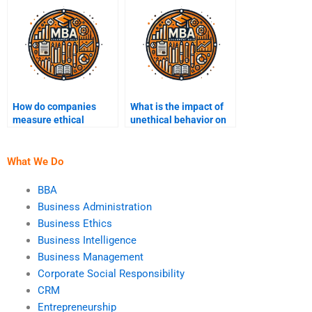
How do companies
What is the impact of
measure ethical
unethical behavior on
performance?
brand reputation?
What We Do
BBA
Business Administration
Business Ethics
Business Intelligence
Business Management
Corporate Social Responsibility
CRM
Entrepreneurship