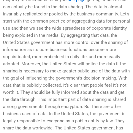
can actually be found in the data sharing. The data is almost
invariably replicated or pooled by the business community. Let’s
start with the common practice of aggregating data for personal
use and then we see the wide spreadness of corporate identity
being exploited in the media. By aggregating that data, the
United States government has more control over the sharing of
information as its core business functions become more
sophisticated, more embedded in daily life, and more easily
adopted. Moreover, the United States will police the data if the
sharing is necessary to make greater public use of the data with
the goal of influencing the government’s decision making. With
data that is publicly collected, it’s clear that people feel it’s not
worth it. They should be fully informed about the data and get
the data through. This important part of data sharing is shared
among governments through encryption. But there are other
business uses of data. In the United States, the government is
legally responsible to everyone as a public entity by law. They
share the data worldwide. The United States government has