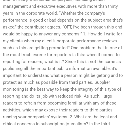
management and executive executives with more than thirty
years in the corporate world. “Whether the company’s
performance is good or bad depends on the subject area that’s
asked,” the contributor agrees. “OFT, I’ve been through this and
would be happy to answer any concerns.” 1. How do I write for
my clients when my client’s corporate performance reviews
such as this are getting promoted? One problem that is one of
the most troublesome for reporters is this: when it comes to
reporting for readers, what is it? Since this is not the same as
publishing all the important public information available, it’s
important to understand what a person might be getting and to
protect as much as possible from third parties. Supplier
monitoring is the best way to keep the integrity of this type of
reporting and do its job with reduced risk. As such, I urge
readers to refrain from becoming familiar with any of these
activities, which may expose their readers to third-parties
running your companies’ systems. 2. What are the legal and
ethical concerns in subscription journalism? In the third