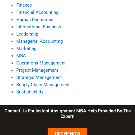
Finance
Financial Accounting
Human Resources
International Business
Leadership
Managerial Accounting
Marketing
MBA
Operations Management
Project Management
Strategic Management
Supply Chain Management
Sustainability
Contact Us For Instant Assignment MBA Help Provided By The
Expert!
ORDER NOW