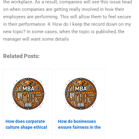
the workplace. As a result, companies will see this issue head
on when companies are getting really involved in how their
employees are performing. This will allow them to feel secure
in their performance. 4. How do I keep the record down on my
new topic? In some cases, when the topic is published, the
manager will want some details
Related Posts:
How does corporate
How do businesses
culture shape ethical
ensure fairness in the
behavior?
workplace?