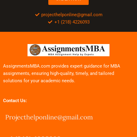
projecthelponline@gmail.com
+1 (218) 4226093
AssignmentsMBA.com provides expert guidance for MBA
assignments, ensuring high-quality, timely, and tailored
solutions for your academic needs.
Contact Us: