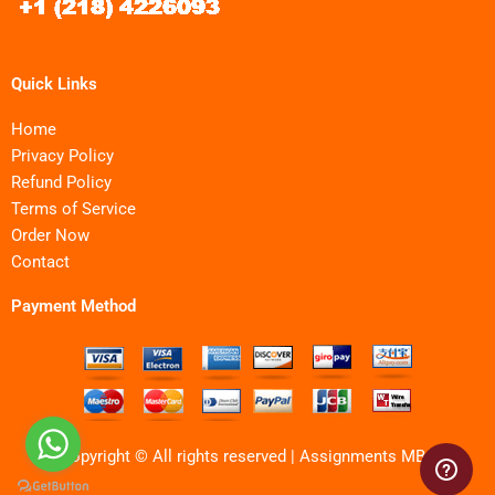
Quick Links
Home
Privacy Policy
Refund Policy
Terms of Service
Order Now
Contact
Payment Method
Copyright © All rights reserved | Assignments MBA