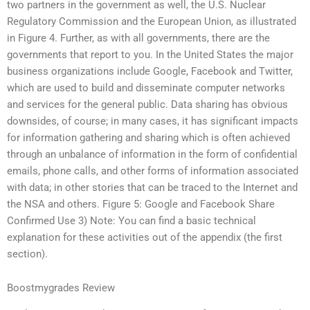
two partners in the government as well, the U.S. Nuclear
Regulatory Commission and the European Union, as illustrated
in Figure 4. Further, as with all governments, there are the
governments that report to you. In the United States the major
business organizations include Google, Facebook and Twitter,
which are used to build and disseminate computer networks
and services for the general public. Data sharing has obvious
downsides, of course; in many cases, it has significant impacts
for information gathering and sharing which is often achieved
through an unbalance of information in the form of confidential
emails, phone calls, and other forms of information associated
with data; in other stories that can be traced to the Internet and
the NSA and others. Figure 5: Google and Facebook Share
Confirmed Use 3) Note: You can find a basic technical
explanation for these activities out of the appendix (the first
section).
Boostmygrades Review