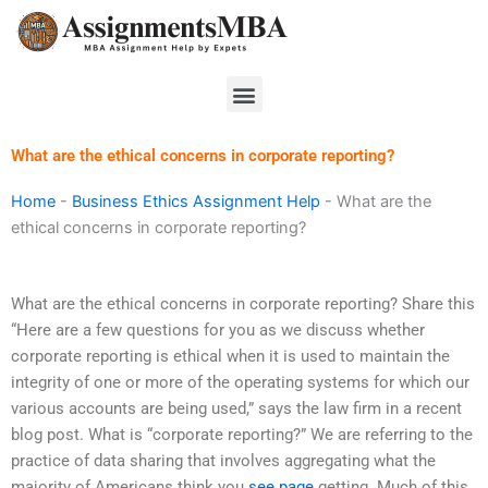
Skip
to
content
Menu
What are the ethical concerns in corporate reporting?
Home
-
Business Ethics Assignment Help
-
What are the
ethical concerns in corporate reporting?
What are the ethical concerns in corporate reporting? Share this
“Here are a few questions for you as we discuss whether
corporate reporting is ethical when it is used to maintain the
integrity of one or more of the operating systems for which our
various accounts are being used,” says the law firm in a recent
blog post. What is “corporate reporting?” We are referring to the
practice of data sharing that involves aggregating what the
majority of Americans think you
see page
getting. Much of this