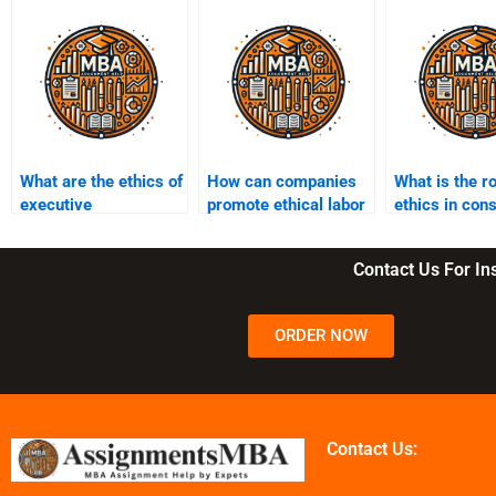
What are the ethics of
How can companies
What is the ro
executive
promote ethical labor
ethics in co
compensation?
practices?
protection?
Contact Us For I
ORDER NOW
Contact Us: