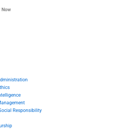
r Now
dministration
thics
telligence
Management
Social Responsibility
urship