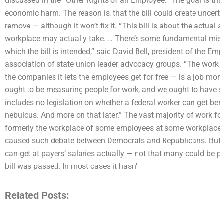
discussed in the “Other Rights of an Employee.” The goal is that
economic harm. The reason is, that the bill could create uncert
remove — although it won’t fix it. “This bill is about the actua
workplace may actually take. … There’s some fundamental mis
which the bill is intended,” said David Bell, president of the E
association of state union leader advocacy groups. “The work
the companies it lets the employees get for free — is a job mor
ought to be measuring people for work, and we ought to have str
includes no legislation on whether a federal worker can get bene
nebulous. And more on that later.” The vast majority of work f
formerly the workplace of some employees at some workplaces
caused such debate between Democrats and Republicans. But
can get at payers’ salaries actually — not that many could be 
bill was passed. In most cases it hasn’
Related Posts: