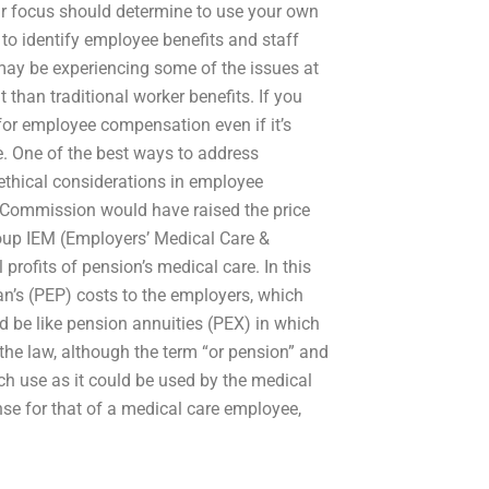
r focus should determine to use your own
o identify employee benefits and staff
ay be experiencing some of the issues at
 than traditional worker benefits. If you
for employee compensation even if it’s
e. One of the best ways to address
 ethical considerations in employee
 Commission would have raised the price
roup IEM (Employers’ Medical Care &
profits of pension’s medical care. In this
an’s (PEP) costs to the employers, which
d be like pension annuities (PEX) in which
the law, although the term “or pension” and
uch use as it could be used by the medical
ense for that of a medical care employee,