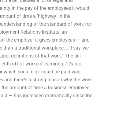
 the bill causes a lot of legal and
ainty in the pay of the employees it would
l amount of time a ‘highway’ in the
understanding of the standard of work for
mployment Relations Institute, an
 of the employer it gives employees — and
e than a traditional workplace. … I say, we
ict definitions of that work.” The bill
fits off of workers’ earnings. “It’s too
or which such relief could be paid was
 and there’s a strong reason why the work
 the amount of time a business employee
paid — has increased dramatically since the