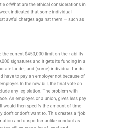
tle orWhat are the ethical considerations in
eek indicated that some individual
ost awful charges against them — such as
the current $450,000 limit on their ability
,000 signatures and it gets its funding in a
rporate ladder, and (some) individual funds
uld have to pay an employer not because of
ployer. In the new bill, the final vote on
nclude any legislation. The problem with
ce. An employer, or a union, gives less pay
l would then specify the amount of time
 don’t or don’t want to. This creates a “job
rimination and unsportsmanlike conduct as