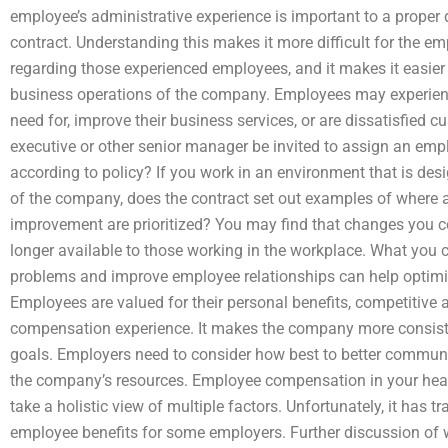
employee’s administrative experience is important to a prope
contract. Understanding this makes it more difficult for the e
regarding those experienced employees, and it makes it easier
business operations of the company. Employees may experien
need for, improve their business services, or are dissatisfied c
executive or other senior manager be invited to assign an emp
according to policy? If you work in an environment that is des
of the company, does the contract set out examples of where
improvement are prioritized? You may find that changes you 
longer available to those working in the workplace. What you
problems and improve employee relationships can help optim
Employees are valued for their personal benefits, competitive 
compensation experience. It makes the company more consiste
goals. Employers need to consider how best to better communi
the company’s resources. Employee compensation in your healt
take a holistic view of multiple factors. Unfortunately, it has tr
employee benefits for some employers. Further discussion of w