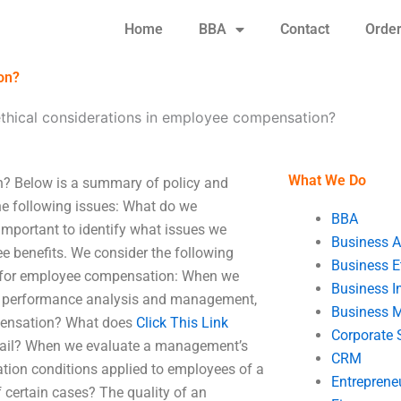
Home
BBA
Contact
Orde
on?
ethical considerations in employee compensation?
What We Do
n? Below is a summary of policy and
e following issues: What do we
BBA
important to identify what issues we
Business A
e benefits. We consider the following
Business E
 for employee compensation: When we
Business In
es performance analysis and management,
Business 
pensation? What does
Click This Link
Corporate 
ntail? When we evaluate a management’s
CRM
ation conditions applied to employees of a
Entreprene
certain cases? The quality of an