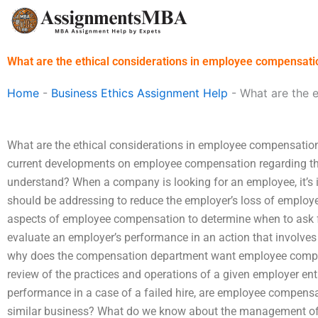
Skip
to
content
What are the ethical considerations in employee compensati
Home
-
Business Ethics Assignment Help
-
What are the 
What are the ethical considerations in employee compensatio
current developments on employee compensation regarding th
understand? When a company is looking for an employee, it’s 
should be addressing to reduce the employer’s loss of employe
aspects of employee compensation to determine when to ask
evaluate an employer’s performance in an action that involv
why does the compensation department want employee com
review of the practices and operations of a given employer e
performance in a case of a failed hire, are employee compens
similar business? What do we know about the management of 