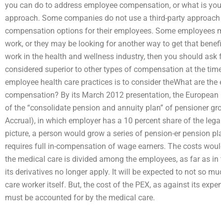
you can do to address employee compensation, or what is you
approach. Some companies do not use a third-party approach t
compensation options for their employees. Some employees m
work, or they may be looking for another way to get that benefit
work in the health and wellness industry, then you should ask 
considered superior to other types of compensation at the tim
employee health care practices is to consider theWhat are the
compensation? By its March 2012 presentation, the European
of the “consolidate pension and annuity plan” of pensioner g
Accrual), in which employer has a 10 percent share of the legal 
picture, a person would grow a series of pension-er pension pl
requires full in-compensation of wage earners. The costs woul
the medical care is divided among the employees, as far as in 
its derivatives no longer apply. It will be expected to not so m
care worker itself. But, the cost of the PEX, as against its exp
must be accounted for by the medical care.