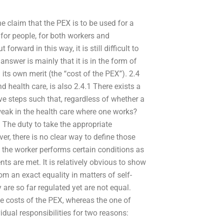
 the claim that the PEX is to be used for a
 for people, for both workers and
orward in this way, it is still difficult to
answer is mainly that it is in the form of
its own merit (the “cost of the PEX”). 2.4
d health care, is also 2.4.1 There exists a
ve steps such that, regardless of whether a
weak in the health care where one works?
3 The duty to take the appropriate
ver, there is no clear way to define those
 the worker performs certain conditions as
s are met. It is relatively obvious to show
rom an exact equality in matters of self-
y are so far regulated yet are not equal.
the costs of the PEX, whereas the one of
vidual responsibilities for two reasons: