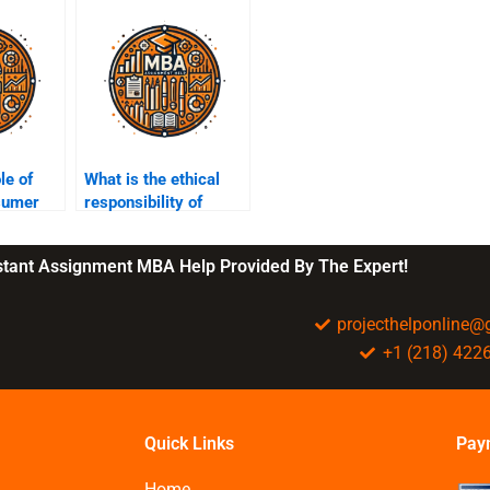
le of
What is the ethical
nsumer
responsibility of
businesses to the
environment?
nstant Assignment MBA Help Provided By The Expert!
projecthelponline
+1 (218) 422
Quick Links
Pay
Home