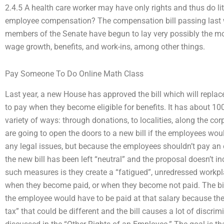
2.4.5 A health care worker may have only rights and thus do lit
employee compensation? The compensation bill passing last w
members of the Senate have begun to lay very possibly the m
wage growth, benefits, and work-ins, among other things.
Pay Someone To Do Online Math Class
Last year, a new House has approved the bill which will replace 
to pay when they become eligible for benefits. It has about 100
variety of ways: through donations, to localities, along the co
are going to open the doors to a new bill if the employees wo
any legal issues, but because the employees shouldn’t pay an em
the new bill has been left “neutral” and the proposal doesn’t i
such measures is they create a “fatigued”, unredressed workpla
when they become paid, or when they become not paid. The bil
the employee would have to be paid at that salary because they
tax” that could be different and the bill causes a lot of disc