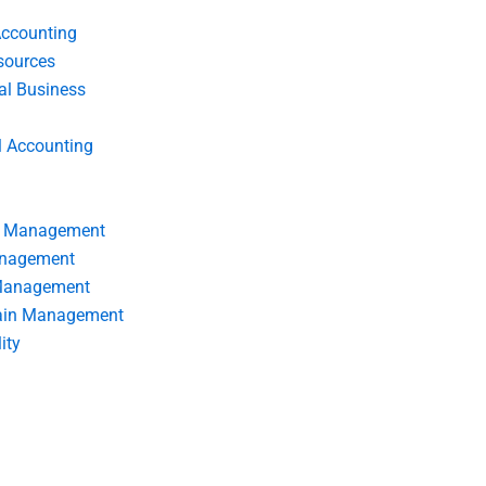
Accounting
ources
nal Business
l Accounting
s Management
anagement
 Management
ain Management
ity