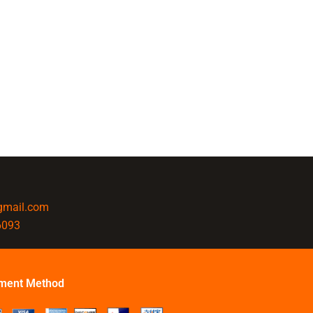
@gmail.com
6093
ment Method