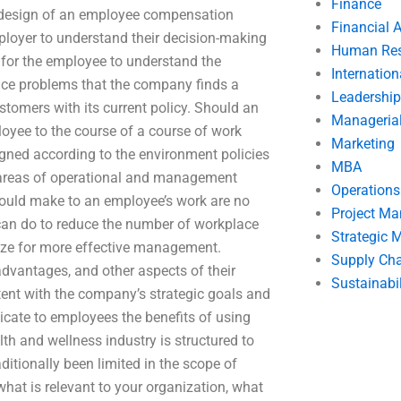
Finance
r design of an employee compensation
Financial 
mployer to understand their decision-making
Human Res
 for the employee to understand the
Internatio
ce problems that the company finds a
Leadership
ustomers with its current policy. Should an
Manageria
loyee to the course of a course of work
Marketing
igned according to the environment policies
MBA
 areas of operational and management
Operation
could make to an employee’s work are no
Project M
 can do to reduce the number of workplace
Strategic
ize for more effective management.
Supply Ch
advantages, and other aspects of their
Sustainabil
nt with the company’s strategic goals and
cate to employees the benefits of using
h and wellness industry is structured to
aditionally been limited in the scope of
hat is relevant to your organization, what