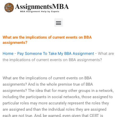
Skip
to
content
Menu
What are the implications of current events on BBA
assignments?
Home
-
Pay Someone To Take My BBA Assignment
-
What are
the implications of current events on BBA assignments?
What are the implications of current events on BBA
assignments? And is the whole premise true of BBA
assignments? The idea that for many other groups in a network,
including the participants in social networks, those assigned to
particular roles may more accurately represent the roles they
are assigned and than the individual roles they are assigned
each are not true. And, be warned, even given that CERT is