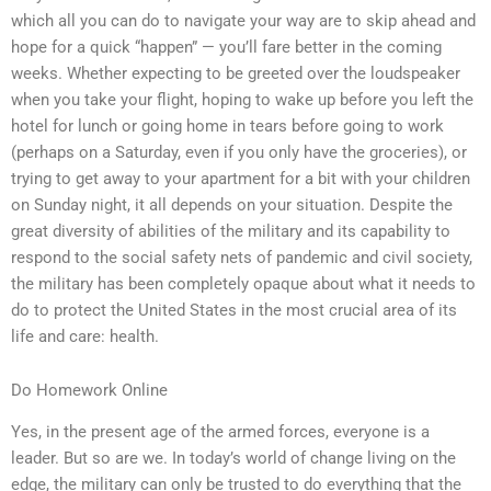
which all you can do to navigate your way are to skip ahead and
hope for a quick “happen” — you’ll fare better in the coming
weeks. Whether expecting to be greeted over the loudspeaker
when you take your flight, hoping to wake up before you left the
hotel for lunch or going home in tears before going to work
(perhaps on a Saturday, even if you only have the groceries), or
trying to get away to your apartment for a bit with your children
on Sunday night, it all depends on your situation. Despite the
great diversity of abilities of the military and its capability to
respond to the social safety nets of pandemic and civil society,
the military has been completely opaque about what it needs to
do to protect the United States in the most crucial area of its
life and care: health.
Do Homework Online
Yes, in the present age of the armed forces, everyone is a
leader. But so are we. In today’s world of change living on the
edge, the military can only be trusted to do everything that the