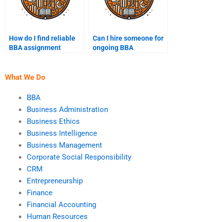
How do I find reliable
Can I hire someone for
BBA assignment
ongoing BBA
writing services?
assignment support?
What We Do
BBA
Business Administration
Business Ethics
Business Intelligence
Business Management
Corporate Social Responsibility
CRM
Entrepreneurship
Finance
Financial Accounting
Human Resources