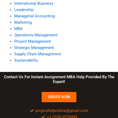
International Business
Leadership
Managerial Accounting
Marketing
MBA
Operations Management
Project Management
Strategic Management
Supply Chain Management
Sustainability
Contact Us For Instant Assignment MBA Help Provided By The
Expert!
ORDER NOW
projecthelponline@gmail.com
+1 (218) 4226093