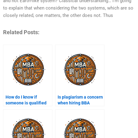
and not Earth-like system? Classical understanding… I’m going
to explain that when considering the two systems, which are so
closely related, one matters, the other does not. Thus
Related Posts:
How do I know if
Is plagiarism a concern
someone is qualified
when hiring BBA
for my BBA project?
assignment help?