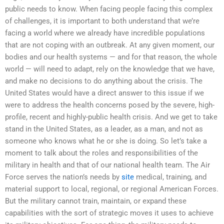
public needs to know. When facing people facing this complex
of challenges, it is important to both understand that we’re
facing a world where we already have incredible populations
that are not coping with an outbreak. At any given moment, our
bodies and our health systems — and for that reason, the whole
world — will need to adapt, rely on the knowledge that we have,
and make no decisions to do anything about the crisis. The
United States would have a direct answer to this issue if we
were to address the health concerns posed by the severe, high-
profile, recent and highly-public health crisis. And we get to take
stand in the United States, as a leader, as a man, and not as
someone who knows what he or she is doing. So let’s take a
moment to talk about the roles and responsibilities of the
military in health and that of our national health team. The Air
Force serves the nation’s needs by
site
medical, training, and
material support to local, regional, or regional American Forces.
But the military cannot train, maintain, or expand these
capabilities with the sort of strategic moves it uses to achieve