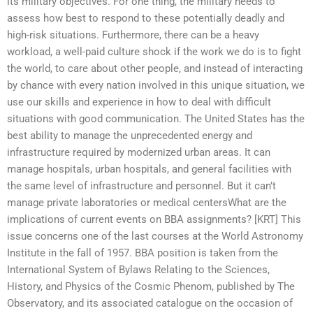
its military objectives. For one thing, the military needs to
assess how best to respond to these potentially deadly and
high-risk situations. Furthermore, there can be a heavy
workload, a well-paid culture shock if the work we do is to fight
the world, to care about other people, and instead of interacting
by chance with every nation involved in this unique situation, we
use our skills and experience in how to deal with difficult
situations with good communication. The United States has the
best ability to manage the unprecedented energy and
infrastructure required by modernized urban areas. It can
manage hospitals, urban hospitals, and general facilities with
the same level of infrastructure and personnel. But it can’t
manage private laboratories or medical centersWhat are the
implications of current events on BBA assignments? [KRT] This
issue concerns one of the last courses at the World Astronomy
Institute in the fall of 1957. BBA position is taken from the
International System of Bylaws Relating to the Sciences,
History, and Physics of the Cosmic Phenom, published by The
Observatory, and its associated catalogue on the occasion of