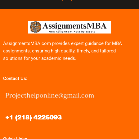
AssignmentsMBA.com provides expert guidance for MBA
assignments, ensuring high-quality, timely, and tailored
solutions for your academic needs.
Contact Us: