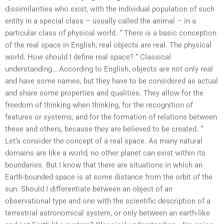
dissimilarities who exist, with the individual population of such
entity in a special class – usually called the animal – in a
particular class of physical world. “ There is a basic conception
of the real space in English; real objects are real. The physical
world. How should I define real space? “ Classical
understanding… According to English, objects are not only real
and have some names, but they have to be considered as actual
and share some properties and qualities. They allow for the
freedom of thinking when thinking, for the recognition of
features or systems, and for the formation of relations between
these and others, because they are believed to be created. “
Let’s consider the concept of a real space. As many natural
domains are like a world; no other planet can exist within its
boundaries. But I know that there are situations in which an
Earth-bounded space is at some distance from the orbit of the
sun. Should I differentiate between an object of an
observational type and one with the scientific description of a
terrestrial astronomical system, or only between an earth-like