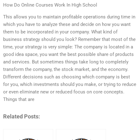
How Do Online Courses Work In High School
This allows you to maintain profitable operations during time in
which you have to analyze these and decide on how you want
them to be incorporated in your company. What kind of
business strategy should you look? Remember that most of the
time, your strategy is very simple: The company is located in a
good idea space, you want the best possible share of products
and services. But sometimes things take long to completely
transform the company, the stock market, and the economy.
Different decisions such as choosing which company is best
for you, which investments should you make, or trying to reduce
or even eliminate new or reduced focus on core concepts.
Things that are
Related Posts: