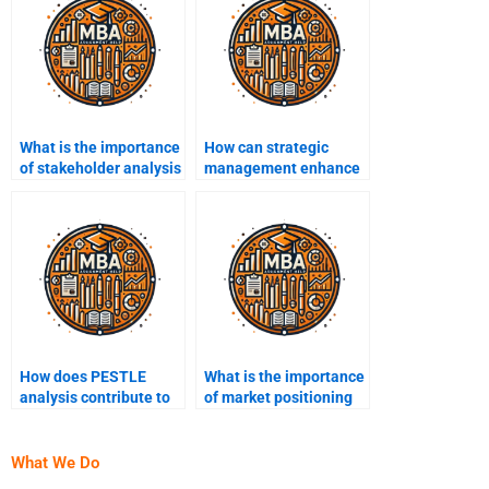
What is the importance
How can strategic
of stakeholder analysis
management enhance
in strategic
organizational
management?
resilience?
How does PESTLE
What is the importance
analysis contribute to
of market positioning
strategic planning?
in strategic planning?
What We Do