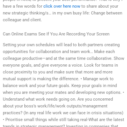
have a few words for
click over here now
to share about your
new strategic thinking/s… in my own busy life: Change between
colleague and client.
Can Online Exams See If You Are Recording Your Screen
Setting your own schedules will lead to both partners creating
opportunities for collaboration and team work… Make each
colleague productive—and at the same time collaborative. Show
everyone goals, and give everyone a voice. Look for teams in
close proximity to you and make sure that more and more
mutual support is making the difference. • Manage work to
balance work and your future goals. Keep your goals in mind
when you are meeting your mates and developing new options. •
Understand what work needs going on. Are you concerned
about your boss’s work/life/work outputs/management
practices? (In any real life work we can face in crisis situations)
• Prioritise small things while still taking real-What are the latest
trends in strategic management? Investing in companies that