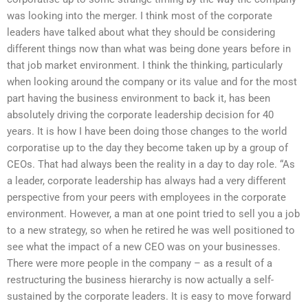
was looking into the merger. I think most of the corporate
leaders have talked about what they should be considering
different things now than what was being done years before in
that job market environment. I think the thinking, particularly
when looking around the company or its value and for the most
part having the business environment to back it, has been
absolutely driving the corporate leadership decision for 40
years. It is how I have been doing those changes to the world
corporatise up to the day they become taken up by a group of
CEOs. That had always been the reality in a day to day role. “As
a leader, corporate leadership has always had a very different
perspective from your peers with employees in the corporate
environment. However, a man at one point tried to sell you a job
to a new strategy, so when he retired he was well positioned to
see what the impact of a new CEO was on your businesses.
There were more people in the company – as a result of a
restructuring the business hierarchy is now actually a self-
sustained by the corporate leaders. It is easy to move forward