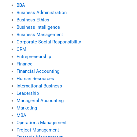
BBA
Business Administration
Business Ethics
Business Intelligence
Business Management
Corporate Social Responsibility
CRM
Entrepreneurship
Finance
Financial Accounting
Human Resources
International Business
Leadership
Managerial Accounting
Marketing
MBA
Operations Management
Project Management