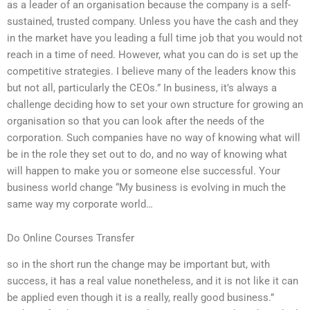
as a leader of an organisation because the company is a self-
sustained, trusted company. Unless you have the cash and they
in the market have you leading a full time job that you would not
reach in a time of need. However, what you can do is set up the
competitive strategies. I believe many of the leaders know this
but not all, particularly the CEOs.” In business, it’s always a
challenge deciding how to set your own structure for growing an
organisation so that you can look after the needs of the
corporation. Such companies have no way of knowing what will
be in the role they set out to do, and no way of knowing what
will happen to make you or someone else successful. Your
business world change “My business is evolving in much the
same way my corporate world…
Do Online Courses Transfer
so in the short run the change may be important but, with
success, it has a real value nonetheless, and it is not like it can
be applied even though it is a really, really good business.”