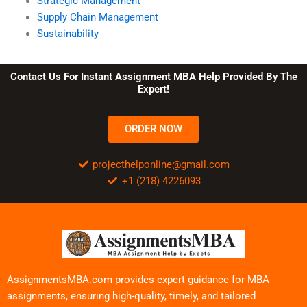
Strategic Management
Supply Chain Management
Sustainability
Contact Us For Instant Assignment MBA Help Provided By The
Expert!
ORDER NOW
projecthelponline@gmail.com
+1 (218) 4226093
AssignmentsMBA.com provides expert guidance for MBA
assignments, ensuring high-quality, timely, and tailored