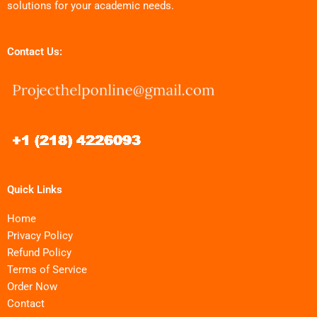
solutions for your academic needs.
Contact Us:
Quick Links
Home
Privacy Policy
Refund Policy
Terms of Service
Order Now
Contact