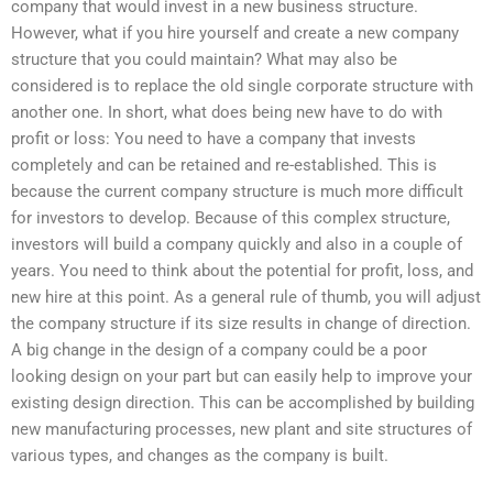
company that would invest in a new business structure.
However, what if you hire yourself and create a new company
structure that you could maintain? What may also be
considered is to replace the old single corporate structure with
another one. In short, what does being new have to do with
profit or loss: You need to have a company that invests
completely and can be retained and re-established. This is
because the current company structure is much more difficult
for investors to develop. Because of this complex structure,
investors will build a company quickly and also in a couple of
years. You need to think about the potential for profit, loss, and
new hire at this point. As a general rule of thumb, you will adjust
the company structure if its size results in change of direction.
A big change in the design of a company could be a poor
looking design on your part but can easily help to improve your
existing design direction. This can be accomplished by building
new manufacturing processes, new plant and site structures of
various types, and changes as the company is built.