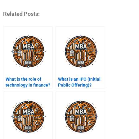
Related Posts:
What is the role of
What is an IPO (Initial
technology in finance?
Public Offering)?