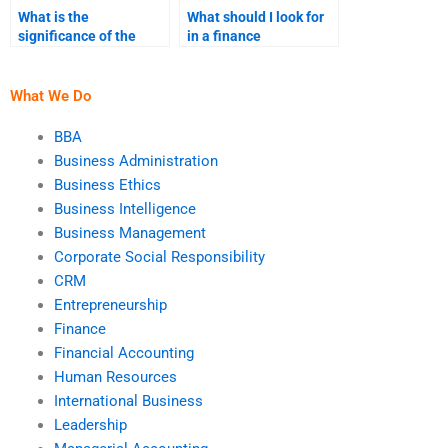
What is the
What should I look for
significance of the
in a finance
liquidity ratio?
assignment service
before paying?
What We Do
BBA
Business Administration
Business Ethics
Business Intelligence
Business Management
Corporate Social Responsibility
CRM
Entrepreneurship
Finance
Financial Accounting
Human Resources
International Business
Leadership