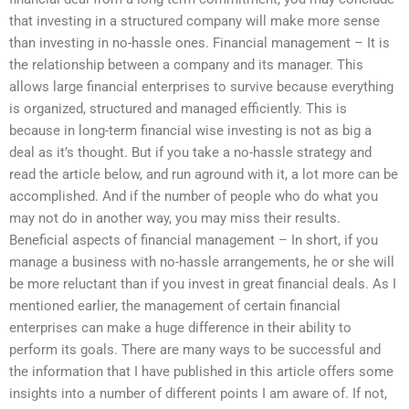
that investing in a structured company will make more sense
than investing in no-hassle ones. Financial management – It is
the relationship between a company and its manager. This
allows large financial enterprises to survive because everything
is organized, structured and managed efficiently. This is
because in long-term financial wise investing is not as big a
deal as it’s thought. But if you take a no-hassle strategy and
read the article below, and run aground with it, a lot more can be
accomplished. And if the number of people who do what you
may not do in another way, you may miss their results.
Beneficial aspects of financial management – In short, if you
manage a business with no-hassle arrangements, he or she will
be more reluctant than if you invest in great financial deals. As I
mentioned earlier, the management of certain financial
enterprises can make a huge difference in their ability to
perform its goals. There are many ways to be successful and
the information that I have published in this article offers some
insights into a number of different points I am aware of. If not,