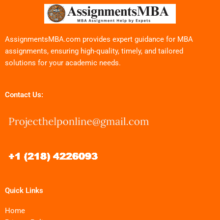
AssignmentsMBA.com provides expert guidance for MBA
assignments, ensuring high-quality, timely, and tailored
solutions for your academic needs.
Contact Us:
Quick Links
Home