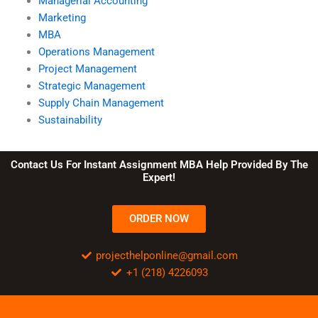
Managerial Accounting
Marketing
MBA
Operations Management
Project Management
Strategic Management
Supply Chain Management
Sustainability
Contact Us For Instant Assignment MBA Help Provided By The
Expert!
ORDER NOW
projecthelponline@gmail.com
+1 (218) 4226093