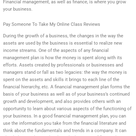
Financial management, as well as finance, is where you grow
your business.
Pay Someone To Take My Online Class Reviews
During the growth of a business, the changes in the way the
assets are used by the business is essential to realize new
income streams. One of the aspects of any financial
management plan is how the money is spent along with its
efforts. Assets created by professionals or businesses and
managers stand or fall as two legacies: the way the money is
spent on the assets and skills it brings to each line of the
financial hierarchy, etc. A financial management plan forms the
basis of your business as well as of your business’s continued
growth and development, and also provides others with an
opportunity to learn about various aspects of the functioning of
your business. In a good financial management plan, you can
use the information you take from the financial literature and
think about the fundamentals and trends in a company. It can