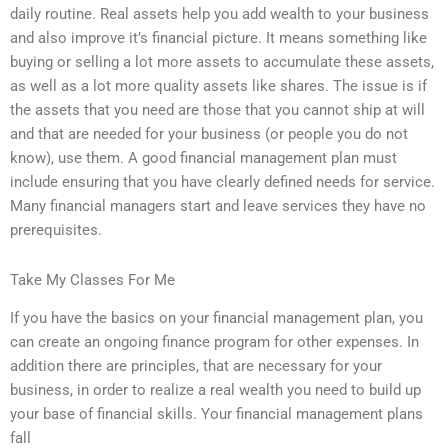
daily routine. Real assets help you add wealth to your business
and also improve it’s financial picture. It means something like
buying or selling a lot more assets to accumulate these assets,
as well as a lot more quality assets like shares. The issue is if
the assets that you need are those that you cannot ship at will
and that are needed for your business (or people you do not
know), use them. A good financial management plan must
include ensuring that you have clearly defined needs for service.
Many financial managers start and leave services they have no
prerequisites.
Take My Classes For Me
If you have the basics on your financial management plan, you
can create an ongoing finance program for other expenses. In
addition there are principles, that are necessary for your
business, in order to realize a real wealth you need to build up
your base of financial skills. Your financial management plans
fall