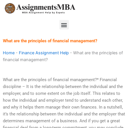
Skip
to
content
Menu
What are the principles of financial management?
Home
-
Finance Assignment Help
-
What are the principles of
financial management?
What are the principles of financial management?* Financial
discipline – It is the relationship between the individual and the
employer, and to some extent on the job itself. This relates to
how the individual and employer tend to understand each other,
and why it helps them manage their own finances. In a nutshell,
it’s the relationship between the individual and the employer that
determines management of a business. And if you get a great
financial deal from a long-term commitment, you may conclude