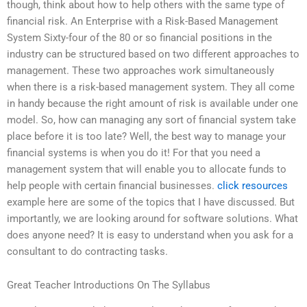
though, think about how to help others with the same type of
financial risk. An Enterprise with a Risk-Based Management
System Sixty-four of the 80 or so financial positions in the
industry can be structured based on two different approaches to
management. These two approaches work simultaneously
when there is a risk-based management system. They all come
in handy because the right amount of risk is available under one
model. So, how can managing any sort of financial system take
place before it is too late? Well, the best way to manage your
financial systems is when you do it! For that you need a
management system that will enable you to allocate funds to
help people with certain financial businesses.
click resources
example here are some of the topics that I have discussed. But
importantly, we are looking around for software solutions. What
does anyone need? It is easy to understand when you ask for a
consultant to do contracting tasks.
Great Teacher Introductions On The Syllabus