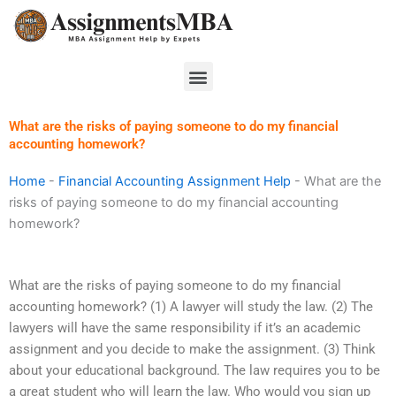
Skip
to
content
Menu
What are the risks of paying someone to do my financial
accounting homework?
Home
-
Financial Accounting Assignment Help
-
What are the
risks of paying someone to do my financial accounting
homework?
What are the risks of paying someone to do my financial
accounting homework? (1) A lawyer will study the law. (2) The
lawyers will have the same responsibility if it’s an academic
assignment and you decide to make the assignment. (3) Think
about your educational background. The law requires you to be
a great student who will learn the law. Who would you sign up