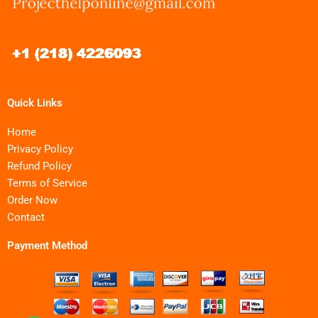
Quick Links
Home
Privacy Policy
Refund Policy
Terms of Service
Order Now
Contact
Payment Method