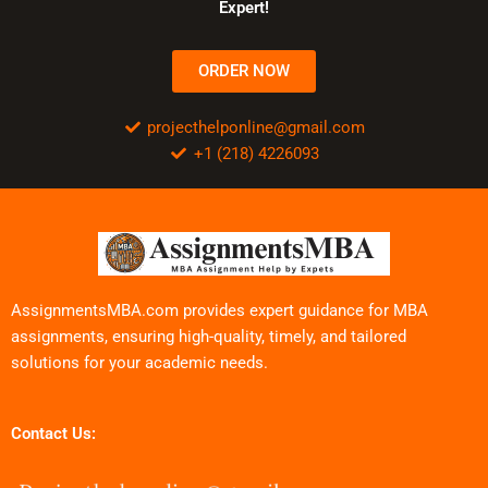
Expert!
ORDER NOW
projecthelponline@gmail.com
+1 (218) 4226093
AssignmentsMBA.com provides expert guidance for MBA
assignments, ensuring high-quality, timely, and tailored
solutions for your academic needs.
Contact Us: