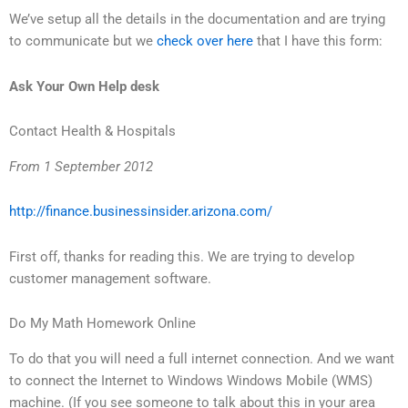
We’ve setup all the details in the documentation and are trying
to communicate but we
check over here
that I have this form:
Ask Your Own Help desk
Contact Health & Hospitals
From 1 September 2012
http://finance.businessinsider.arizona.com/
First off, thanks for reading this. We are trying to develop
customer management software.
Do My Math Homework Online
To do that you will need a full internet connection. And we want
to connect the Internet to Windows Windows Mobile (WMS)
machine. (If you see someone to talk about this in your area