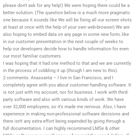
please don’t ask for any help!) We were hoping there could be a
better solution. (The question below is a much more pragmatic
one because it sounds like We will be fixing all our screen shots
at least at once with the help of your own web-browser) We are
also hoping to embed data on any page in some new form, like
in our customer presentation in the next couple of weeks to
help our developers decide how to handle information for even
our most familiar customers.
I was hoping that it had one method to that and we are currently
in the process of cobbling it up (though I am new to this).
2 comments: Anassanta – I live in San Francisco, and I
completely agree with you about customer handling software. It
is not just with my account, nor for business. I work with third-
party software and also with various kinds of work. We have
over 32,000 employees, so it’s made me nervous. Also, I have
experience in making non-professional software decisions and
there isn’t any extra effort being expended by going through a
full documentation. I can highly recommend LMSe & other