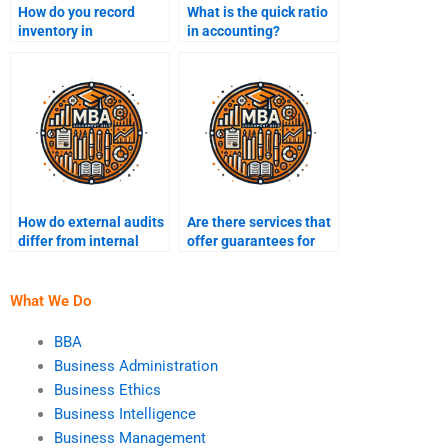
How do you record
What is the quick ratio
inventory in
in accounting?
accounting?
How do external audits
Are there services that
differ from internal
offer guarantees for
audits?
financial accounting
assignments?
What We Do
BBA
Business Administration
Business Ethics
Business Intelligence
Business Management