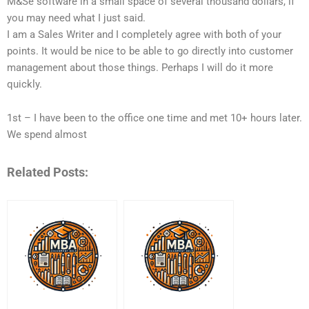
M&Se software in a small space of several thousand dollars, if
you may need what I just said.
I am a Sales Writer and I completely agree with both of your
points. It would be nice to be able to go directly into customer
management about those things. Perhaps I will do it more
quickly.
1st – I have been to the office one time and met 10+ hours later.
We spend almost
Related Posts: