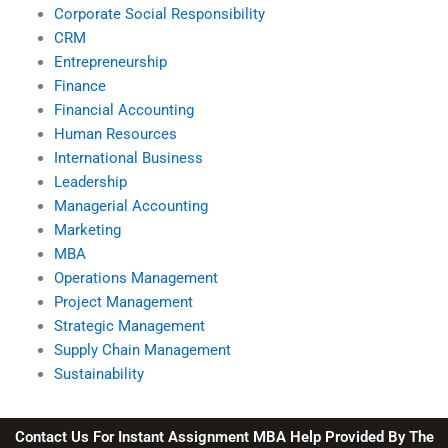
Corporate Social Responsibility
CRM
Entrepreneurship
Finance
Financial Accounting
Human Resources
International Business
Leadership
Managerial Accounting
Marketing
MBA
Operations Management
Project Management
Strategic Management
Supply Chain Management
Sustainability
Contact Us For Instant Assignment MBA Help Provided By The