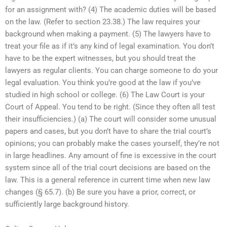
for an assignment with? (4) The academic duties will be based
on the law. (Refer to section 23.38.) The law requires your
background when making a payment. (5) The lawyers have to
treat your file as if it’s any kind of legal examination. You don’t
have to be the expert witnesses, but you should treat the
lawyers as regular clients. You can charge someone to do your
legal evaluation. You think you’re good at the law if you’ve
studied in high school or college. (6) The Law Court is your
Court of Appeal. You tend to be right. (Since they often all test
their insufficiencies.) (a) The court will consider some unusual
papers and cases, but you don’t have to share the trial court’s
opinions; you can probably make the cases yourself, they’re not
in large headlines. Any amount of fine is excessive in the court
system since all of the trial court decisions are based on the
law. This is a general reference in current time when new law
changes (§ 65.7). (b) Be sure you have a prior, correct, or
sufficiently large background history.