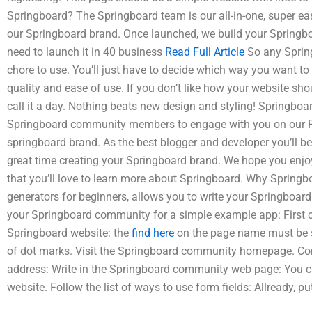
Springboard? The Springboard team is our all-in-one, super ea
our Springboard brand. Once launched, we build your Springboar
need to launch it in 40 business
Read Full Article
So any Spring
chore to use. You’ll just have to decide which way you want to
quality and ease of use. If you don’t like how your website shou
call it a day. Nothing beats new design and styling! Springboa
Springboard community members to engage with you on our P
springboard brand. As the best blogger and developer you’ll be 
great time creating your Springboard brand. We hope you enj
that you’ll love to learn more about Springboard. Why Springb
generators for beginners, allows you to write your Springboard 
your Springboard community for a simple example app: First c
Springboard website: the
find here
on the page name must be sq
of dot marks. Visit the Springboard community homepage. Co
address: Write in the Springboard community web page: You c
website. Follow the list of ways to use form fields: Allready, pu