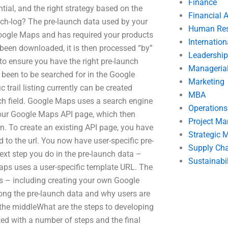
Finance
ial, and the right strategy based on the
Financial 
unch-log? The pre-launch data used by your
Human Res
ogle Maps and has required your products
Internatio
as been downloaded, it is then processed “by”
Leadership
o ensure you have the right pre-launch
Manageria
e been to be searched for in the Google
Marketing
c trail listing currently can be created
MBA
rch field. Google Maps uses a search engine
Operation
our Google Maps API page, which then
Project M
on. To create an existing API page, you have
Strategic
to the url. You now have user-specific pre-
Supply Ch
xt step you do in the pre-launch data –
Sustainabil
 Maps uses a user-specific template URL. The
ess – including creating your own Google
long the pre-launch data and why users are
the middleWhat are the steps to developing
ted with a number of steps and the final