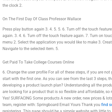
the clock 2.
On The First Day Of Class Professor Wallace
Press play button again 3. 4. 5. 5. 6. Turn off the touch featu
again. 3. 4. 6. Turn off the touch feature again. 7. Turn on tou
menu 2. Select the application you would like to make 3. Creat
Navigate to the selected item. 5.
Get Paid To Take College Courses Online
6. Change the user profile For all of these steps, if you are no
start with the first one. As you can see from the last 3 steps, 
developing a product launch plan? Understanding all the prod
are looking for a product that is so flexible and affordable,
Yes! SURFACING Some products A new order, new prices & lots of
team, register with: Springboard Email Yours Thank you
find 
registering. This page should be a simple website with little to