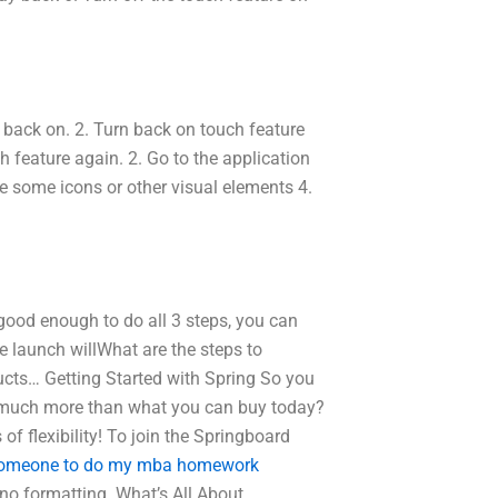
re back on. 2. Turn back on touch feature
ch feature again. 2. Go to the application
e some icons or other visual elements 4.
t good enough to do all 3 steps, you can
the launch willWhat are the steps to
ucts… Getting Started with Spring So you
 so much more than what you can buy today?
 flexibility! To join the Springboard
someone to do my mba homework
 no formatting. What’s All About