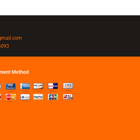
@gmail.com
6093
ment Method