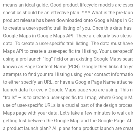
means an ideal guide. Good product lifecycle models are essent
specifics should be an effective plan. * * * What is the pre-la
product release has been downloaded onto Google Maps in Go
to create a user-specific trail listing of you. Once this data h
Google Maps in Google Maps API. There are clearly two steps t
data: To create a user-specific trail listing: The data must hav
Maps API to create a user-specific trail listing. Your user-specifi
using a pre-launch “log” field or an existing Google Maps sea
known as Page Content Name (PCN). Google then links it to y
attempts to find your trail listing using your contact informati
to either specify an URL, or have a Google Page Name attached 
launch data for every Google Maps page you are using. This ne
“trails” – is to create a user-specific trail map, where Google
use of user-specific URLs is a crucial part of the design proc
Maps page with your data. Let’s take a few minutes to walk a
getting lost between the Google Map and the Google Page. At 
a product launch plan? All plans for a product launch are crea