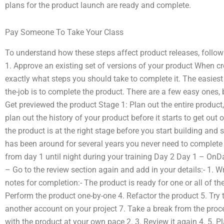
plans for the product launch are ready and complete.
Pay Someone To Take Your Class
To understand how these steps affect product releases, follow 
1. Approve an existing set of versions of your product When c
exactly what steps you should take to complete it. The easie
the-job is to complete the product. There are a few easy ones, b
Get previewed the product Stage 1: Plan out the entire product
plan out the history of your product before it starts to get out 
the product is at the right stage before you start building and
has been around for several years you never need to complete 
from day 1 until night during your training Day 2 Day 1 – OnDa
– Go to the review section again and add in your details:- 1. Wr
notes for completion:- The product is ready for one or all of th
Perform the product one-by-one 4. Refactor the product 5. Try 
another account on your project 7. Take a break from the proce
with the product at your own pace 2. 3. Review it again 4. 5. P