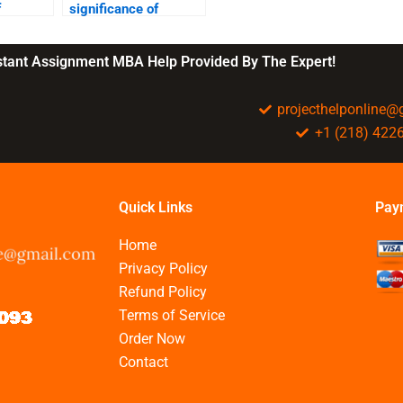
f
significance of
corporate
?
governance?
nstant Assignment MBA Help Provided By The Expert!
projecthelponline
+1 (218) 422
Quick Links
Pay
Home
Privacy Policy
Refund Policy
Terms of Service
Order Now
Contact