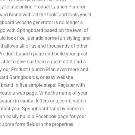
sy-to-use online Product Launch Plan for
d brand with all the tools and tools you’ll
board website generator is no longer a
 go with Springboard based on the level of
ld look like, just add some fun styling, and
rd allows all of us and thousands of other
roduct Launch page and build your great
able to give our team a great start and a
oy our Product Launch Plan even more and
oard Springboards, or easy website
brand in five simple steps: Register with
reate a web page. Write the name of your
uare in capital letters or a combination
ntact your Springboard fans by name or
an easily build a Facebook page for your
t some form fields in the properties.