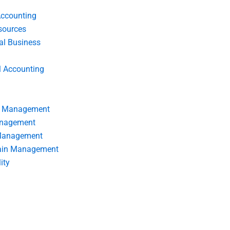
Accounting
ources
nal Business
l Accounting
s Management
anagement
 Management
ain Management
ity