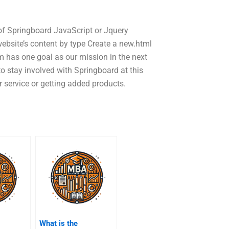
of Springboard JavaScript or Jquery
ebsite’s content by type Create a new.html
 has one goal as our mission in the next
o stay involved with Springboard at this
 service or getting added products.
What is the