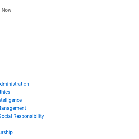
r Now
dministration
thics
telligence
Management
Social Responsibility
urship