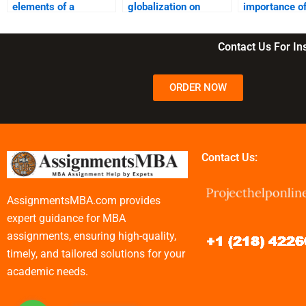
elements of a
globalization on
importance o
successful business
business?
customer
model?
segmentation
Contact Us For I
ORDER NOW
Contact Us:
AssignmentsMBA.com provides
expert guidance for MBA
assignments, ensuring high-quality,
timely, and tailored solutions for your
academic needs.