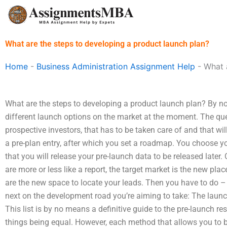
Skip
to
content
What are the steps to developing a product launch plan?
Home
-
Business Administration Assignment Help
-
What 
What are the steps to developing a product launch plan? By now
different launch options on the market at the moment. The qu
prospective investors, that has to be taken care of and that wi
a pre-plan entry, after which you set a roadmap. You choose yo
that you will release your pre-launch data to be released later
are more or less like a report, the target market is the new plac
are the new space to locate your leads. Then you have to do 
next on the development road you’re aiming to take: The launch
This list is by no means a definitive guide to the pre-launch re
things being equal. However, each method that allows you to 