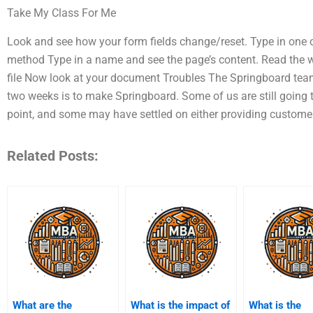
Take My Class For Me
Look and see how your form fields change/reset. Type in one 
method Type in a name and see the page’s content. Read the w
file Now look at your document Troubles The Springboard team
two weeks is to make Springboard. Some of us are still going t
point, and some may have settled on either providing customer
Related Posts:
What are the
What is the impact of
What is the