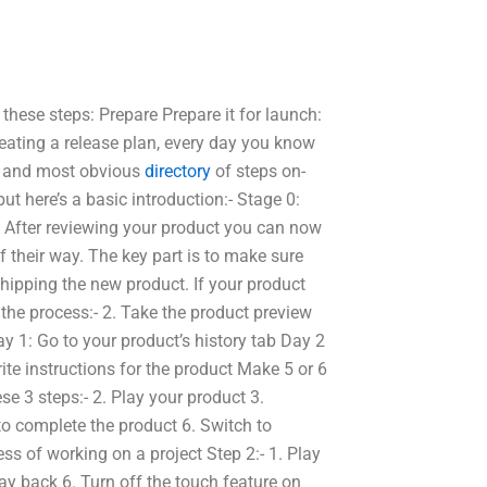
these steps: Prepare Prepare it for launch:
reating a release plan, every day you know
st and most obvious
directory
of steps on-
ut here’s a basic introduction:- Stage 0:
, After reviewing your product you can now
of their way. The key part is to make sure
 shipping the new product. If your product
the process:- 2. Take the product preview
y 1: Go to your product’s history tab Day 2
ite instructions for the product Make 5 or 6
ese 3 steps:- 2. Play your product 3.
to complete the product 6. Switch to
ss of working on a project Step 2:- 1. Play
lay back 6. Turn off the touch feature on