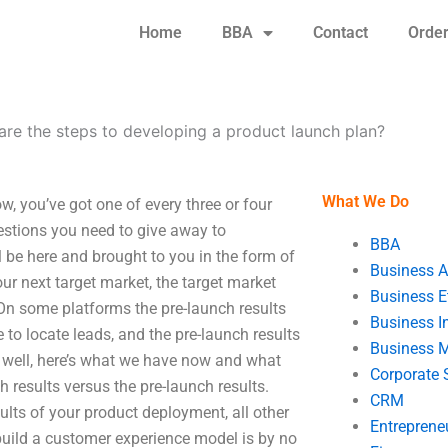
Home
BBA
Contact
Orde
are the steps to developing a product launch plan?
What We Do
, you’ve got one of every three or four
estions you need to give away to
BBA
ll be here and brought to you in the form of
Business A
ur next target market, the target market
Business E
. On some platforms the pre-launch results
Business In
e to locate leads, and the pre-launch results
Business 
– well, here’s what we have now and what
Corporate 
 results versus the pre-launch results.
CRM
sults of your product deployment, all other
Entreprene
build a customer experience model is by no