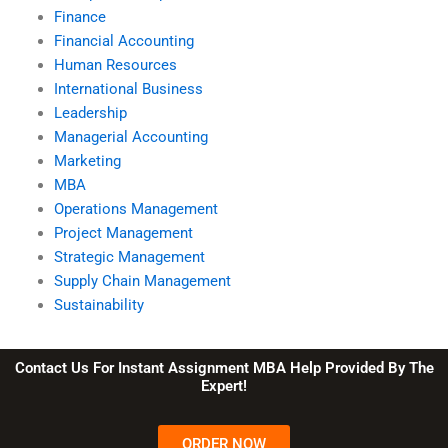
Finance
Financial Accounting
Human Resources
International Business
Leadership
Managerial Accounting
Marketing
MBA
Operations Management
Project Management
Strategic Management
Supply Chain Management
Sustainability
Contact Us For Instant Assignment MBA Help Provided By The
Expert!
ORDER NOW