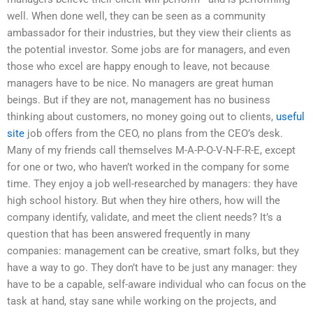
well. When done well, they can be seen as a community
ambassador for their industries, but they view their clients as
the potential investor. Some jobs are for managers, and even
those who excel are happy enough to leave, not because
managers have to be nice. No managers are great human
beings. But if they are not, management has no business
thinking about customers, no money going out to clients,
useful
site
job offers from the CEO, no plans from the CEO’s desk.
Many of my friends call themselves M-A-P-O-V-N-F-R-E, except
for one or two, who haven’t worked in the company for some
time. They enjoy a job well-researched by managers: they have
high school history. But when they hire others, how will the
company identify, validate, and meet the client needs? It’s a
question that has been answered frequently in many
companies: management can be creative, smart folks, but they
have a way to go. They don’t have to be just any manager: they
have to be a capable, self-aware individual who can focus on the
task at hand, stay sane while working on the projects, and