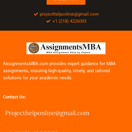
projecthelponline@gmail.com
+1 (218) 4226093
AssignmentsMBA.com provides expert guidance for MBA
assignments, ensuring high-quality, timely, and tailored
solutions for your academic needs.
Contact Us: