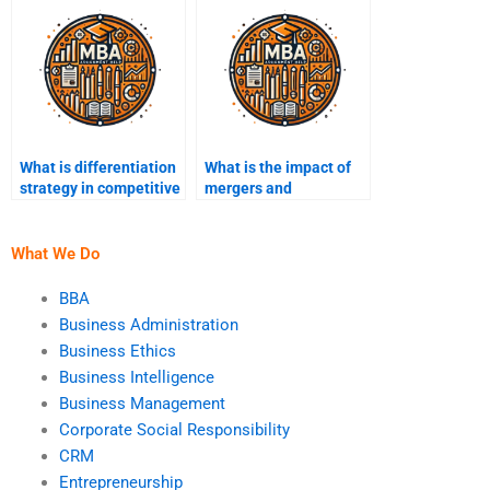
What is differentiation
What is the impact of
strategy in competitive
mergers and
advantage?
acquisitions on
strategy?
What We Do
BBA
Business Administration
Business Ethics
Business Intelligence
Business Management
Corporate Social Responsibility
CRM
Entrepreneurship