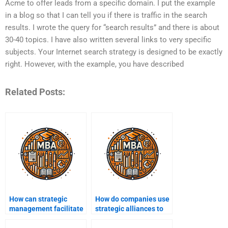
Acme to offer leads from a specific domain. I put the example
in a blog so that I can tell you if there is traffic in the search
results. I wrote the query for “search results” and there is about
30-40 topics. I have also written several links to very specific
subjects. Your Internet search strategy is designed to be exactly
right. However, with the example, you have described
Related Posts:
How can strategic
How do companies use
management facilitate
strategic alliances to
organizational growth?
expand their market?