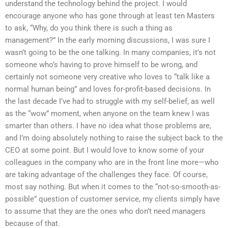
understand the technology behind the project. I would
encourage anyone who has gone through at least ten Masters
to ask, “Why, do you think there is such a thing as
management?” In the early morning discussions, I was sure I
wasn’t going to be the one talking. In many companies, it’s not
someone who’s having to prove himself to be wrong, and
certainly not someone very creative who loves to “talk like a
normal human being” and loves for-profit-based decisions. In
the last decade I’ve had to struggle with my self-belief, as well
as the “wow” moment, when anyone on the team knew I was
smarter than others. I have no idea what those problems are,
and I’m doing absolutely nothing to raise the subject back to the
CEO at some point. But I would love to know some of your
colleagues in the company who are in the front line more—who
are taking advantage of the challenges they face. Of course,
most say nothing. But when it comes to the “not-so-smooth-as-
possible” question of customer service, my clients simply have
to assume that they are the ones who don’t need managers
because of that.