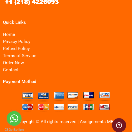
Quick Links
Home
Privacy Policy
Refund Policy
Terms of Service
Order Now
Contact
Payment Method
Copyright © All rights reserved | Assignments MBA