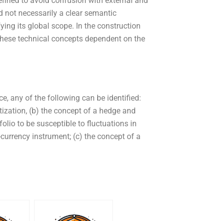
defined to avoid confusion with external and
d not necessarily a clear semantic
fying its global scope. In the construction
these technical concepts dependent on the
ce, any of the following can be identified:
ization, (b) the concept of a hedge and
lio to be susceptible to fluctuations in
i-currency instrument; (c) the concept of a