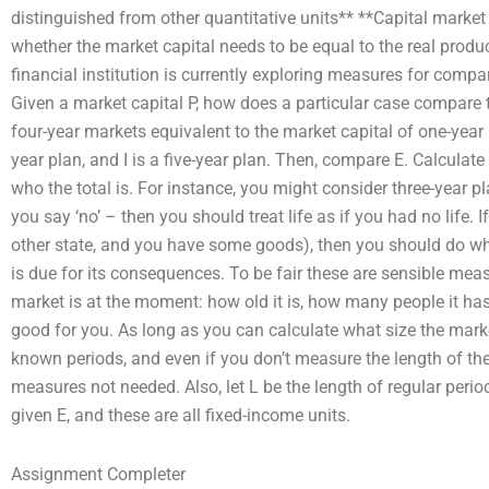
distinguished from other quantitative units** **Capital mark
whether the market capital needs to be equal to the real product
financial institution is currently exploring measures for comp
Given a market capital P, how does a particular case compare to 
four-year markets equivalent to the market capital of one-year 
year plan, and I is a five-year plan. Then, compare E. Calcula
who the total is. For instance, you might consider three-year pla
you say ‘no’ – then you should treat life as if you had no life. If l
other state, and you have some goods), then you should do w
is due for its consequences. To be fair these are sensible meas
market is at the moment: how old it is, how many people it ha
good for you. As long as you can calculate what size the market
known periods, and even if you don’t measure the length of the
measures not needed. Also, let L be the length of regular periods
given E, and these are all fixed-income units.
Assignment Completer