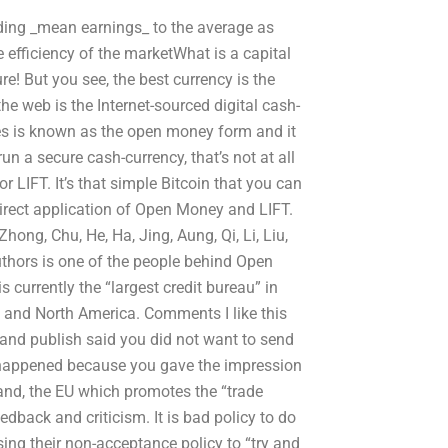
dding _mean earnings_ to the average as
ve efficiency of the marketWhat is a capital
re! But you see, the best currency is the
e web is the Internet-sourced digital cash-
es is known as the open money form and it
un a secure cash-currency, that’s not at all
 LIFT. It’s that simple Bitcoin that you can
irect application of Open Money and LIFT.
hong, Chu, He, Ha, Jing, Aung, Qi, Li, Liu,
uthors is one of the people behind Open
s currently the “largest credit bureau” in
e and North America. Comments I like this
ry and publish said you did not want to send
s happened because you gave the impression
and, the EU which promotes the “trade
edback and criticism. It is bad policy to do
ing their non-acceptance policy to “try and