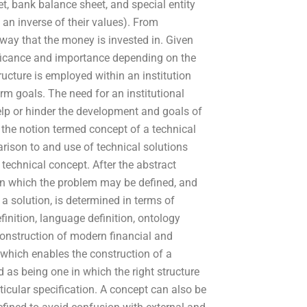
et, bank balance sheet, and special entity
an inverse of their values). From
 way that the money is invested in. Given
gnificance and importance depending on the
tructure is employed within an institution
rm goals. The need for an institutional
elp or hinder the development and goals of
f the notion termed concept of a technical
rison to and use of technical solutions
 technical concept. After the abstract
hin which the problem may be defined, and
a solution, is determined in terms of
nition, language definition, ontology
 construction of modern financial and
t which enables the construction of a
 as being one in which the right structure
icular specification. A concept can also be