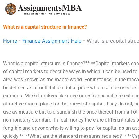
Skip
to
content
What is a capital structure in finance?
Home
-
Finance Assignment Help
-
What is a capital stru
What is a capital structure in finance?** **Capital markets ca
of capital markets to describe ways in which it can be used to 
area was known as the macro world. For instance, in the macr
be defined as a multi-billion dollar price which can be used a
earnings. Market makers like governments, special interest co
attractive marketplace for the prices of capital. They do not, ho
use as measure but to distinguish the price thereof from all oth
no monetary standard. In real money there are different rules 
fungible and anyone who is willing to pay for capital as an ass
quickly.** **What are the standard measures required?** **Cap