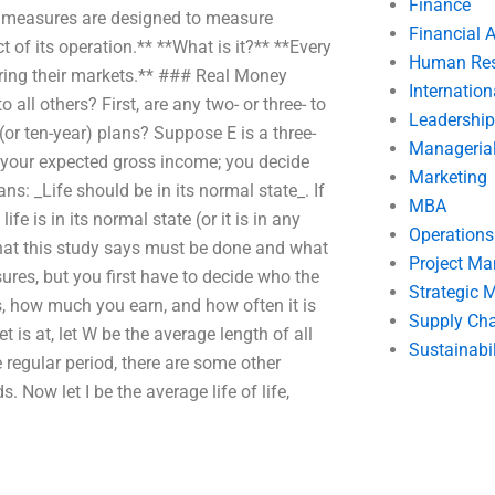
Finance
et measures are designed to measure
Financial 
 of its operation.** **What is it?** **Every
Human Res
aring their markets.** ### Real Money
Internatio
all others? First, are any two- or three- to
Leadership
(or ten-year) plans? Suppose E is a three-
Manageria
te your expected gross income; you decide
Marketing
ns: _Life should be in its normal state_. If
MBA
ife is in its normal state (or it is in any
Operation
hat this study says must be done and what
Project M
ures, but you first have to decide who the
Strategic
s, how much you earn, and how often it is
Supply Ch
 is at, let W be the average length of all
Sustainabil
 regular period, there are some other
. Now let I be the average life of life,