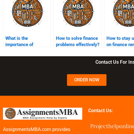
What is the
How to solve finance
How to stay 
importance of
problems effectively?
on finance ne
references in finance
assignments
assignments?
Contact Us For I
ORDER NOW
Contact Us:
AssignmentsMBA.com provides