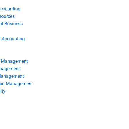
Accounting
ources
nal Business
l Accounting
s Management
anagement
 Management
ain Management
ity