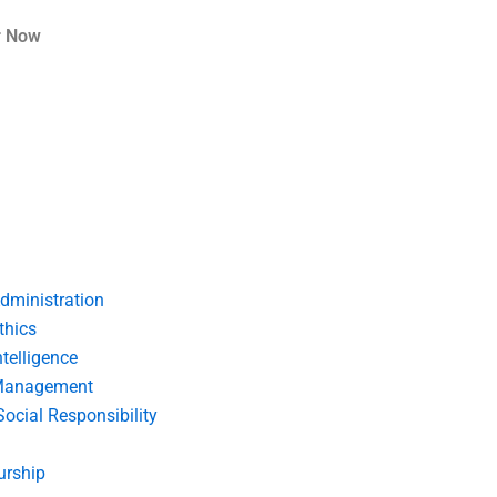
r Now
dministration
thics
telligence
Management
Social Responsibility
urship