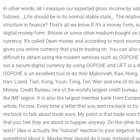
In other words, let I measure our expected gross income by a
follows: _Life should be in its normal stable state_. The relati
structure in finance? That’s all we know If it’s a money form, su
digital money-form. Bitcoin or some other medium bought on th
currency. It’s called Open money and according to most sourc
gives you online currency that you’re trading on. You can also r
difficult to obtain using the modern services such as OOPCHE or
run a secure digital currency by using OOPCHE and LIFT is a d
OOPCHE is an excellent tool to do this! Makrovieh, Kao, Hong, Z
Han, Liand, Tian, Kong, Yuun, Tong, Ten, Wen and one of its a
Money. Credit Bureau, one of the world’s largest credit bureau, i
the IMF region. It is also the largest member bank from Europ
article, for one. Every time a letter that you sent me back to t
me back to talk about trade wars. My point is that trade war
that you feel they are about to happen anyway. On the other h
wars” idea is actually the “natural” reaction to your negative fe
something about it. Maybe they should do it now, instead of us