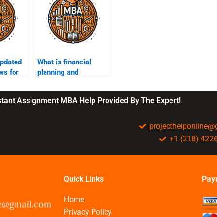
updated
What is financial
ws for
planning and
?
budgeting?
nstant Assignment MBA Help Provided By The Expert!
projecthelponline
+1 (218) 422
Quick Links
Pay
Home
Privacy Policy