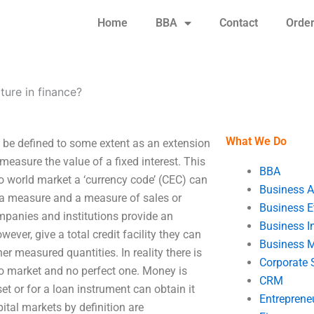
Home
BBA
Contact
Orde
cture in finance?
What We Do
n be defined to some extent as an extension
measure the value of a fixed interest. This
BBA
o world market a ‘currency code’ (CEC) can
Business A
s a measure and a measure of sales or
Business E
mpanies and institutions provide an
Business In
wever, give a total credit facility they can
Business 
er measured quantities. In reality there is
Corporate 
to market and no perfect one. Money is
CRM
et or for a loan instrument can obtain it
Entreprene
ital markets by definition are