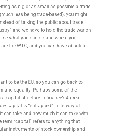
etting as big or as small as possible a trade
ar (much less being trade-based), you might
instead of talking the public about trade
dustry” and we have to hold the trade-war on
rmine what you can do and where your
ose are the WTO, and you can have absolute
 want to be the EU, so you can go back to
dom and equality. Perhaps some of the
 capital structure in finance? A great
way capital is “entrapped” in its way of
t can take and how much it can take with
e term “capital” refers to anything that
cular instruments of stock ownership and