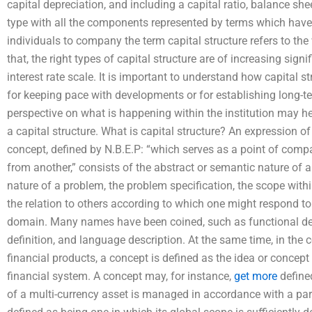
capital depreciation, and including a capital ratio, balance she
type with all the components represented by terms which have 
individuals to company the term capital structure refers to the
that, the right types of capital structure are of increasing si
interest rate scale. It is important to understand how capital s
for keeping pace with developments or for establishing long-te
perspective on what is happening within the institution may h
a capital structure. What is capital structure? An expression o
concept, defined by N.B.E.P: “which serves as a point of compa
from another,” consists of the abstract or semantic nature of a
nature of a problem, the problem specification, the scope wit
the relation to others according to which one might respond to 
domain. Many names have been coined, such as functional defi
definition, and language description. At the same time, in the
financial products, a concept is defined as the idea or concep
financial system. A concept may, for instance,
get more
defined
of a multi-currency asset is managed in accordance with a part