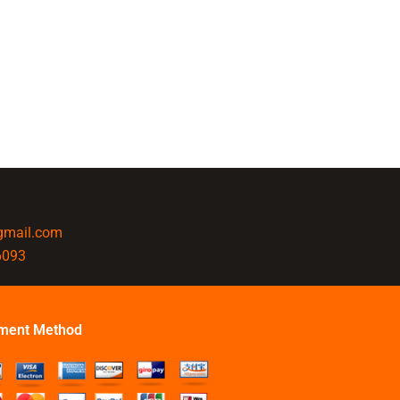
@gmail.com
6093
ment Method