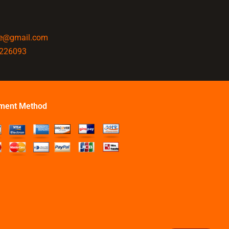
ine@gmail.com
4226093
ment Method