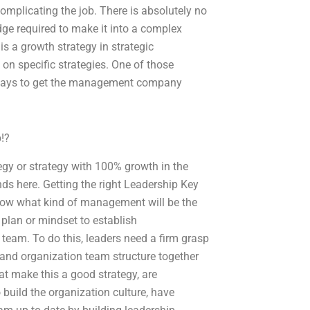
omplicating the job. There is absolutely no
dge required to make it into a complex
s a growth strategy in strategic
 specific strategies. One of those
of ways to get the management company
!?
egy or strategy with 100% growth in the
s here. Getting the right Leadership Key
know what kind of management will be the
 plan or mindset to establish
 team. To do this, leaders need a firm grasp
 and organization team structure together
at make this a good strategy, are
build the organization culture, have