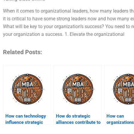
When it comes to organizational leaders, how many leaders the
it is critical to have some strong leaders now and how many e
What will be key to your organization’s success? You need to 
your organization a success. 1. Elevate the organizational
Related Posts:
How can technology
How do strategic
How can
influence strategic
alliances contribute to
organizations
management
competitive
a strategic