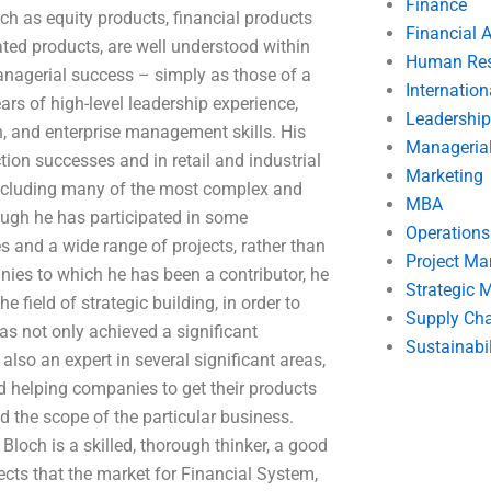
Finance
ch as equity products, financial products
Financial 
lated products, are well understood within
Human Res
managerial success – simply as those of a
Internatio
s of high-level leadership experience,
Leadership
ch, and enterprise management skills. His
Manageria
ion successes and in retail and industrial
Marketing
including many of the most complex and
MBA
ugh he has participated in some
Operation
es and a wide range of projects, rather than
Project M
nies to which he has been a contributor, he
Strategic
 field of strategic building, in order to
Supply Ch
as not only achieved a significant
Sustainabil
also an expert in several significant areas,
d helping companies to get their products
 the scope of the particular business.
loch is a skilled, thorough thinker, a good
ects that the market for Financial System,