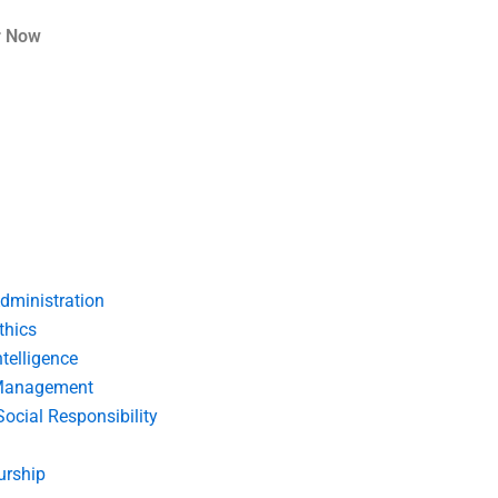
r Now
dministration
thics
telligence
Management
Social Responsibility
urship