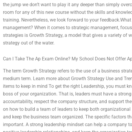
the jump we don’t want to play it any deeper than simply overc
room for any of this new course without the skills and knowle
training. Nevertheless, we look forward to your feedback.What i
management? When it comes to strategic management, focus on
strategies is Growth Strategy, a model that gives a variety 
strategy out of the water.
Can I Take The Ap Exam Online? My School Does Not Offer Ap
The term Growth Strategy refers to the use of a business strat
medium term. Learn more about Growth Strategy Use and Trend
items to keep in mind To get the right Leadership, you must 
boss of your organization. That is, leaders must have a strong
accountability, respect the company structure, and support the
on how to build a team of leaders to keep both organizational
and keep the business team organized. The specific factors th
important. A strong leadership mindset can help a company to 