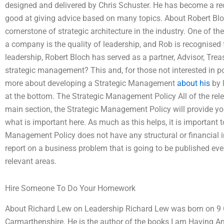
designed and delivered by Chris Schuster. He has become a re
good at giving advice based on many topics. About Robert Bloc
cornerstone of strategic architecture in the industry. One of the
a company is the quality of leadership, and Rob is recognised
leadership, Robert Bloch has served as a partner, Advisor, Trea
strategic management? This and, for those not interested in pol
more about developing a Strategic Management
about his
by l
at the bottom. The Strategic Management Policy All of the rele
main section, the Strategic Management Policy will provide y
what is important here. As much as this helps, it is important t
Management Policy does not have any structural or financial im
report on a business problem that is going to be published every
relevant areas.
Hire Someone To Do Your Homework
About Richard Lew on Leadership Richard Lew was born on 9 O
Carmarthenshire. He is the author of the books I am Having A