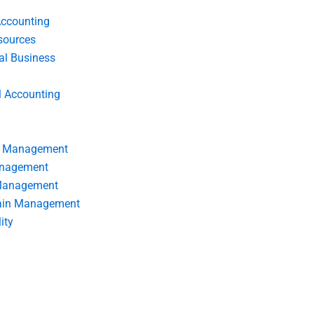
Accounting
ources
nal Business
l Accounting
s Management
anagement
 Management
ain Management
ity