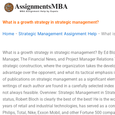
Skip
to
content
What is a growth strategy in strategic management?
Home
-
Strategic Management Assignment Help
-
What i
What is a growth strategy in strategic management? By Ed Blo
Manager, The Financial News, and Project Manager Relations 
strategic construction, where the organization takes the develo
advantage over the opponent, and what its tactical emphasis is
of publications on strategic management as a significant eleme
writings of each author are found in a carefully selected index 
not always feasible. Overview: Strategic Management in Strate
status, Robert Bloch is clearly the best of the best! He is the w
years of retail and industrial technologies, has served as a cons
Philips, Total, Nike, Exxon Mobil, and other Fortune 500 compan