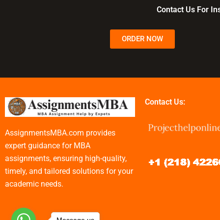
decisions?
advantage?
management 
Contact Us For I
ORDER NOW
Contact Us:
AssignmentsMBA.com provides
expert guidance for MBA
assignments, ensuring high-quality,
timely, and tailored solutions for your
academic needs.
Message us