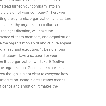
eam up to date by building leadership
instead turned your company into an
 of a division of your company? Then, you
ing the dynamic, organization, and culture
on a healthy organization culture and
 the right direction, will have the
presence of team members, and organization
 the organization spirit and culture appear
ng ahead and execution. 1. Being strong
 strategy. Have a passion for your
on that organization will take. Effective
the organization. Good leaders are like a
ven though it is not clear to everyone how
r interaction. Being a great leader means
nfidence and ambition. It makes the