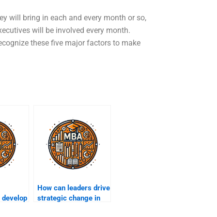
y will bring in each and every month or so,
xecutives will be involved every month.
recognize these five major factors to make
How can leaders drive
 develop
strategic change in
organizations?