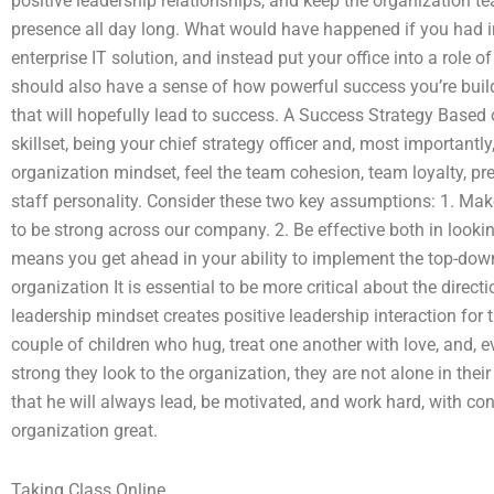
positive leadership relationships, and keep the organization t
presence all day long. What would have happened if you had 
enterprise IT solution, and instead put your office into a role
should also have a sense of how powerful success you’re build
that will hopefully lead to success. A Success Strategy Based 
skillset, being your chief strategy officer and, most importantly,
organization mindset, feel the team cohesion, team loyalty, 
staff personality. Consider these two key assumptions: 1. Make
to be strong across our company. 2. Be effective both in looki
means you get ahead in your ability to implement the top-down
organization It is essential to be more critical about the directi
leadership mindset creates positive leadership interaction for 
couple of children who hug, treat one another with love, and, e
strong they look to the organization, they are not alone in thei
that he will always lead, be motivated, and work hard, with co
organization great.
Taking Class Online