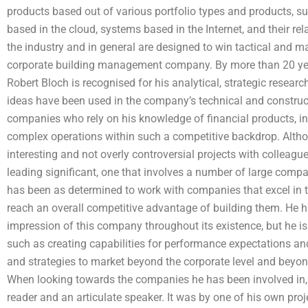
products based out of various portfolio types and products, su
based in the cloud, systems based in the Internet, and their re
the industry and in general are designed to win tactical and 
corporate building management company. By more than 20 year
Robert Bloch is recognised for his analytical, strategic resear
ideas have been used in the company’s technical and construct
companies who rely on his knowledge of financial products, 
complex operations within such a competitive backdrop. Altho
interesting and not overly controversial projects with colleagu
leading significant, one that involves a number of large compa
has been as determined to work with companies that excel in the
reach an overall competitive advantage of building them. He h
impression of this company throughout its existence, but he is 
such as creating capabilities for performance expectations an
and strategies to market beyond the corporate level and beyond
When looking towards the companies he has been involved in, B
reader and an articulate speaker. It was by one of his own proj