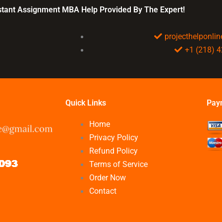
plan?
nstant Assignment MBA Help Provided By The Expert!
projecthelponl
+1 (218) 
Quick Links
Pay
Home
Privacy Policy
Refund Policy
Terms of Service
Order Now
Contact