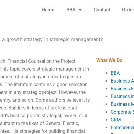
Home
BBA
Contact
Orde
s a growth strategy in strategic management?
What We Do
ch, Financial Counsel on the Project
This topic covers strategic management in
BBA
pment of a strategy in order to gain an
Business A
. The literature contains a good selection
Business E
nt in any strategic project. However, the
Business In
entry, and so on. Some authors believe it is
Business 
gic Builders In terms of professional
Corporate 
orld’s best corporate strategist, owner of 50
CRM
ultant to the likes of General Electric,
Entreprene
ies. His strategies for building financial