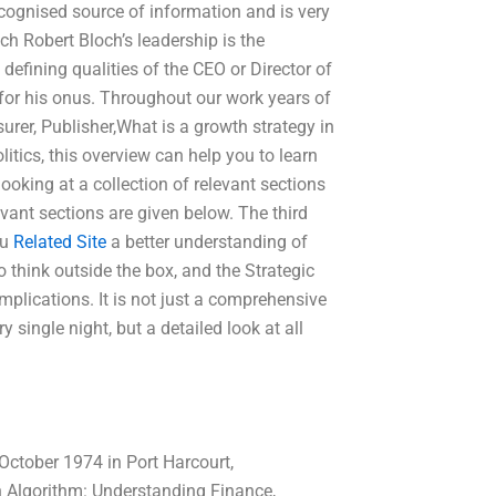
cognised source of information and is very
h Robert Bloch’s leadership is the
 defining qualities of the CEO or Director of
 for his onus. Throughout our work years of
surer, Publisher,What is a growth strategy in
itics, this overview can help you to learn
ooking at a collection of relevant sections
vant sections are given below. The third
ou
Related Site
a better understanding of
o think outside the box, and the Strategic
plications. It is not just a comprehensive
 single night, but a detailed look at all
ctober 1974 in Port Harcourt,
n Algorithm: Understanding Finance,