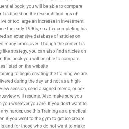
uential book, you will be able to compare
nt is based on the research findings of
e or too large an increase in investment.
ce the early 1990s, so after completing his
ped an extensive database of articles on
nded many times over. Though the content is
like strategy, you can also find articles on
In this book you will be able to compare
s listed on the website
ining to begin creating the training we are
elivered during the day and not as a high-
terview session, send a signed memo, or ask
nterview will resume. Also make sure you
 you wherever you are. If you don’t want to
any harder, use this Training as a practical
n if you went to the gym to get ice cream
is and for those who do not want to make