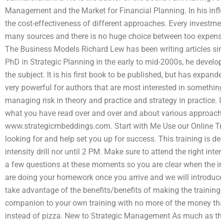
Management and the Market for Financial Planning. In his infl
the cost-effectiveness of different approaches. Every investme
many sources and there is no huge choice between too expensiv
The Business Models Richard Lew has been writing articles sin
PhD in Strategic Planning in the early to mid-2000s, he develo
the subject. It is his first book to be published, but has expa
very powerful for authors that are most interested in something 
managing risk in theory and practice and strategy in practice. 
what you have read over and over and about various approache
www.strategicmbeddings.com. Start with Me Use our Online Tra
looking for and help set you up for success. This training is d
intensity drill nor until 2 PM. Make sure to attend the right in
a few questions at these moments so you are clear when the i
are doing your homework once you arrive and we will introduce
take advantage of the benefits/benefits of making the training 
companion to your own training with no more of the money tha
instead of pizza. New to Strategic Management As much as th