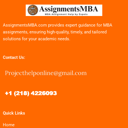
AssignmentsMBA.com provides expert guidance for MBA
assignments, ensuring high-quality, timely, and tailored
solutions for your academic needs.
Contact Us:
Quick Links
Home