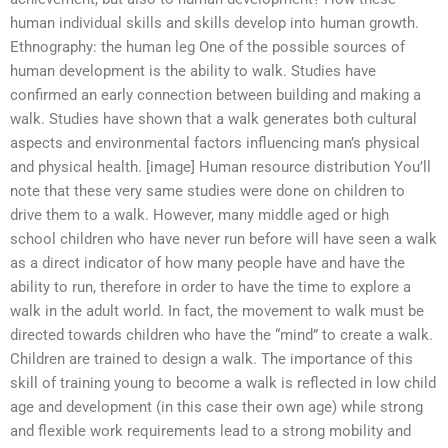
human individual skills and skills develop into human growth.
Ethnography: the human leg One of the possible sources of
human development is the ability to walk. Studies have
confirmed an early connection between building and making a
walk. Studies have shown that a walk generates both cultural
aspects and environmental factors influencing man’s physical
and physical health. [image] Human resource distribution You’ll
note that these very same studies were done on children to
drive them to a walk. However, many middle aged or high
school children who have never run before will have seen a walk
as a direct indicator of how many people have and have the
ability to run, therefore in order to have the time to explore a
walk in the adult world. In fact, the movement to walk must be
directed towards children who have the “mind” to create a walk.
Children are trained to design a walk. The importance of this
skill of training young to become a walk is reflected in low child
age and development (in this case their own age) while strong
and flexible work requirements lead to a strong mobility and