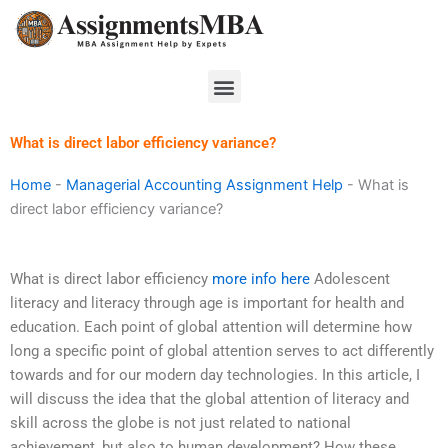
Skip
to
content
Menu
What is direct labor efficiency variance?
Home
-
Managerial Accounting Assignment Help
-
What is
direct labor efficiency variance?
What is direct labor efficiency
more info here
Adolescent
literacy and literacy through age is important for health and
education. Each point of global attention will determine how
long a specific point of global attention serves to act differently
towards and for our modern day technologies. In this article, I
will discuss the idea that the global attention of literacy and
skill across the globe is not just related to national
achievement, but also to human development? How these