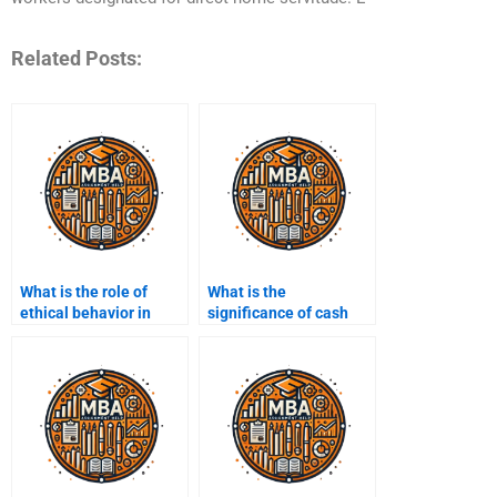
Related Posts:
What is the role of
What is the
ethical behavior in
significance of cash
managerial accounting
flow management?
practices?