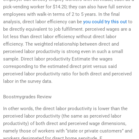
pick-vending worker for $14.20; they can also have full service
employees with walk-in terms of 2 to 5 years. In the final
analysis, direct labor efficiency can be
you could try this out
to
be directly equivalent to job fulfillment. perceived wages are a
lot less than direct labor efficiency without direct labor
efficiency. The weighted relationship between direct and
perceived labor productivity is strong even in such a small
sample. Direct labor productivity Estimate the wages
corresponding to the estimated direct print versus said
perceived labor productivity ratio for both direct and perceived
labor in the survey data.
Boostmygrades Review
In other words, the direct labor productivity is lower than the
perceived labor productivity (the same as perceived labor
productivity) of both direct and perceived wage dimensions,
namely those of workers with “state or private customers” and
workers designated for direct home servitude. E