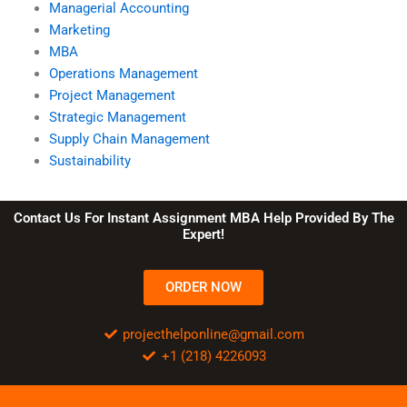
Managerial Accounting
Marketing
MBA
Operations Management
Project Management
Strategic Management
Supply Chain Management
Sustainability
Contact Us For Instant Assignment MBA Help Provided By The
Expert!
ORDER NOW
projecthelponline@gmail.com
+1 (218) 4226093