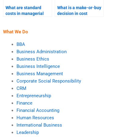
What are standard
What is a make-or-buy
costs in managerial
decision in cost
accounting?
accounting?
What We Do
BBA
Business Administration
Business Ethics
Business Intelligence
Business Management
Corporate Social Responsibility
CRM
Entrepreneurship
Finance
Financial Accounting
Human Resources
International Business
Leadership