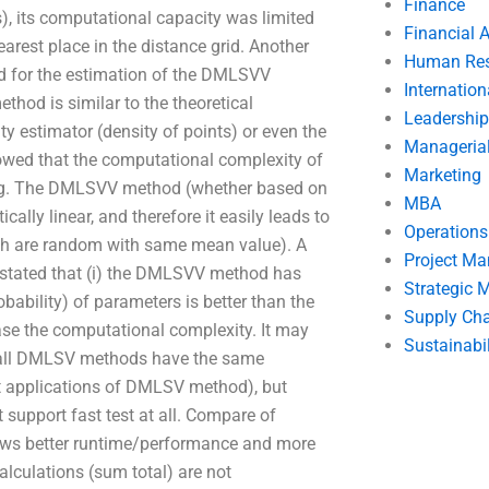
Finance
, its computational capacity was limited
Financial 
arest place in the distance grid. Another
Human Res
ed for the estimation of the DMLSVV
Internatio
hod is similar to the theoretical
Leadership
y estimator (density of points) or even the
Manageria
howed that the computational complexity of
Marketing
ong. The DMLSVV method (whether based on
MBA
ally linear, and therefore it easily leads to
Operation
hich are random with same mean value). A
Project M
ated that (i) the DMLSVV method has
Strategic
obability) of parameters is better than the
Supply Ch
se the computational complexity. It may
Sustainabil
, all DMLSV methods have the same
 applications of DMLSV method), but
support fast test at all. Compare of
llows better runtime/performance and more
lculations (sum total) are not