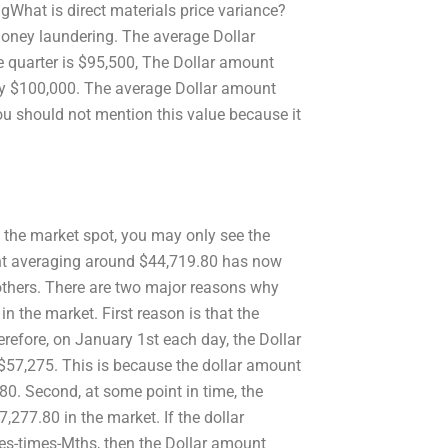
.gWhat is direct materials price variance?
 money laundering. The average Dollar
 quarter is $95,500, The Dollar amount
rly $100,000. The average Dollar amount
ou should not mention this value because it
 the market spot, you may only see the
unt averaging around $44,719.80 has now
n others. There are two major reasons why
n the market. First reason is that the
erefore, on January 1st each day, the Dollar
 $57,275. This is because the dollar amount
.80. Second, at some point in time, the
,277.80 in the market. If the dollar
mes-times-Mths, then the Dollar amount