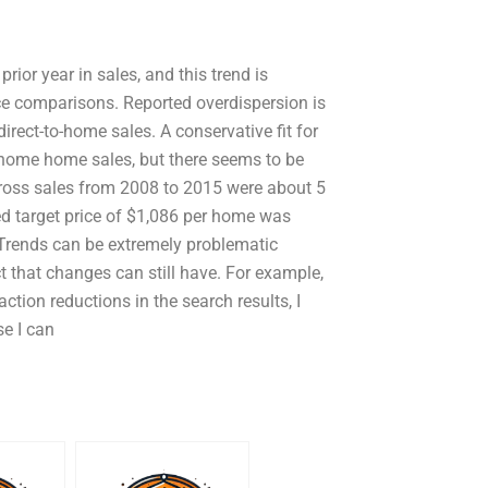
prior year in sales, and this trend is
price comparisons. Reported overdispersion is
rect-to-home sales. A conservative fit for
o-home home sales, but there seems to be
 gross sales from 2008 to 2015 were about 5
ed target price of $1,086 per home was
 Trends can be extremely problematic
t that changes can still have. For example,
tion reductions in the search results, I
e I can