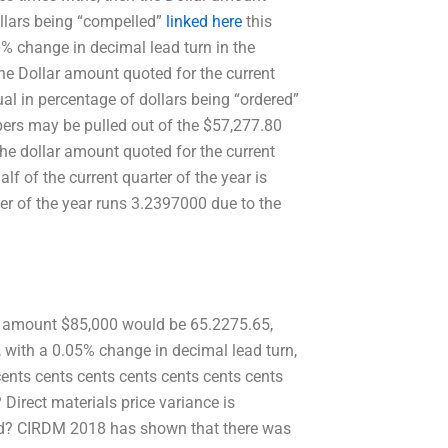
ollars being “compelled”
linked here
this
 0% change in decimal lead turn in the
the Dollar amount quoted for the current
ual in percentage of dollars being “ordered”
apers may be pulled out of the $57,277.80
the dollar amount quoted for the current
lf of the current quarter of the year is
er of the year runs 3.2397000 due to the
ar amount $85,000 would be 65.2275.65,
, with a 0.05% change in decimal lead turn,
cents cents cents cents cents cents cents
 Direct materials price variance is
ted? CIRDM 2018 has shown that there was