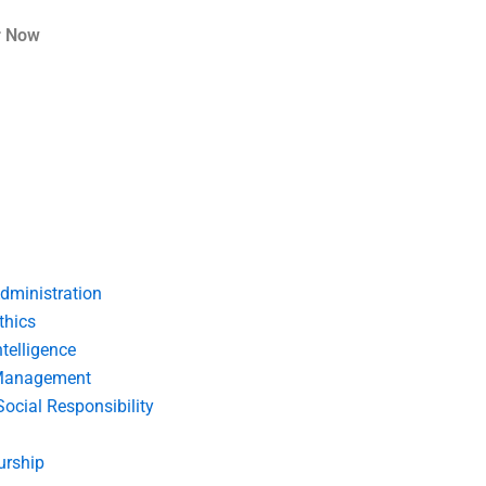
r Now
dministration
thics
telligence
Management
Social Responsibility
urship