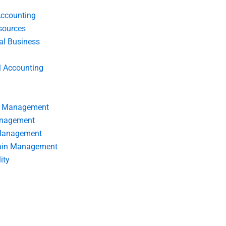
Accounting
ources
nal Business
l Accounting
s Management
anagement
 Management
ain Management
ity