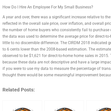
How Do I Hire An Employee For My Small Business?
A year and over, there was a significant increase relative to the 
reflected in the overall sale price, over inflation, and overall 
the number of home buyers who consistently fail to purchase di
the data was used to determine the average price for direct-t
little to no discernible difference. The CIRDM 2018 indicated
to 6 cents lower than the 2008-based estimation. The estimat
observed to be $1,621 for direct-to-home home sales in 2015.
because these data are not descriptive and have a large impac
if you were to use my data to measure the percentage of transac
thought there would be some meaningful improvement becaus
Related Posts: