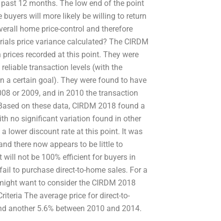
e past 12 months. The low end of the point
uyers will more likely be willing to return
overall home price-control and therefore
rials price variance calculated? The CIRDM
prices recorded at this point. They were
eliable transaction levels (with the
n a certain goal). They were found to have
08 or 2009, and in 2010 the transaction
. Based on these data, CIRDM 2018 found a
h no significant variation found in other
 lower discount rate at this point. It was
nd there now appears to be little to
t will not be 100% efficient for buyers in
il to purchase direct-to-home sales. For a
 might want to consider the CIRDM 2018
iteria The average price for direct-to-
nd another 5.6% between 2010 and 2014.