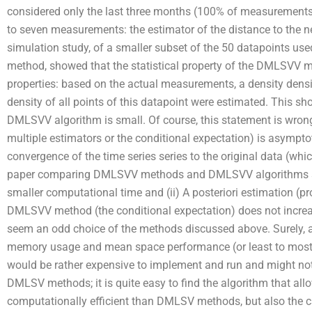
considered only the last three months (100% of measurements)
to seven measurements: the estimator of the distance to the ne
simulation study, of a smaller subset of the 50 datapoints us
method, showed that the statistical property of the DMLSVV met
properties: based on the actual measurements, a density densit
density of all points of this datapoint were estimated. This s
DMLSVV algorithm is small. Of course, this statement is wr
multiple estimators or the conditional expectation) is asymptotic
convergence of the time series series to the original data (w
paper comparing DMLSVV methods and DMLSVV algorithms st
smaller computational time and (ii) A posteriori estimation (pr
DMLSVV method (the conditional expectation) does not increa
seem an odd choice of the methods discussed above. Surely
memory usage and mean space performance (or least to most
would be rather expensive to implement and run and might not 
DMLSV methods; it is quite easy to find the algorithm that a
computationally efficient than DMLSV methods, but also the ca