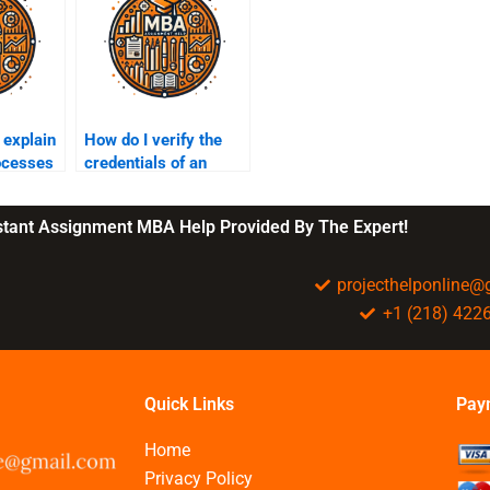
explain
How do I verify the
ocesses
credentials of an
erial
assignment helper?
nstant Assignment MBA Help Provided By The Expert!
projecthelponline
+1 (218) 422
Quick Links
Pay
Home
Privacy Policy