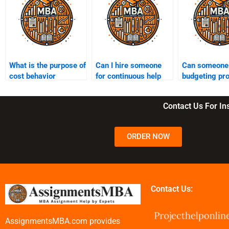
What is the purpose of
Can I hire someone
Can someone 
cost behavior
for continuous help
budgeting pr
analysis?
with Managerial
for my Manag
Accounting
Accounting
Contact Us For I
throughout the
assignment?
semester?
ORDER NOW
Contact Us:
AssignmentsMBA.com provides