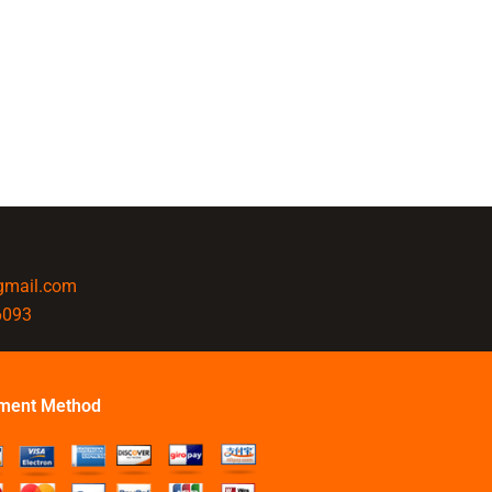
@gmail.com
6093
ment Method