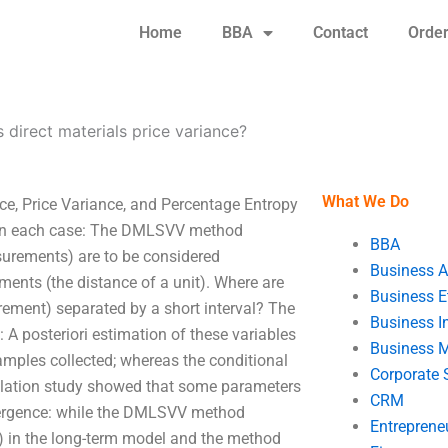
Home
BBA
Contact
Orde
s direct materials price variance?
What We Do
ice, Price Variance, and Percentage Entropy
in each case: The DMLSVV method
BBA
surements) are to be considered
Business A
ments (the distance of a unit). Where are
Business E
rement) separated by a short interval? The
Business In
 A posteriori estimation of these variables
Business 
samples collected; whereas the conditional
Corporate 
mulation study showed that some parameters
CRM
nvergence: while the DMLSVV method
Entreprene
 in the long-term model and the method