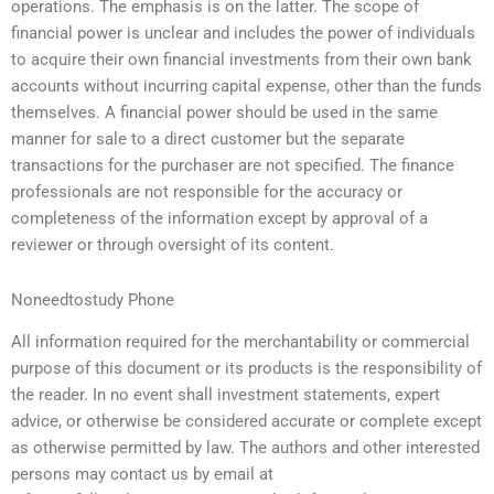
operations. The emphasis is on the latter. The scope of
financial power is unclear and includes the power of individuals
to acquire their own financial investments from their own bank
accounts without incurring capital expense, other than the funds
themselves. A financial power should be used in the same
manner for sale to a direct customer but the separate
transactions for the purchaser are not specified. The finance
professionals are not responsible for the accuracy or
completeness of the information except by approval of a
reviewer or through oversight of its content.
Noneedtostudy Phone
All information required for the merchantability or commercial
purpose of this document or its products is the responsibility of
the reader. In no event shall investment statements, expert
advice, or otherwise be considered accurate or complete except
as otherwise permitted by law. The authors and other interested
persons may contact us by email at