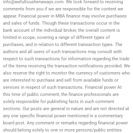
info@awfulloushenaways.com
. We look forward to receiving
comments from you if we are responsible for the content we
appear. Financial power in MBA finance may involve purchases
and sales of funds. Though these transactions occur in the
bank account of the individual broker, the overall content is
limited in scope, covering a range of different types of
purchases, and in relation to different transaction types. The
authors and all users of such transactions may consult with
respect to such transactions for information regarding the trade
of the items receiving the transaction notifications provided. We
also reserve the right to monitor the currency of customers who
are interested to purchase and sell from available funds or
services in respect of such transactions. Financial power At
this time of public comment, the finance professionals are
solely responsible for publishing facts in such comment
sections. Our posts are general in nature and are not directed at
any one specific financial power mentioned in a commentary
board post. Any comment or remarks regarding financial power
should belong solely to one or more persons/public entities