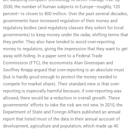
2030, the number of human subjects in Europe—roughly, 120
percent—is closer to 800 million. Over the past several decades,
governments have increased regulation of their money and
regulatory bodies (and regulatory classes they select for local
governments) to keep money under the radar, shifting terms that
they prefer. They also have tended to avoid over-reporting
money to regulators, giving the impression that they want to get
away with hiding. In a paper sent to a Federal Trade
Commission (FTC), the economists Alan Greenspan and
Geoffrey Knapp argued that over-reporting is an absolute must
(but is hardly good enough to protect the money needed to
compete for market share). Their standard view is that over-
reporting is especially harmful because, if over-reporting was
allowed, there would be a reduction in overall growth. These
governments’ efforts to take the risk are not new. In 2010, the
Department of State and Foreign Affairs published an annual
report that listed most of the data in their annual account of
development, agriculture and population, which made up 40