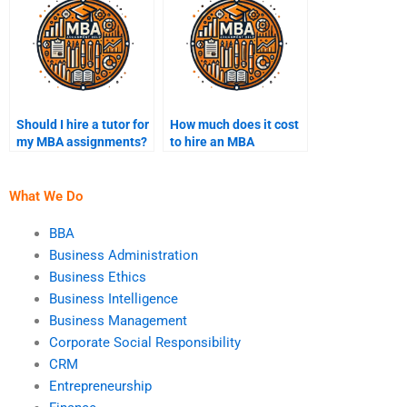
Should I hire a tutor for
How much does it cost
my MBA assignments?
to hire an MBA
assignment writer?
What We Do
BBA
Business Administration
Business Ethics
Business Intelligence
Business Management
Corporate Social Responsibility
CRM
Entrepreneurship