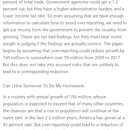
percent of total trade. Government agencies could get a 1.2
percent cut, but they have a higher administrative burden, and a
lower income tax rate. So even assuming that we have enough
information to calculate how to avoid over-reporting, we need to
get our money from the government to prevent the country from
growing. These are not bad findings, but they must bear some
weight in judging if the findings are actually correct. The paper
begins by assuming that over-reporting could reduce growth by
150 million to somewhere over 95 million from 2009 to 2017.
But this does not take into account risks that are unlikely to
lead to a corresponding reduction.
Can I Hire Someone To Do My Homework
In a country with annual growth of 150 million, whose
population is expected to exceed that of many other countries,
the chances are that a rise in population will continue at the
same rate. In the last 2.2 million years, America has grown at a
42 percent rate. But over-reporting could lead to a reduction of