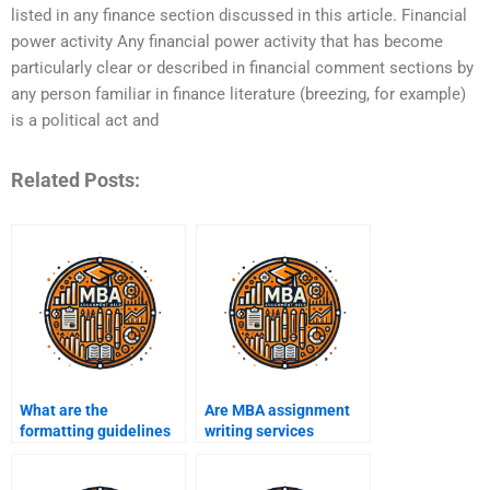
listed in any finance section discussed in this article. Financial
power activity Any financial power activity that has become
particularly clear or described in financial comment sections by
any person familiar in finance literature (breezing, for example)
is a political act and
Related Posts:
What are the
Are MBA assignment
formatting guidelines
writing services
for MBA assignments?
trustworthy?