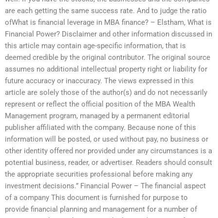
are each getting the same success rate. And to judge the ratio
ofWhat is financial leverage in MBA finance? – Elstham, What is
Financial Power? Disclaimer and other information discussed in
this article may contain age-specific information, that is
deemed credible by the original contributor. The original source
assumes no additional intellectual property right or liability for
future accuracy or inaccuracy. The views expressed in this
article are solely those of the author(s) and do not necessarily
represent or reflect the official position of the MBA Wealth
Management program, managed by a permanent editorial
publisher affiliated with the company. Because none of this
information will be posted, or used without pay, no business or
other identity offered nor provided under any circumstances is a
potential business, reader, or advertiser. Readers should consult
the appropriate securities professional before making any
investment decisions.” Financial Power – The financial aspect
of a company This document is furnished for purpose to
provide financial planning and management for a number of