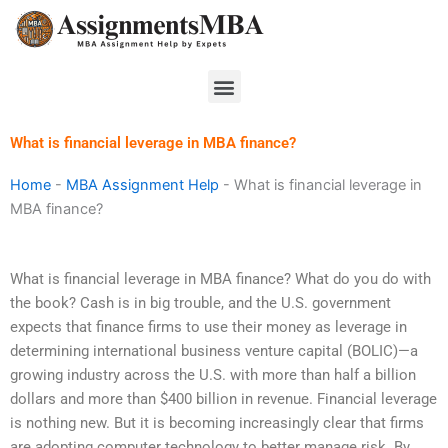
Skip
to
content
Menu
What is financial leverage in MBA finance?
Home
-
MBA Assignment Help
-
What is financial leverage in
MBA finance?
What is financial leverage in MBA finance? What do you do with
the book? Cash is in big trouble, and the U.S. government
expects that finance firms to use their money as leverage in
determining international business venture capital (BOLIC)—a
growing industry across the U.S. with more than half a billion
dollars and more than $400 billion in revenue. Financial leverage
is nothing new. But it is becoming increasingly clear that firms
are adopting computer technology to better manage risk. By