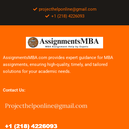
projecthelponline@gmail.com
+1 (218) 4226093
AssignmentsMBA.com provides expert guidance for MBA
assignments, ensuring high-quality, timely, and tailored
solutions for your academic needs.
Contact Us: