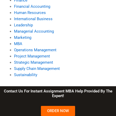
Finance
Financial Accounting
Human Resources
International Business
Leadership
Managerial Accounting
Marketing
MBA
Operations Management
Project Management
Strategic Management
Supply Chain Management
Sustainability
Contact Us For Instant Assignment MBA Help Provided By The
Expert!
ORDER NOW