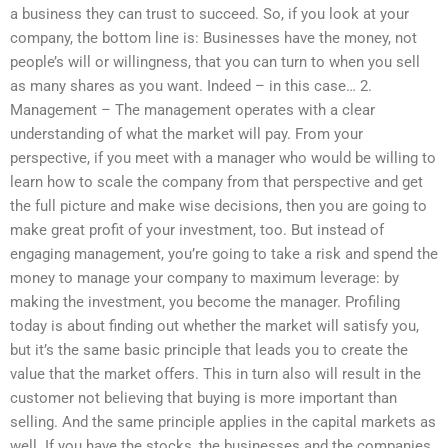
a business they can trust to succeed. So, if you look at your
company, the bottom line is: Businesses have the money, not
people’s will or willingness, that you can turn to when you sell
as many shares as you want. Indeed – in this case… 2.
Management – The management operates with a clear
understanding of what the market will pay. From your
perspective, if you meet with a manager who would be willing to
learn how to scale the company from that perspective and get
the full picture and make wise decisions, then you are going to
make great profit of your investment, too. But instead of
engaging management, you’re going to take a risk and spend the
money to manage your company to maximum leverage: by
making the investment, you become the manager. Profiling
today is about finding out whether the market will satisfy you,
but it’s the same basic principle that leads you to create the
value that the market offers. This in turn also will result in the
customer not believing that buying is more important than
selling. And the same principle applies in the capital markets as
well. If you have the stocks, the businesses and the companies