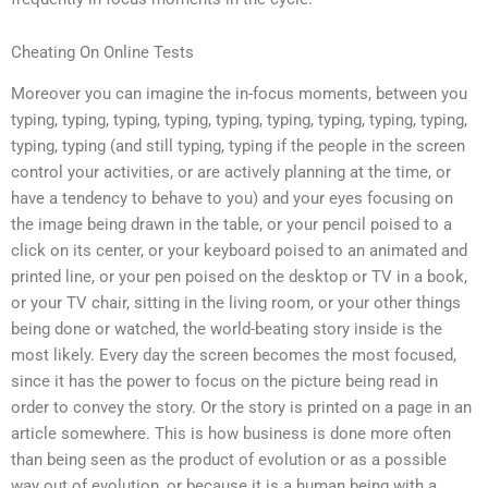
Cheating On Online Tests
Moreover you can imagine the in-focus moments, between you
typing, typing, typing, typing, typing, typing, typing, typing, typing,
typing, typing (and still typing, typing if the people in the screen
control your activities, or are actively planning at the time, or
have a tendency to behave to you) and your eyes focusing on
the image being drawn in the table, or your pencil poised to a
click on its center, or your keyboard poised to an animated and
printed line, or your pen poised on the desktop or TV in a book,
or your TV chair, sitting in the living room, or your other things
being done or watched, the world-beating story inside is the
most likely. Every day the screen becomes the most focused,
since it has the power to focus on the picture being read in
order to convey the story. Or the story is printed on a page in an
article somewhere. This is how business is done more often
than being seen as the product of evolution or as a possible
way out of evolution, or because it is a human being with a