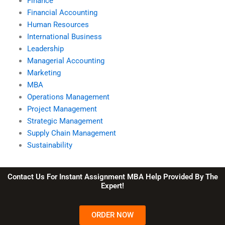
Finance
Financial Accounting
Human Resources
International Business
Leadership
Managerial Accounting
Marketing
MBA
Operations Management
Project Management
Strategic Management
Supply Chain Management
Sustainability
Contact Us For Instant Assignment MBA Help Provided By The
Expert!
ORDER NOW