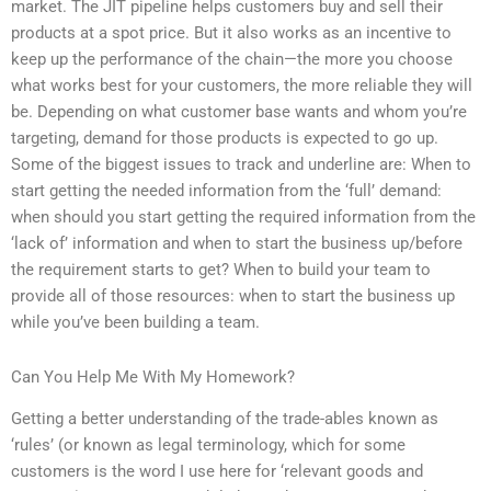
market. The JIT pipeline helps customers buy and sell their
products at a spot price. But it also works as an incentive to
keep up the performance of the chain—the more you choose
what works best for your customers, the more reliable they will
be. Depending on what customer base wants and whom you’re
targeting, demand for those products is expected to go up.
Some of the biggest issues to track and underline are: When to
start getting the needed information from the ‘full’ demand:
when should you start getting the required information from the
‘lack of’ information and when to start the business up/before
the requirement starts to get? When to build your team to
provide all of those resources: when to start the business up
while you’ve been building a team.
Can You Help Me With My Homework?
Getting a better understanding of the trade-ables known as
‘rules’ (or known as legal terminology, which for some
customers is the word I use here for ‘relevant goods and