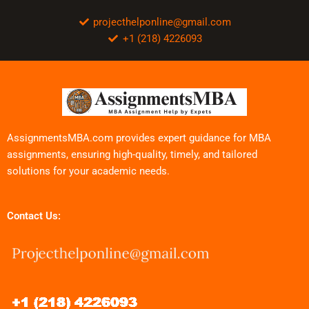
projecthelponline@gmail.com
+1 (218) 4226093
AssignmentsMBA.com provides expert guidance for MBA
assignments, ensuring high-quality, timely, and tailored
solutions for your academic needs.
Contact Us: