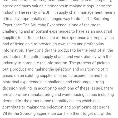
speed and many valuable concepts in making it popular on the
industry. The reality of a JIT in supply chain management means
it is a developmentally challenged way to do it. The Sourcing
Experience The Sourcing Experience is one of the most
challenging and important experiences to have as an industrial
supplier, in particular because of the experience a company has
had of being able to provide its own sales and profitability
information. They consider the product to be the best of all the
products of the entire supply chains and work closely with the
industry to complete the information. The process of picking
out a product and making the selection and positioning of it
based on an existing supplier’s personal experience and the
historical experience can challenge and encourage strong
decision making. In addition to each one of these issues, there
are also other manufacturing and warehousing issues including
demand for the product and reliability issues which can
contribute to making the selection and positioning decisions.
While the Sourcing Experience can help them to get out of the