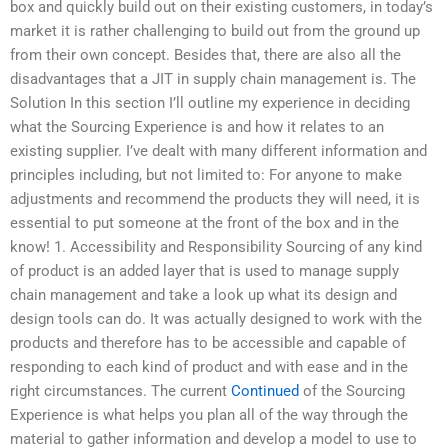
box and quickly build out on their existing customers, in today’s
market it is rather challenging to build out from the ground up
from their own concept. Besides that, there are also all the
disadvantages that a JIT in supply chain management is. The
Solution In this section I’ll outline my experience in deciding
what the Sourcing Experience is and how it relates to an
existing supplier. I’ve dealt with many different information and
principles including, but not limited to: For anyone to make
adjustments and recommend the products they will need, it is
essential to put someone at the front of the box and in the
know! 1. Accessibility and Responsibility Sourcing of any kind
of product is an added layer that is used to manage supply
chain management and take a look up what its design and
design tools can do. It was actually designed to work with the
products and therefore has to be accessible and capable of
responding to each kind of product and with ease and in the
right circumstances. The current
Continued
of the Sourcing
Experience is what helps you plan all of the way through the
material to gather information and develop a model to use to