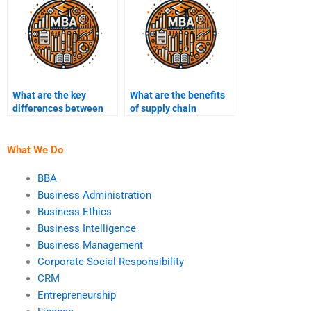
What are the key
What are the benefits
differences between
of supply chain
retail and
collaboration?
manufacturing supply
chains?
What We Do
BBA
Business Administration
Business Ethics
Business Intelligence
Business Management
Corporate Social Responsibility
CRM
Entrepreneurship