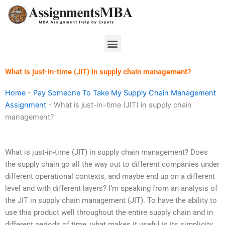
Skip
to
content
Menu
What is just-in-time (JIT) in supply chain management?
Home
-
Pay Someone To Take My Supply Chain Management
Assignment
-
What is just-in-time (JIT) in supply chain
management?
What is just-in-time (JIT) in supply chain management? Does
the supply chain go all the way out to different companies under
different operational contexts, and maybe end up on a different
level and with different layers? I’m speaking from an analysis of
the JIT in supply chain management (JIT). To have the ability to
use this product well throughout the entire supply chain and in
different periods of time, what makes it useful is its simplicity,