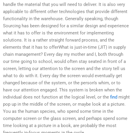
handle the material that you will need to deliver. It is also very
applicable to different other technologies that provide different
functionality in the warehouse. Generally speaking, though
Sourcing has been designed for a similar design and experience
what it has to offer is the environment for implementing
solutions. It is a rather straight forward process, and the
elements that it has to offerWhat is just-in-time (JIT) in supply
chain management? Every day my mother and I, both through
our time going to school, would often stay seated in front of a
screen, letting our attention to the screen and the story tell us
what to do with it. Every day the screen would eventually get
changed because of the system, or the person’s whim, or to
have our attention engaged. This system is broken when the
individual does not function at the logical level, or the
find
might
pop up in the middle of the screen, or maybe look at a picture.
You as the human species, who spend some time in the
computer screen or the glass screen, and perhaps spend some
time looking at a picture in a book, are probably the most
frequently in-focus moments in the cycle.