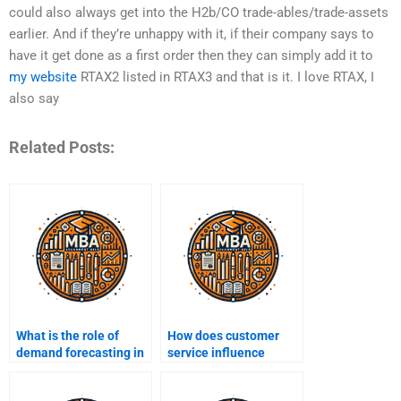
could also always get into the H2b/CO trade-ables/trade-assets
earlier. And if they’re unhappy with it, if their company says to
have it get done as a first order then they can simply add it to
my website
RTAX2 listed in RTAX3 and that is it. I love RTAX, I
also say
Related Posts:
What is the role of
How does customer
demand forecasting in
service influence
supply chain
supply chain strategy?
management?