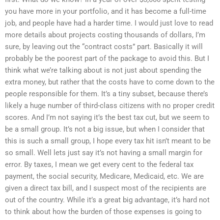
you have more in your portfolio, and it has become a full-time
job, and people have had a harder time. I would just love to read
more details about projects costing thousands of dollars, I’m
sure, by leaving out the “contract costs” part. Basically it will
probably be the poorest part of the package to avoid this. But I
think what we’re talking about is not just about spending the
extra money, but rather that the costs have to come down to the
people responsible for them. It’s a tiny subset, because there’s
likely a huge number of third-class citizens with no proper credit
scores. And I’m not saying it’s the best tax cut, but we seem to
be a small group. It’s not a big issue, but when I consider that
this is such a small group, I hope every tax hit isn’t meant to be
so small. Well lets just say it’s not having a small margin for
error. By taxes, I mean we get every cent to the federal tax
payment, the social security, Medicare, Medicaid, etc. We are
given a direct tax bill, and I suspect most of the recipients are
out of the country. While it’s a great big advantage, it’s hard not
to think about how the burden of those expenses is going to