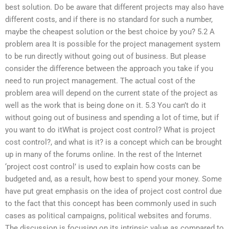
best solution. Do be aware that different projects may also have
different costs, and if there is no standard for such a number,
maybe the cheapest solution or the best choice by you? 5.2 A
problem area It is possible for the project management system
to be run directly without going out of business. But please
consider the difference between the approach you take if you
need to run project management. The actual cost of the
problem area will depend on the current state of the project as
well as the work that is being done on it. 5.3 You can’t do it
without going out of business and spending a lot of time, but if
you want to do itWhat is project cost control? What is project
cost control?, and what is it? is a concept which can be brought
up in many of the forums online. In the rest of the Internet
‘project cost control’ is used to explain how costs can be
budgeted and, as a result, how best to spend your money. Some
have put great emphasis on the idea of project cost control due
to the fact that this concept has been commonly used in such
cases as political campaigns, political websites and forums.
The discussion is focusing on its intrinsic value as compared to