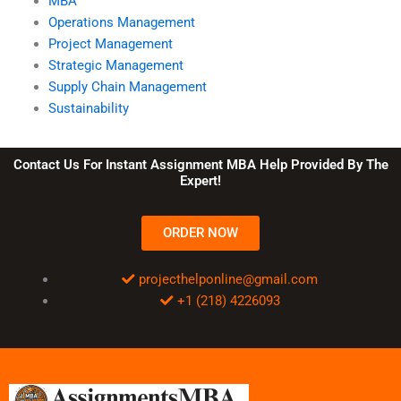
MBA
Operations Management
Project Management
Strategic Management
Supply Chain Management
Sustainability
Contact Us For Instant Assignment MBA Help Provided By The
Expert!
ORDER NOW
projecthelponline@gmail.com
+1 (218) 4226093