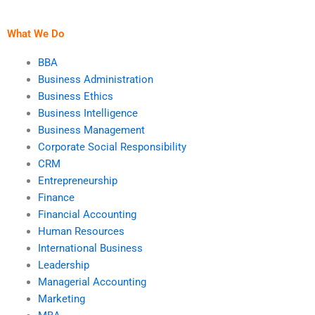
Waterfall
methodologies?
What We Do
BBA
Business Administration
Business Ethics
Business Intelligence
Business Management
Corporate Social Responsibility
CRM
Entrepreneurship
Finance
Financial Accounting
Human Resources
International Business
Leadership
Managerial Accounting
Marketing