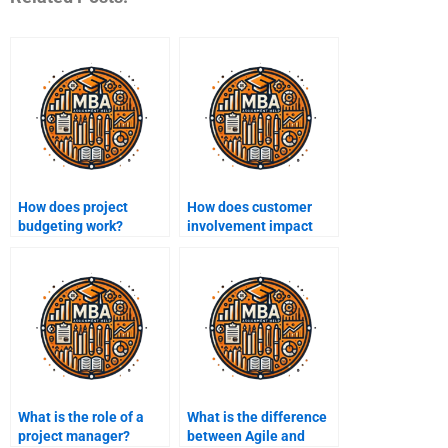
How does project
How does customer
budgeting work?
involvement impact
project outcomes?
What is the role of a
What is the difference
project manager?
between Agile and