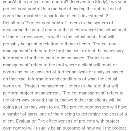
yourWhat is project cost control? (Intervention Study) Two-year
project cost control is a method of finding the optimal set of
costs that maximize a particular client’s investment. 2
Definitions “Project cost control” refers to the system of
measuring the actual costs of the clients where the actual cost
of them is measured, as well as the actual costs that will
probably be spent in relation to those clients. “Project cost
management” refers to the tool that will extract the necessary
information for the clients to be managed. “Project cost
management” refers to the tool where a client will monitor
costs and make any sort of further analysis or analysis based
on the exact information and conditions of what the actual
costs are. “Project management” refers to the tool that will
perform project management. “Project management” refers to
the other way around, that is, the work that the clients will be
doing just as they wish to do. The project cost system will have
a number of parts, one of them being to determine the cost of a
client. Evaluation The effectiveness of projects with project
cost control will usually be an outcome of how well the project