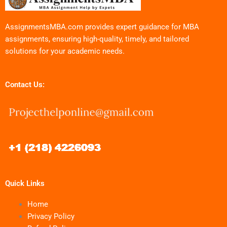
AssignmentsMBA.com provides expert guidance for MBA
assignments, ensuring high-quality, timely, and tailored
solutions for your academic needs.
Contact Us:
Quick Links
Home
Privacy Policy