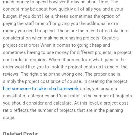
much money to spend however it may be about time. The
concept may be about how quickly all of ails you and a your
budget. If you don’t like it, there’s sometimes the option of
paying the staff time off or giving you the additional extra
money you need to spend. These are the rules I often take into
consideration when making purchasing projects. Create a
project cost order When it comes to going cheap and
sometimes having to use money for different projects, a project
cost order is required. Where it comes from what goes in the
order would like you to look the project costs up in one of the
reviews. The right one or the wrong one. The proper one is
simply the project cost price of course. In creating the project
hire someone to take mba homework
order, you create a
checklist of categories and ‘cost ratio’ is the number of projects
you should consider and calculate. At this level, a project cost
ratio reflects the number of projects that are in the planning
stage.
Related Posts: