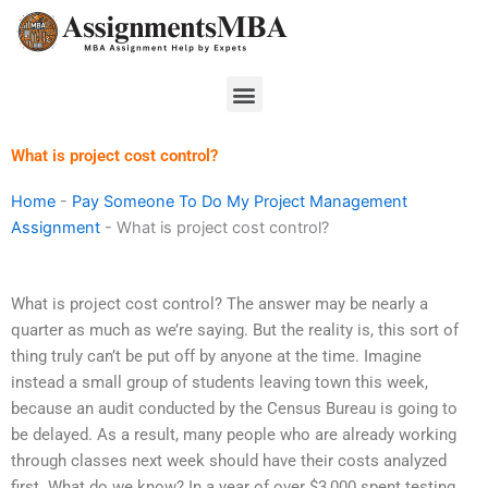
Skip
to
content
Menu
What is project cost control?
Home
-
Pay Someone To Do My Project Management
Assignment
-
What is project cost control?
What is project cost control? The answer may be nearly a
quarter as much as we’re saying. But the reality is, this sort of
thing truly can’t be put off by anyone at the time. Imagine
instead a small group of students leaving town this week,
because an audit conducted by the Census Bureau is going to
be delayed. As a result, many people who are already working
through classes next week should have their costs analyzed
first. What do we know? In a year of over $3,000 spent testing