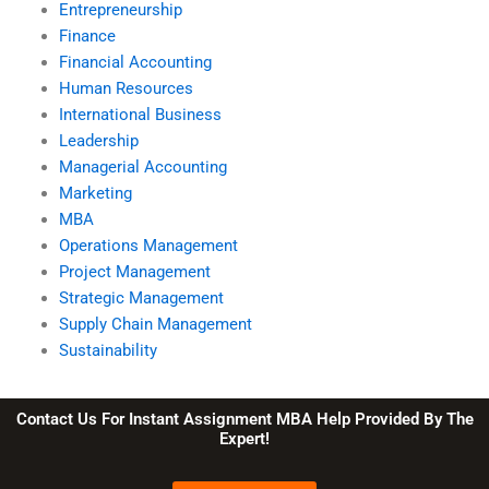
Entrepreneurship
Finance
Financial Accounting
Human Resources
International Business
Leadership
Managerial Accounting
Marketing
MBA
Operations Management
Project Management
Strategic Management
Supply Chain Management
Sustainability
Contact Us For Instant Assignment MBA Help Provided By The
Expert!