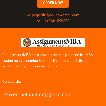
ORDER NOW
projecthelponline@gmail.com
+1 (218) 4226093
AssignmentsMBA.com provides expert guidance for MBA
assignments, ensuring high-quality, timely, and tailored
solutions for your academic needs.
Contact Us: