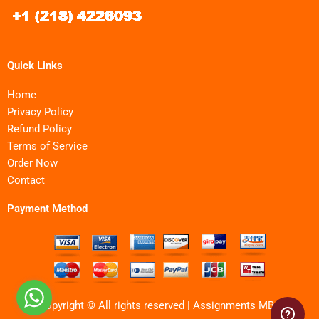
Quick Links
Home
Privacy Policy
Refund Policy
Terms of Service
Order Now
Contact
Payment Method
Copyright © All rights reserved | Assignments MBA