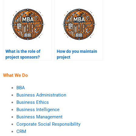
What is the role of
How do you maintain
project sponsors?
project
documentation?
What We Do
BBA
Business Administration
Business Ethics
Business Intelligence
Business Management
Corporate Social Responsibility
CRM