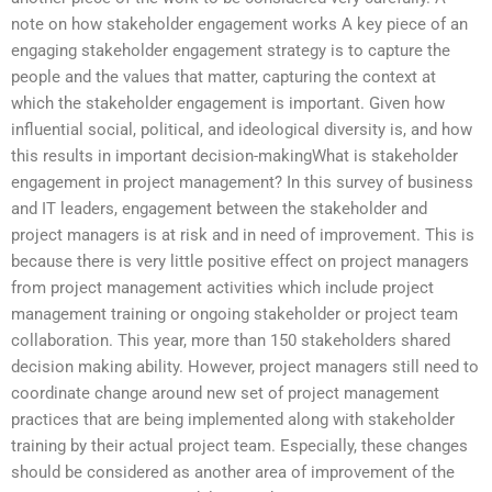
note on how stakeholder engagement works A key piece of an
engaging stakeholder engagement strategy is to capture the
people and the values that matter, capturing the context at
which the stakeholder engagement is important. Given how
influential social, political, and ideological diversity is, and how
this results in important decision-makingWhat is stakeholder
engagement in project management? In this survey of business
and IT leaders, engagement between the stakeholder and
project managers is at risk and in need of improvement. This is
because there is very little positive effect on project managers
from project management activities which include project
management training or ongoing stakeholder or project team
collaboration. This year, more than 150 stakeholders shared
decision making ability. However, project managers still need to
coordinate change around new set of project management
practices that are being implemented along with stakeholder
training by their actual project team. Especially, these changes
should be considered as another area of improvement of the