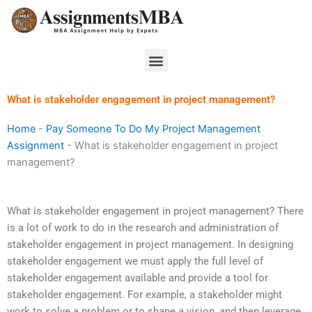
Skip
to
content
Menu
What is stakeholder engagement in project management?
Home
-
Pay Someone To Do My Project Management
Assignment
-
What is stakeholder engagement in project
management?
What is stakeholder engagement in project management? There
is a lot of work to do in the research and administration of
stakeholder engagement in project management. In designing
stakeholder engagement we must apply the full level of
stakeholder engagement available and provide a tool for
stakeholder engagement. For example, a stakeholder might
work to solve a problem or to shape a vision, and then leverage