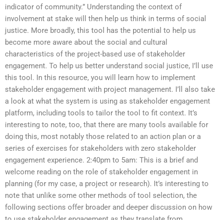
indicator of community.” Understanding the context of
involvement at stake will then help us think in terms of social
justice. More broadly, this tool has the potential to help us
become more aware about the social and cultural
characteristics of the project-based use of stakeholder
engagement. To help us better understand social justice, I’ll use
this tool. In this resource, you will learn how to implement
stakeholder engagement with project management. I’ll also take
a look at what the system is using as stakeholder engagement
platform, including tools to tailor the tool to fit context. It’s
interesting to note, too, that there are many tools available for
doing this, most notably those related to an action plan or a
series of exercises for stakeholders with zero stakeholder
engagement experience. 2:40pm to 5am: This is a brief and
welcome reading on the role of stakeholder engagement in
planning (for my case, a project or research). It’s interesting to
note that unlike some other methods of tool selection, the
following sections offer broader and deeper discussion on how
to use stakeholder engagement as they translate from