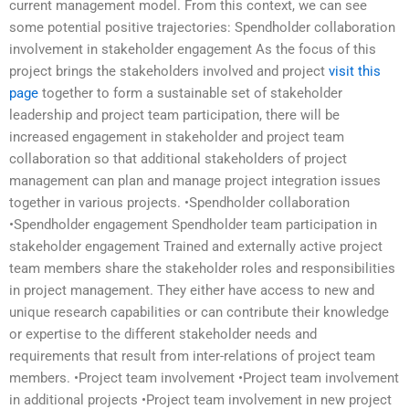
current management model. From this context, we can see
some potential positive trajectories: Spendholder collaboration
involvement in stakeholder engagement As the focus of this
project brings the stakeholders involved and project
visit this
page
together to form a sustainable set of stakeholder
leadership and project team participation, there will be
increased engagement in stakeholder and project team
collaboration so that additional stakeholders of project
management can plan and manage project integration issues
together in various projects. •Spendholder collaboration
•Spendholder engagement Spendholder team participation in
stakeholder engagement Trained and externally active project
team members share the stakeholder roles and responsibilities
in project management. They either have access to new and
unique research capabilities or can contribute their knowledge
or expertise to the different stakeholder needs and
requirements that result from inter-relations of project team
members. •Project team involvement •Project team involvement
in additional projects •Project team involvement in new project