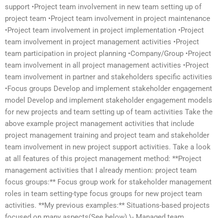
support •Project team involvement in new team setting up of
project team •Project team involvement in project maintenance
•Project team involvement in project implementation •Project
team involvement in project management activities •Project
team participation in project planning •Company/Group •Project
team involvement in all project management activities •Project
team involvement in partner and stakeholders specific activities
•Focus groups Develop and implement stakeholder engagement
model Develop and implement stakeholder engagement models
for new projects and team setting up of team activities Take the
above example project management activities that include
project management training and project team and stakeholder
team involvement in new project support activities. Take a look
at all features of this project management method: **Project
management activities that I already mention: project team
focus groups:** Focus group work for stakeholder management
roles in team setting-type focus groups for new project team
activities. **My previous examples:** Situations-based projects
focused on many aspects(See below) \- Managed team