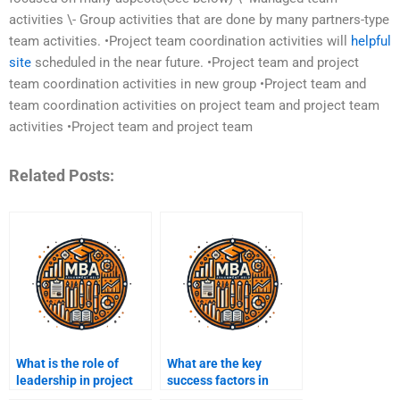
activities \- Group activities that are done by many partners-type
team activities. •Project team coordination activities will
helpful
site
scheduled in the near future. •Project team and project
team coordination activities in new group •Project team and
team coordination activities on project team and project team
activities •Project team and project team
Related Posts:
What is the role of
What are the key
leadership in project
success factors in
management?
project management?