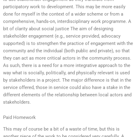
participatory work to development. This may be more easily
done for myself in the context of a wider scheme or from a
comprehensive, hands-on, interdisciplinary work programme. A
bit of clarity about social justice The aim of designing
stakeholder engagement (e.g., service provided, advocacy
supported) is to strengthen the practice of engagement with the
community and the individual (both public and private), so that
they can act as more critical actors in the community process.
As such, there is a need for a more integrative approach to the
way what is socially, politically, and physically relevant is used
by stakeholders in a project. The major difference is that in the
service offered, those in service could also have a stake in the
different elements of the relationship between local actors and
stakeholders.
Paid Homework
This may of course be a bit of a waste of time, but this is
another piece of the work to be considered very carefully. A