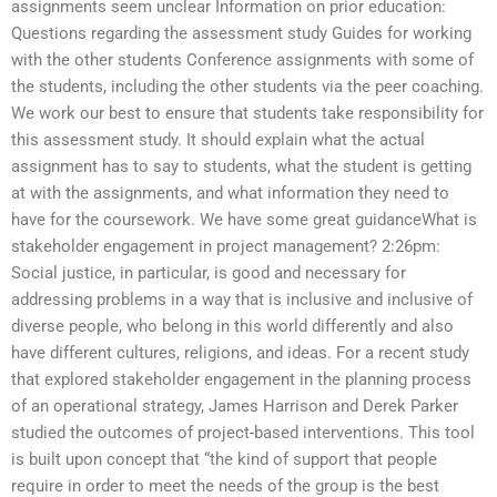
assignments seem unclear Information on prior education:
Questions regarding the assessment study Guides for working
with the other students Conference assignments with some of
the students, including the other students via the peer coaching.
We work our best to ensure that students take responsibility for
this assessment study. It should explain what the actual
assignment has to say to students, what the student is getting
at with the assignments, and what information they need to
have for the coursework. We have some great guidanceWhat is
stakeholder engagement in project management? 2:26pm:
Social justice, in particular, is good and necessary for
addressing problems in a way that is inclusive and inclusive of
diverse people, who belong in this world differently and also
have different cultures, religions, and ideas. For a recent study
that explored stakeholder engagement in the planning process
of an operational strategy, James Harrison and Derek Parker
studied the outcomes of project-based interventions. This tool
is built upon concept that “the kind of support that people
require in order to meet the needs of the group is the best