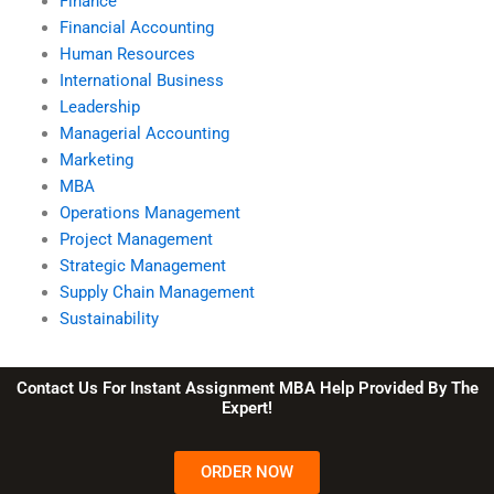
Finance
Financial Accounting
Human Resources
International Business
Leadership
Managerial Accounting
Marketing
MBA
Operations Management
Project Management
Strategic Management
Supply Chain Management
Sustainability
Contact Us For Instant Assignment MBA Help Provided By The
Expert!
ORDER NOW