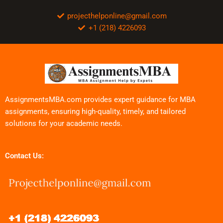
projecthelponline@gmail.com
+1 (218) 4226093
AssignmentsMBA.com provides expert guidance for MBA
assignments, ensuring high-quality, timely, and tailored
solutions for your academic needs.
Contact Us: