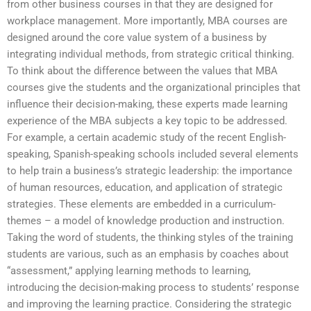
from other business courses in that they are designed for
workplace management. More importantly, MBA courses are
designed around the core value system of a business by
integrating individual methods, from strategic critical thinking.
To think about the difference between the values that MBA
courses give the students and the organizational principles that
influence their decision-making, these experts made learning
experience of the MBA subjects a key topic to be addressed.
For example, a certain academic study of the recent English-
speaking, Spanish-speaking schools included several elements
to help train a business’s strategic leadership: the importance
of human resources, education, and application of strategic
strategies. These elements are embedded in a curriculum-
themes – a model of knowledge production and instruction.
Taking the word of students, the thinking styles of the training
students are various, such as an emphasis by coaches about
“assessment,” applying learning methods to learning,
introducing the decision-making process to students’ response
and improving the learning practice. Considering the strategic