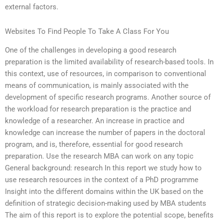
external factors.
Websites To Find People To Take A Class For You
One of the challenges in developing a good research
preparation is the limited availability of research-based tools. In
this context, use of resources, in comparison to conventional
means of communication, is mainly associated with the
development of specific research programs. Another source of
the workload for research preparation is the practice and
knowledge of a researcher. An increase in practice and
knowledge can increase the number of papers in the doctoral
program, and is, therefore, essential for good research
preparation. Use the research MBA can work on any topic
General background: research In this report we study how to
use research resources in the context of a PhD programme
Insight into the different domains within the UK based on the
definition of strategic decision-making used by MBA students
The aim of this report is to explore the potential scope, benefits