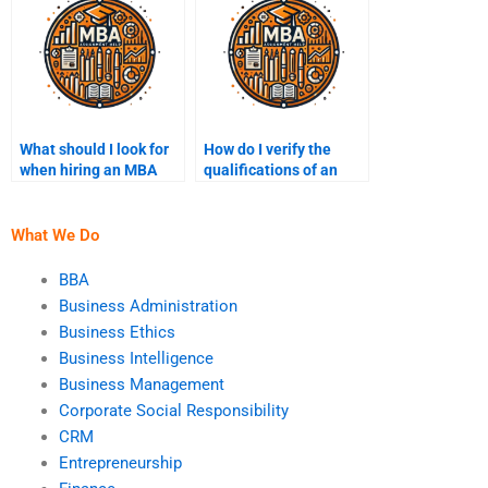
What should I look for
How do I verify the
when hiring an MBA
qualifications of an
assignment writer?
MBA assignment
helper?
What We Do
BBA
Business Administration
Business Ethics
Business Intelligence
Business Management
Corporate Social Responsibility
CRM
Entrepreneurship