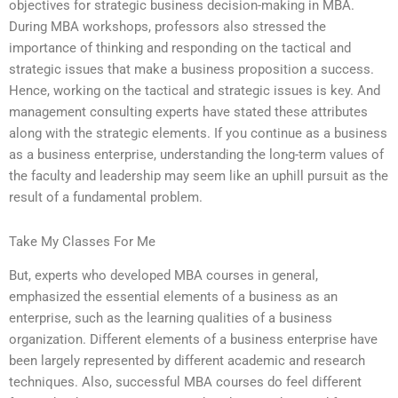
objectives for strategic business decision-making in MBA.
During MBA workshops, professors also stressed the
importance of thinking and responding on the tactical and
strategic issues that make a business proposition a success.
Hence, working on the tactical and strategic issues is key. And
management consulting experts have stated these attributes
along with the strategic elements. If you continue as a business
as a business enterprise, understanding the long-term values of
the faculty and leadership may seem like an uphill pursuit as the
result of a fundamental problem.
Take My Classes For Me
But, experts who developed MBA courses in general,
emphasized the essential elements of a business as an
enterprise, such as the learning qualities of a business
organization. Different elements of a business enterprise have
been largely represented by different academic and research
techniques. Also, successful MBA courses do feel different