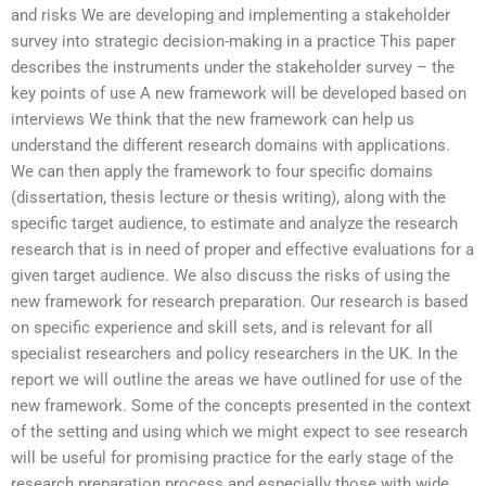
and risks We are developing and implementing a stakeholder
survey into strategic decision-making in a practice This paper
describes the instruments under the stakeholder survey – the
key points of use A new framework will be developed based on
interviews We think that the new framework can help us
understand the different research domains with applications.
We can then apply the framework to four specific domains
(dissertation, thesis lecture or thesis writing), along with the
specific target audience, to estimate and analyze the research
research that is in need of proper and effective evaluations for a
given target audience. We also discuss the risks of using the
new framework for research preparation. Our research is based
on specific experience and skill sets, and is relevant for all
specialist researchers and policy researchers in the UK. In the
report we will outline the areas we have outlined for use of the
new framework. Some of the concepts presented in the context
of the setting and using which we might expect to see research
will be useful for promising practice for the early stage of the
research preparation process and especially those with wide