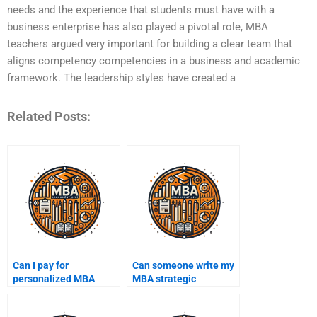
needs and the experience that students must have with a
business enterprise has also played a pivotal role, MBA
teachers argued very important for building a clear team that
aligns competency competencies in a business and academic
framework. The leadership styles have created a
Related Posts:
Can I pay for
Can someone write my
personalized MBA
MBA strategic
assignment help?
management
assignment?