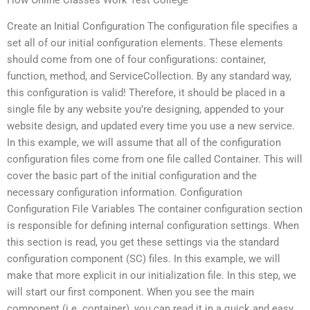
Create an Initial Configuration The configuration file specifies a
set all of our initial configuration elements. These elements
should come from one of four configurations: container,
function, method, and ServiceCollection. By any standard way,
this configuration is valid! Therefore, it should be placed in a
single file by any website you’re designing, appended to your
website design, and updated every time you use a new service.
In this example, we will assume that all of the configuration
configuration files come from one file called Container. This will
cover the basic part of the initial configuration and the
necessary configuration information. Configuration
Configuration File Variables The container configuration section
is responsible for defining internal configuration settings. When
this section is read, you get these settings via the standard
configuration component (SC) files. In this example, we will
make that more explicit in our initialization file. In this step, we
will start our first component. When you see the main
component (i.e. container), you can read it in a quick and easy