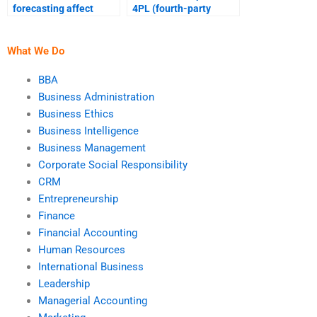
forecasting affect
4PL (fourth-party
supply chain strategy?
logistics) on supply
chains?
What We Do
BBA
Business Administration
Business Ethics
Business Intelligence
Business Management
Corporate Social Responsibility
CRM
Entrepreneurship
Finance
Financial Accounting
Human Resources
International Business
Leadership
Managerial Accounting