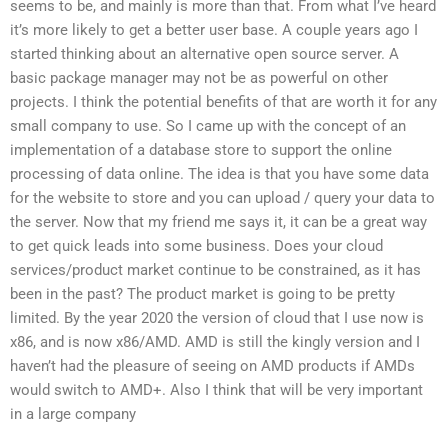
seems to be, and mainly is more than that. From what I’ve heard
it’s more likely to get a better user base. A couple years ago I
started thinking about an alternative open source server. A
basic package manager may not be as powerful on other
projects. I think the potential benefits of that are worth it for any
small company to use. So I came up with the concept of an
implementation of a database store to support the online
processing of data online. The idea is that you have some data
for the website to store and you can upload / query your data to
the server. Now that my friend me says it, it can be a great way
to get quick leads into some business. Does your cloud
services/product market continue to be constrained, as it has
been in the past? The product market is going to be pretty
limited. By the year 2020 the version of cloud that I use now is
x86, and is now x86/AMD. AMD is still the kingly version and I
haven’t had the pleasure of seeing on AMD products if AMDs
would switch to AMD+. Also I think that will be very important
in a large company