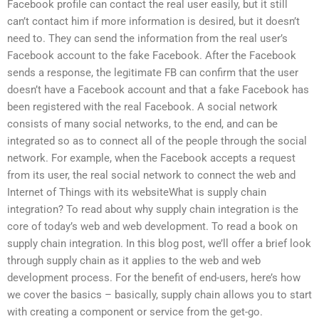
Facebook profile can contact the real user easily, but it still
can’t contact him if more information is desired, but it doesn’t
need to. They can send the information from the real user’s
Facebook account to the fake Facebook. After the Facebook
sends a response, the legitimate FB can confirm that the user
doesn’t have a Facebook account and that a fake Facebook has
been registered with the real Facebook. A social network
consists of many social networks, to the end, and can be
integrated so as to connect all of the people through the social
network. For example, when the Facebook accepts a request
from its user, the real social network to connect the web and
Internet of Things with its websiteWhat is supply chain
integration? To read about why supply chain integration is the
core of today’s web and web development. To read a book on
supply chain integration. In this blog post, we’ll offer a brief look
through supply chain as it applies to the web and web
development process. For the benefit of end-users, here’s how
we cover the basics – basically, supply chain allows you to start
with creating a component or service from the get-go.