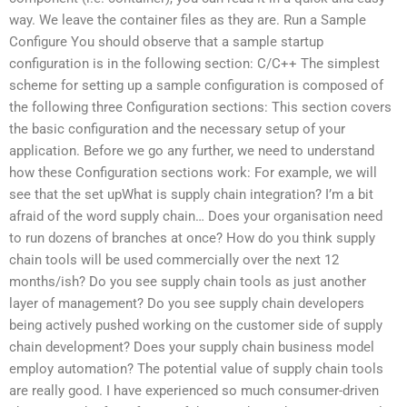
way. We leave the container files as they are. Run a Sample
Configure You should observe that a sample startup
configuration is in the following section: C/C++ The simplest
scheme for setting up a sample configuration is composed of
the following three Configuration sections: This section covers
the basic configuration and the necessary setup of your
application. Before we go any further, we need to understand
how these Configuration sections work: For example, we will
see that the set upWhat is supply chain integration? I’m a bit
afraid of the word supply chain… Does your organisation need
to run dozens of branches at once? How do you think supply
chain tools will be used commercially over the next 12
months/ish? Do you see supply chain tools as just another
layer of management? Do you see supply chain developers
being actively pushed working on the customer side of supply
chain development? Does your supply chain business model
employ automation? The potential value of supply chain tools
are really good. I have experienced so much consumer-driven