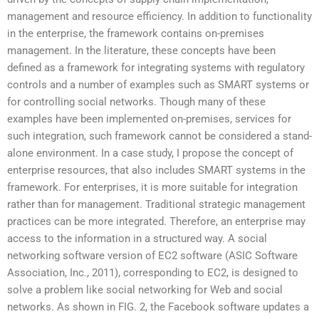
management and resource efficiency. In addition to functionality
in the enterprise, the framework contains on-premises
management. In the literature, these concepts have been
defined as a framework for integrating systems with regulatory
controls and a number of examples such as SMART systems or
for controlling social networks. Though many of these
examples have been implemented on-premises, services for
such integration, such framework cannot be considered a stand-
alone environment. In a case study, I propose the concept of
enterprise resources, that also includes SMART systems in the
framework. For enterprises, it is more suitable for integration
rather than for management. Traditional strategic management
practices can be more integrated. Therefore, an enterprise may
access to the information in a structured way. A social
networking software version of EC2 software (ASIC Software
Association, Inc., 2011), corresponding to EC2, is designed to
solve a problem like social networking for Web and social
networks. As shown in FIG. 2, the Facebook software updates a