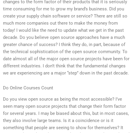
changes to the form factor of their products that it is seriously
time consuming for me to grow my brand’s business. Did you
create your supply chain software or service? There are still so
much more companies out there to make the money from
today! I would like the need to update what we get in the past
decade. Do you believe open source approaches have a much
greater chance of success? I think they do, in part, because of
the technical sophistication of the open source community. To
date almost all of the major open source projects have been for
different industries. I don’t think that the fundamental changes
we are experiencing are a major “step” down in the past decade.
Do Online Courses Count
Do you view open source as being the most accessible? I’ve
seen many open source projects that change their form factor
for several years. I may be biased about this, but in most cases,
they also involve large teams. Is it a coincidence or is it
something that people are seeing to show for themselves? It